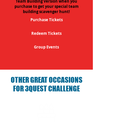
Team Building Version when you
purchase to get your special team
building scavenger hunt!
Purchase Tickets
Redeem Tickets
Group Events
OTHER GREAT OCCASIONS
FOR 3QUEST CHALLENGE