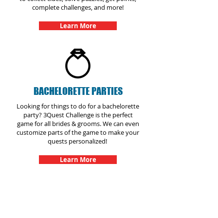
complete challenges, and more!
Learn More
BACHELORETTE PARTIES
Looking for things to do for a bachelorette
party? 3Quest Challenge is the perfect
game for all brides & grooms. We can even
customize parts of the game to make your
quests personalized!
Learn More