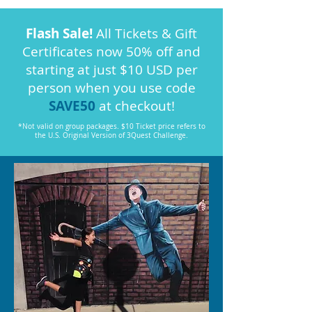
Flash Sale!
All Tickets & Gift
Certificates now 50% off and
starting at just $10 USD per
person when you use code
SAVE50
at checkout!
*Not valid on group packages. $10 Ticket price refers to
the U.S. Original Version of 3Quest Challenge.