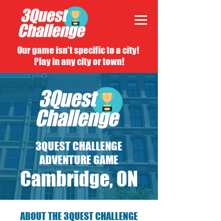
Our game isn't specific to a city!
Play in any city or town!
3QUEST CHALLENGE
ADVENTURE GAME
Cambridge, ON
ABOUT THE 3QUEST CHALLENGE