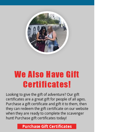
We Also Have Gift
Certificates!
Looking to give the gift of adventure? Our gift
certificates are a great gift for people of all ages.
Purchase a gift certificate and gift it to them, then
they can redeem the gift certificate on our website
when they are ready to complete the scavenger
hunt! Purchase gift certificates today!
Purchase Gift Certificates