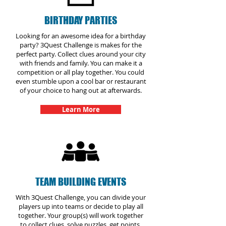
BIRTHDAY PARTIES
Looking for an awesome idea for a birthday
party? 3Quest Challenge is makes for the
perfect party. Collect clues around your city
with friends and family. You can make it a
competition or all play together. You could
even stumble upon a cool bar or restaurant
of your choice to hang out at afterwards.
Learn More
TEAM BUILDING EVENTS
With 3Quest Challenge, you can divide your
players up into teams or decide to play all
together. Your group(s) will work together
to collect clues, solve puzzles, get points,