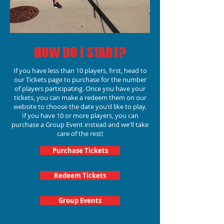
HOW DO I START?
If you have less than 10 players, first, head to
our Tickets page to purchase for the number
of players participating.
Once you have your
tickets, you can make a redeem them on our
website to choose the date you'd like to play.
If you have 10 or more players, you can
purchase a Group Event instead and we'll take
care of the rest!
Purchase Tickets
Redeem Tickets
Group Events