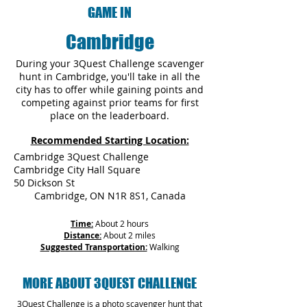
GAME IN
Cambridge
During your 3Quest Challenge scavenger
hunt in Cambridge, you'll take in all the
city has to offer while gaining points and
competing against prior teams for first
place on the leaderboard.
Recommended Starting Location:
Cambridge 3Quest Challenge
Cambridge City Hall Square
50 Dickson St
Cambridge, ON N1R 8S1, Canada
Time:
About 2 hours
Distance:
About 2 miles
Suggested Transportation:
Walking
MORE ABOUT 3QUEST CHALLENGE
3Quest Challenge is a photo scavenger hunt that