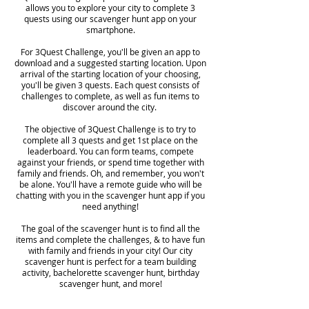
allows you to explore your city to complete 3
quests using our scavenger hunt app on your
smartphone.
For 3Quest Challenge, you'll be given an app to
download and a suggested starting location. Upon
arrival of the starting location of your choosing,
you'll be given 3 quests. Each quest consists of
challenges to complete, as well as fun items to
discover around the city.
The objective of 3Quest Challenge is to try to
complete all 3 quests and get 1st place on the
leaderboard. You can form teams, compete
against your friends, or spend time together with
family and friends. Oh, and remember, you won't
be alone. You'll have a remote guide who will be
chatting with you in the scavenger hunt app if you
need anything!
The goal of the scavenger hunt is to find all the
items and complete the challenges, & to have fun
with family and friends in your city! Our city
scavenger hunt is perfect for a team building
activity, bachelorette scavenger hunt, birthday
scavenger hunt, and more!