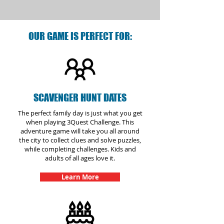
OUR GAME IS PERFECT FOR:
SCAVENGER HUNT DATES
The perfect family day is just what you get
when playing 3Quest Challenge. This
adventure game will take you all around
the city to collect clues and solve puzzles,
while completing challenges. Kids and
adults of all ages love it.
Learn More