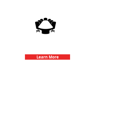
3Quest Challenge
Corporate Events
Learn More
Popular Links
Contact Us
Frequently Asked Questions
Purchase Tickets
Suggested L
ocations
How Our Game Works
Redeem Tickets
Specialty Games