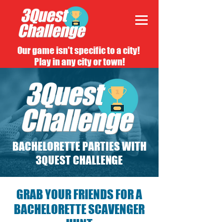
Our game isn't specific to a city!
Play in any city or town!
BACHELORETTE PARTIES WITH
3QUEST CHALLENGE
GRAB YOUR FRIENDS FOR A
BACHELORETTE SCAVENGER