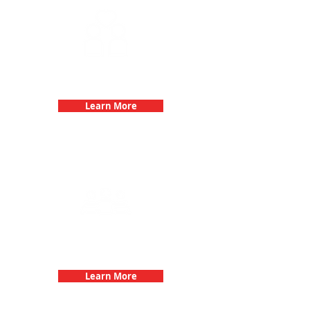
Fun 3Quest Challenge
Dates
Learn More
Team Building Events with 3Quest
Challenge
Learn More