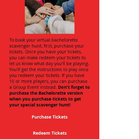
To book your virtual bachelorette
scavenger hunt, first, purchase your
tickets. Once you have your tickets,
you can make redeem your tickets to
let us know what day you'll be playing.
You'll get the instructions to play once
you redeem your tickets. If you have
10 or more players, you can purchase
a Group Event instead.
Don't forget to
purchase the Bachelorette version
when you purchase tickets to get
your special scavenger hunt!
Purchase Tickets
Redeem Tickets