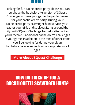
HUNT
Looking for fun bachelorette party ideas? You can
purchase the bachelorette version of 3Quest
Challenge to make your game the perfect event
for your bachelorette party. During your
bachelorette party scavenger hunt
service
, you'll
gather your girls and seek out items around the
city. With 3Quest Challenge bachelorette parties,
you'll receive 6 additional bachelorette challenges
in your game, in addition to the tons of other items
you'll be looking for during your clean
bachelorette scavenger hunt, appropriate for all
ages.
More About 3Quest Challenge
HOW DO I SIGN UP FOR A
BACHELORETTE SCAVENGER HUNT?