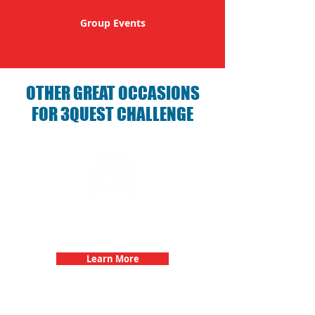
Group Events
OTHER GREAT OCCASIONS
FOR 3QUEST CHALLENGE
Birthday Parties with 3Quest
Challenge
Learn More