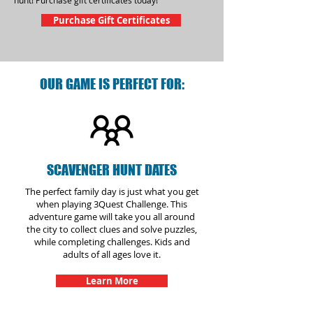
hunt! Purchase gift certificates today!
Purchase Gift Certificates
OUR GAME IS PERFECT FOR:
SCAVENGER HUNT DATES
The perfect family day is just what you get
when playing 3Quest Challenge. This
adventure game will take you all around
the city to collect clues and solve puzzles,
while completing challenges. Kids and
adults of all ages love it.
Learn More