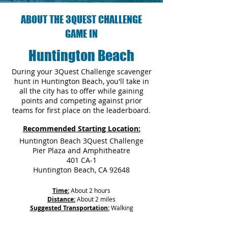
ABOUT THE 3QUEST CHALLENGE
GAME IN
Huntington Beach
During your 3Quest Challenge scavenger
hunt in Huntington Beach, you'll take in
all the city has to offer while gaining
points and competing against prior
teams for first place on the leaderboard.
Recommended Starting Location:
Huntington Beach 3Quest Challenge
Pier Plaza and Amphitheatre
401 CA-1
Huntington Beach, CA 92648
Time:
About 2 hours
Distance:
About 2 miles
Suggested Transportation:
Walking