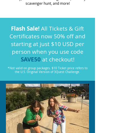
scavenger hunt, and more!
Flash Sale!
All Tickets & Gift
Certificates now 50% off and
starting at just $10 USD per
person when you use code
SAVE50
at checkout!
*Not valid on group packages. $10 Ticket price refers to
the U.S. Original Version of 3Quest Challenge.