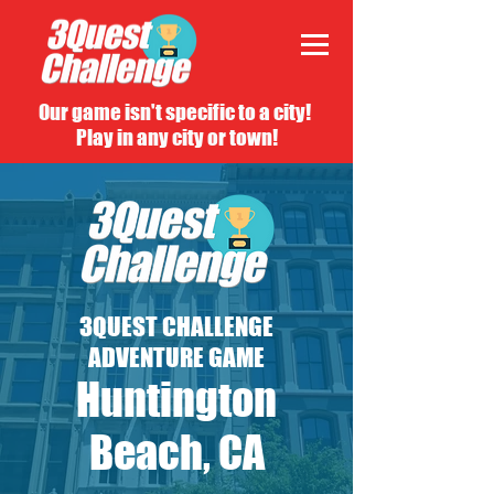
Our game isn't specific to a city!
Play in any city or town!
3QUEST CHALLENGE
ADVENTURE GAME
Huntington
Beach, CA