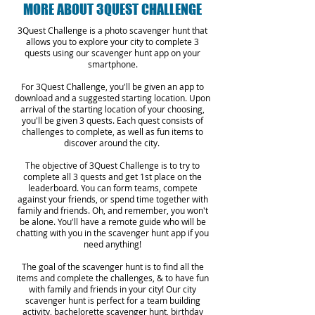
MORE ABOUT 3QUEST CHALLENGE
3Quest Challenge is a photo scavenger hunt that
allows you to explore your city to complete 3
quests using our scavenger hunt app on your
smartphone.
For 3Quest Challenge, you'll be given an app to
download and a suggested starting location. Upon
arrival of the starting location of your choosing,
you'll be given 3 quests. Each quest consists of
challenges to complete, as well as fun items to
discover around the city.
The objective of 3Quest Challenge is to try to
complete all 3 quests and get 1st place on the
leaderboard. You can form teams, compete
against your friends, or spend time together with
family and friends. Oh, and remember, you won't
be alone. You'll have a remote guide who will be
chatting with you in the scavenger hunt app if you
need anything!
The goal of the scavenger hunt is to find all the
items and complete the challenges, & to have fun
with family and friends in your city! Our city
scavenger hunt is perfect for a team building
activity, bachelorette scavenger hunt, birthday