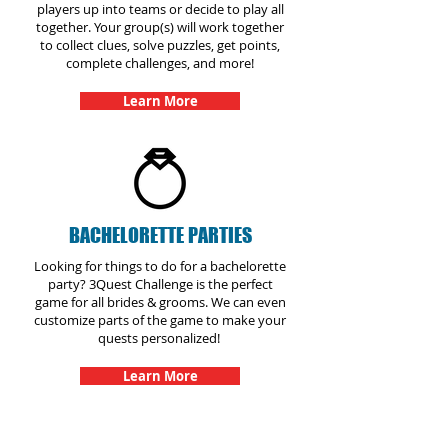
players up into teams or decide to play all
together. Your group(s) will work together
to collect clues, solve puzzles, get points,
complete challenges, and more!
Learn More
BACHELORETTE PARTIES
Looking for things to do for a bachelorette
party? 3Quest Challenge is the perfect
game for all brides & grooms. We can even
customize parts of the game to make your
quests personalized!
Learn More