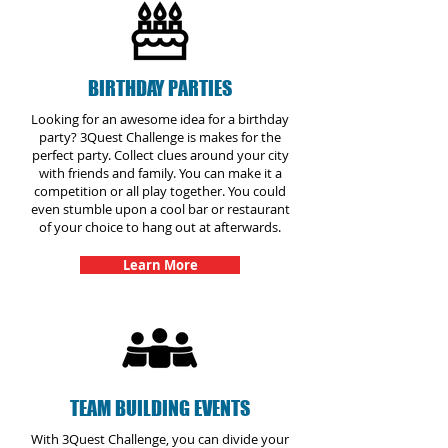
BIRTHDAY PARTIES
Looking for an awesome idea for a birthday
party? 3Quest Challenge is makes for the
perfect party. Collect clues around your city
with friends and family. You can make it a
competition or all play together. You could
even stumble upon a cool bar or restaurant
of your choice to hang out at afterwards.
Learn More
TEAM BUILDING EVENTS
With 3Quest Challenge, you can divide your