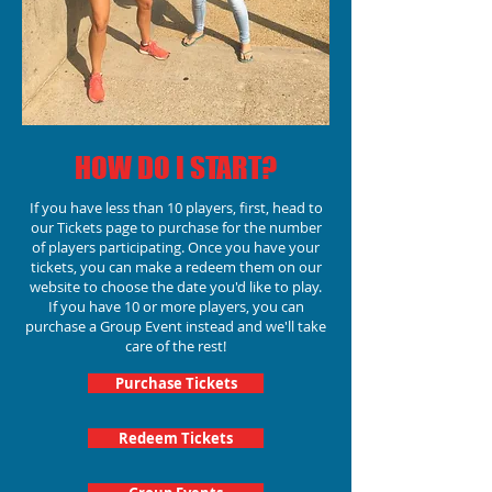
HOW DO I START?
If you have less than 10 players, first, head to
our Tickets page to purchase for the number
of players participating.
Once you have your
tickets, you can make a redeem them on our
website to choose the date you'd like to play.
If you have 10 or more players, you can
purchase a Group Event instead and we'll take
care of the rest!
Purchase Tickets
Redeem Tickets