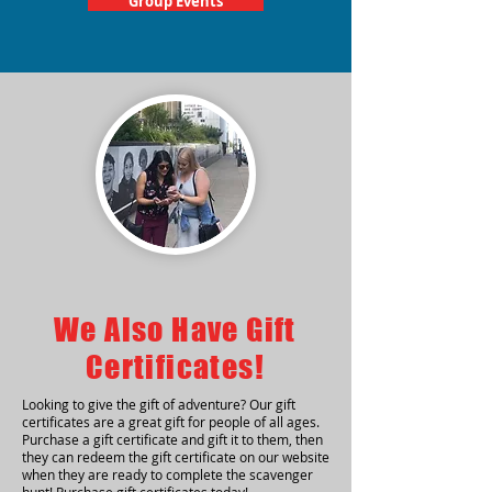
Group Events
We Also Have Gift
Certificates!
Looking to give the gift of adventure? Our gift
certificates are a great gift for people of all ages.
Purchase a gift certificate and gift it to them, then
they can redeem the gift certificate on our website
when they are ready to complete the scavenger