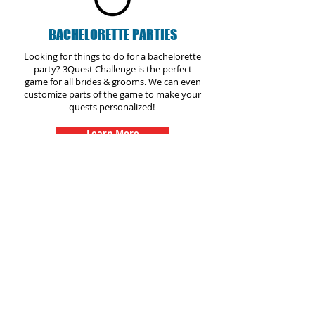
BACHELORETTE PARTIES
Looking for things to do for a bachelorette
party? 3Quest Challenge is the perfect
game for all brides & grooms. We can even
customize parts of the game to make your
quests personalized!
Learn More