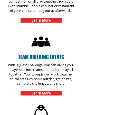
competition or all play together. You could
even stumble upon a cool bar or restaurant
of your choice to hang out at afterwards.
Learn More
TEAM BUILDING EVENTS
With 3Quest Challenge, you can divide your
players up into teams or decide to play all
together. Your group(s) will work together
to collect clues, solve puzzles, get points,
complete challenges, and more!
Learn More