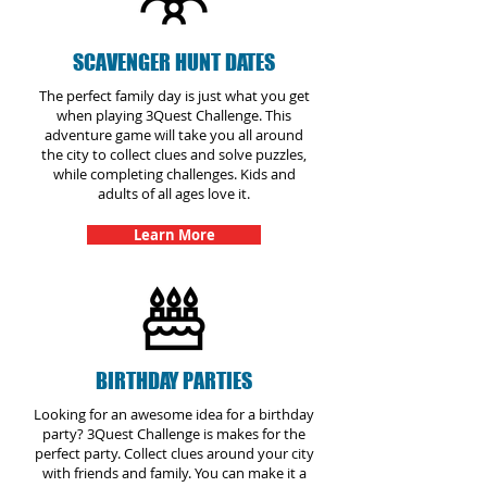
SCAVENGER HUNT DATES
The perfect family day is just what you get
when playing 3Quest Challenge. This
adventure game will take you all around
the city to collect clues and solve puzzles,
while completing challenges. Kids and
adults of all ages love it.
Learn More
BIRTHDAY PARTIES
Looking for an awesome idea for a birthday
party? 3Quest Challenge is makes for the
perfect party. Collect clues around your city
with friends and family. You can make it a