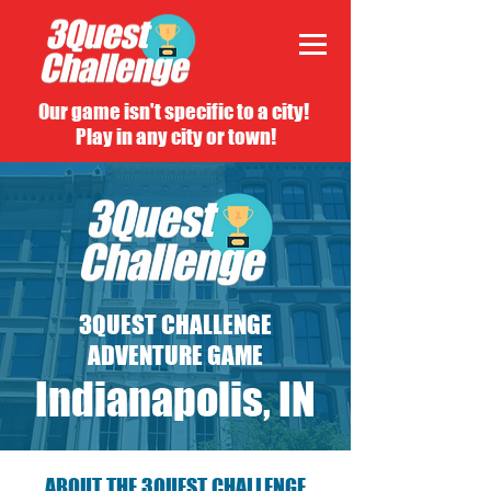
Our game isn't specific to a city!
Play in any city or town!
3QUEST CHALLENGE
ADVENTURE GAME
Indianapolis, IN
ABOUT THE 3QUEST CHALLENGE