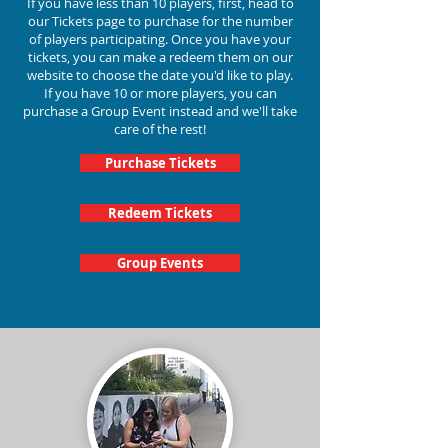
If you have less than 10 players, first, head to
our Tickets page to purchase for the number
of players participating.
Once you have your
tickets, you can make a redeem them on our
website to choose the date you'd like to play.
If you have 10 or more players, you can
purchase a Group Event instead and we'll take
care of the rest!
Purchase Tickets
Redeem Tickets
Group Events