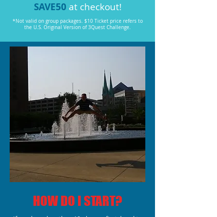
SAVE50
at checkout!
*Not valid on group packages. $10 Ticket price refers to
the U.S. Original Version of 3Quest Challenge.
HOW DO I START?