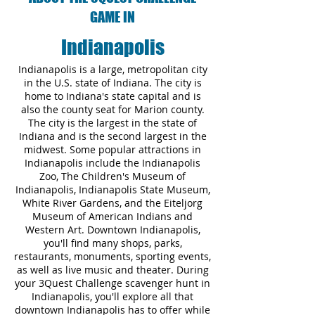
GAME IN
Indianapolis
Indianapolis is a large, metropolitan city
in the U.S. state of Indiana. The city is
home to Indiana's state capital and is
also the county seat for Marion county.
The city is the largest in the state of
Indiana and is the second largest in the
midwest. Some popular attractions in
Indianapolis include the Indianapolis
Zoo, The Children's Museum of
Indianapolis, Indianapolis State Museum,
White River Gardens, and the Eiteljorg
Museum of American Indians and
Western Art. Downtown Indianapolis,
you'll find many shops, parks,
restaurants, monuments, sporting events,
as well as live music and theater. During
your 3Quest Challenge scavenger hunt in
Indianapolis, you'll explore all that
downtown Indianapolis has to offer while