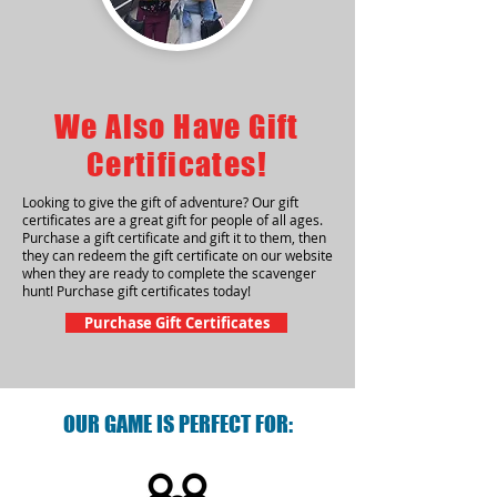
We Also Have Gift
Certificates!
Looking to give the gift of adventure? Our gift
certificates are a great gift for people of all ages.
Purchase a gift certificate and gift it to them, then
they can redeem the gift certificate on our website
when they are ready to complete the scavenger
hunt! Purchase gift certificates today!
Purchase Gift Certificates
OUR GAME IS PERFECT FOR: