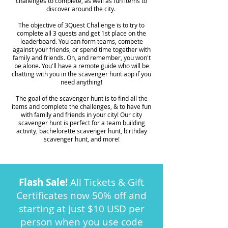
challenges to complete, as well as fun items to
discover around the city.
The objective of 3Quest Challenge is to try to
complete all 3 quests and get 1st place on the
leaderboard. You can form teams, compete
against your friends, or spend time together with
family and friends. Oh, and remember, you won't
be alone. You'll have a remote guide who will be
chatting with you in the scavenger hunt app if you
need anything!
The goal of the scavenger hunt is to find all the
items and complete the challenges, & to have fun
with family and friends in your city! Our city
scavenger hunt is perfect for a team building
activity, bachelorette scavenger hunt, birthday
scavenger hunt, and more!
Flash Sale!
All Tickets & Gift
Certificates now 50% off and
starting at just $10 USD per
person when you use code