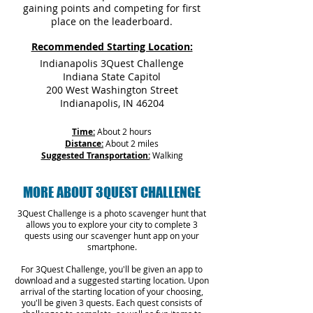
gaining points and competing for first
place on the leaderboard.
Recommended Starting Location:
Indianapolis 3Quest Challenge
Indiana State Capitol
200 West Washington Street
Indianapolis, IN 46204
Time:
About 2 hours
Distance:
About 2 miles
Suggested Transportation:
Walking
MORE ABOUT 3QUEST CHALLENGE
3Quest Challenge is a photo scavenger hunt that
allows you to explore your city to complete 3
quests using our scavenger hunt app on your
smartphone.
For 3Quest Challenge, you'll be given an app to
download and a suggested starting location. Upon
arrival of the starting location of your choosing,
you'll be given 3 quests. Each quest consists of