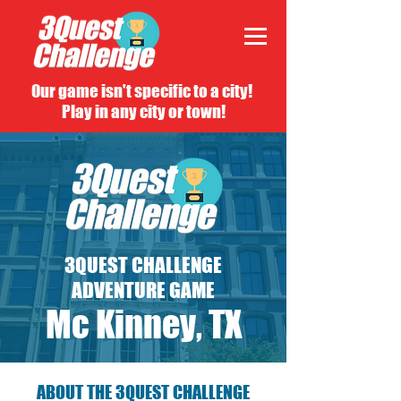
Our game isn't specific to a city!
Play in any city or town!
3QUEST CHALLENGE
ADVENTURE GAME
Mc Kinney, TX
ABOUT THE 3QUEST CHALLENGE