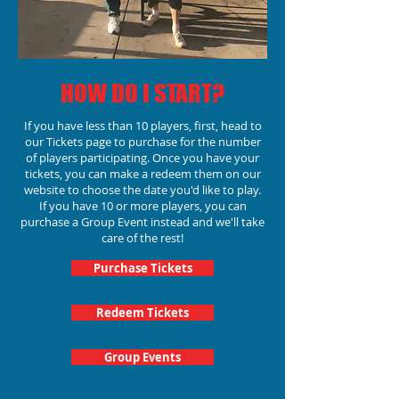
HOW DO I START?
If you have less than 10 players, first, head to
our Tickets page to purchase for the number
of players participating.
Once you have your
tickets, you can make a redeem them on our
website to choose the date you'd like to play.
If you have 10 or more players, you can
purchase a Group Event instead and we'll take
care of the rest!
Purchase Tickets
Redeem Tickets
Group Events