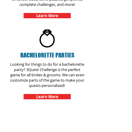
complete challenges, and more!
Learn More
BACHELORETTE PARTIES
Looking for things to do for a bachelorette
party? 3Quest Challenge is the perfect
game for all brides & grooms. We can even
customize parts of the game to make your
quests personalized!
Learn More