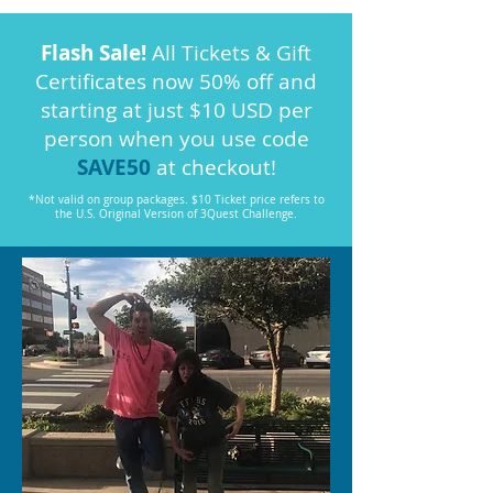
Flash Sale!
All Tickets & Gift
Certificates now 50% off and
starting at just $10 USD per
person when you use code
SAVE50
at checkout!
*Not valid on group packages. $10 Ticket price refers to
the U.S. Original Version of 3Quest Challenge.