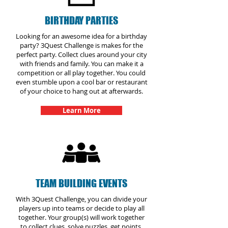
BIRTHDAY PARTIES
Looking for an awesome idea for a birthday
party? 3Quest Challenge is makes for the
perfect party. Collect clues around your city
with friends and family. You can make it a
competition or all play together. You could
even stumble upon a cool bar or restaurant
of your choice to hang out at afterwards.
Learn More
TEAM BUILDING EVENTS
With 3Quest Challenge, you can divide your
players up into teams or decide to play all
together. Your group(s) will work together
to collect clues, solve puzzles, get points,