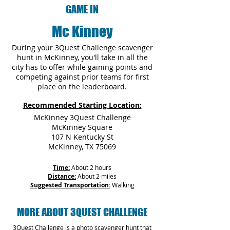
GAME IN
Mc Kinney
During your 3Quest Challenge scavenger
hunt in McKinney, you'll take in all the
city has to offer while gaining points and
competing against prior teams for first
place on the leaderboard.
Recommended Starting Location:
McKinney 3Quest Challenge
McKinney Square
107 N Kentucky St
McKinney, TX 75069
Time:
About 2 hours
Distance:
About 2 miles
Suggested Transportation:
Walking
MORE ABOUT 3QUEST CHALLENGE
3Quest Challenge is a photo scavenger hunt that