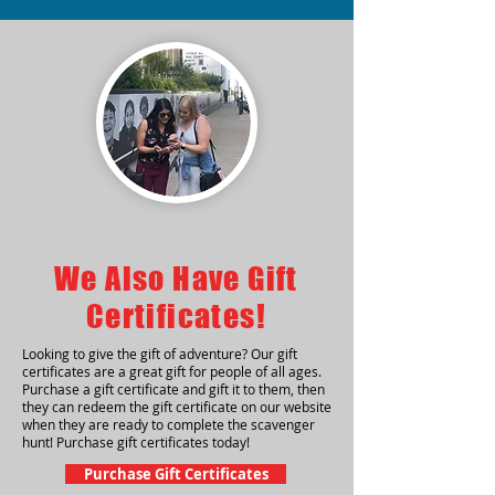
We Also Have Gift
Certificates!
Looking to give the gift of adventure? Our gift
certificates are a great gift for people of all ages.
Purchase a gift certificate and gift it to them, then
they can redeem the gift certificate on our website
when they are ready to complete the scavenger
hunt! Purchase gift certificates today!
Purchase Gift Certificates