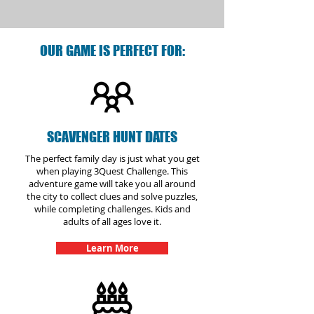
OUR GAME IS PERFECT FOR:
SCAVENGER HUNT DATES
The perfect family day is just what you get
when playing 3Quest Challenge. This
adventure game will take you all around
the city to collect clues and solve puzzles,
while completing challenges. Kids and
adults of all ages love it.
Learn More