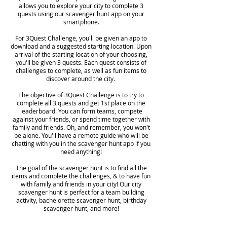
allows you to explore your city to complete 3
quests using our scavenger hunt app on your
smartphone.
For 3Quest Challenge, you'll be given an app to
download and a suggested starting location. Upon
arrival of the starting location of your choosing,
you'll be given 3 quests. Each quest consists of
challenges to complete, as well as fun items to
discover around the city.
The objective of 3Quest Challenge is to try to
complete all 3 quests and get 1st place on the
leaderboard. You can form teams, compete
against your friends, or spend time together with
family and friends. Oh, and remember, you won't
be alone. You'll have a remote guide who will be
chatting with you in the scavenger hunt app if you
need anything!
The goal of the scavenger hunt is to find all the
items and complete the challenges, & to have fun
with family and friends in your city! Our city
scavenger hunt is perfect for a team building
activity, bachelorette scavenger hunt, birthday
scavenger hunt, and more!