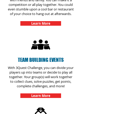
with friends and family. You can make it a
competition or all play together. You could
even stumble upon a cool bar or restaurant
of your choice to hang out at afterwards.
Learn More
TEAM BUILDING EVENTS
With 3Quest Challenge, you can divide your
players up into teams or decide to play all
together. Your group(s) will work together
to collect clues, solve puzzles, get points,
complete challenges, and more!
Learn More