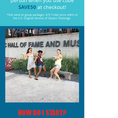
person when you use code
SAVE50
at checkout!
*Not valid on group packages. $10 Ticket price refers to
the U.S. Original Version of 3Quest Challenge.
HOW DO I START?