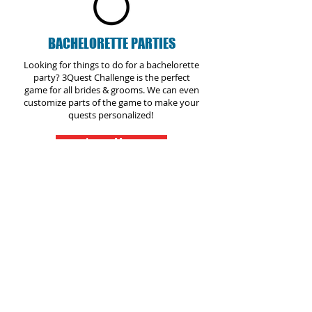
BACHELORETTE PARTIES
Looking for things to do for a bachelorette
party? 3Quest Challenge is the perfect
game for all brides & grooms. We can even
customize parts of the game to make your
quests personalized!
Learn More