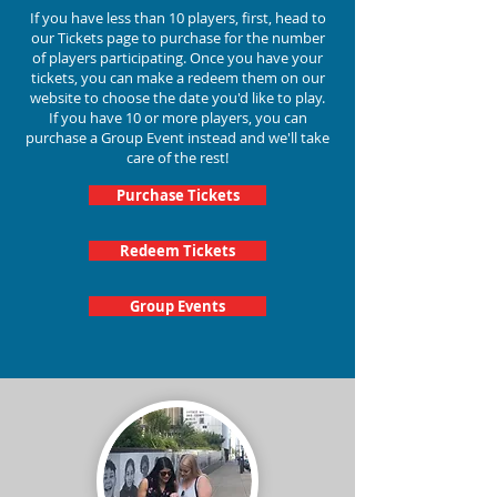
If you have less than 10 players, first, head to
our Tickets page to purchase for the number
of players participating.
Once you have your
tickets, you can make a redeem them on our
website to choose the date you'd like to play.
If you have 10 or more players, you can
purchase a Group Event instead and we'll take
care of the rest!
Purchase Tickets
Redeem Tickets
Group Events