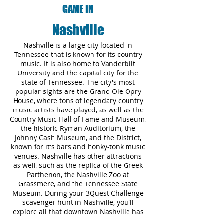
GAME IN
Nashville
Nashville is a large city located in
Tennessee that is known for its country
music. It is also home to Vanderbilt
University and the capital city for the
state of Tennessee. The city's most
popular sights are the Grand Ole Opry
House, where tons of legendary country
music artists have played, as well as the
Country Music Hall of Fame and Museum,
the historic Ryman Auditorium, the
Johnny Cash Museum, and the District,
known for it's bars and honky-tonk music
venues. Nashville has other attractions
as well, such as the replica of the Greek
Parthenon, the Nashville Zoo at
Grassmere, and the Tennessee State
Museum. During your 3Quest Challenge
scavenger hunt in Nashville, you'll
explore all that downtown Nashville has