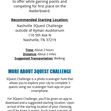
to offer while gaining points and
competing for first place on the
leaderboard.
Recommended Starting Location:
Nashville 3Quest Challenge
outside of Ryman Auditorium
116 5th Ave N
Nashville, TN 37219
Time:
About 2 hours
Distance:
About 2 miles
Suggested Transportation:
Walking
MORE ABOUT 3QUEST CHALLENGE
3Quest Challenge is a photo scavenger hunt that
allows you to explore your city to complete 3
quests using our scavenger hunt app on your
smartphone.
For 3Quest Challenge, you'll be given an app to
download and a suggested starting location. Upon
arrival of the starting location of your choosing,
you'll be given 3 quests. Each quest consists of