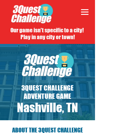
Our game isn't specific to a city!
Play in any city or town!
3QUEST CHALLENGE
ADVENTURE GAME
Nashville, TN
ABOUT THE 3QUEST CHALLENGE