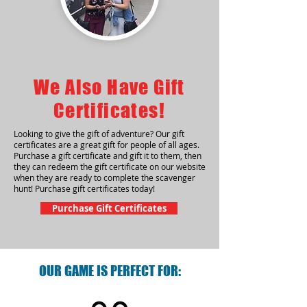
We Also Have Gift
Certificates!
Looking to give the gift of adventure? Our gift
certificates are a great gift for people of all ages.
Purchase a gift certificate and gift it to them, then
they can redeem the gift certificate on our website
when they are ready to complete the scavenger
hunt! Purchase gift certificates today!
Purchase Gift Certificates
OUR GAME IS PERFECT FOR: