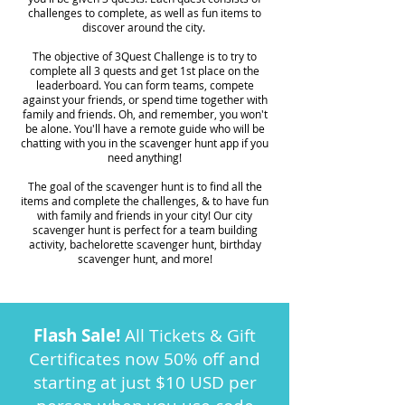
challenges to complete, as well as fun items to
discover around the city.
The objective of 3Quest Challenge is to try to
complete all 3 quests and get 1st place on the
leaderboard. You can form teams, compete
against your friends, or spend time together with
family and friends. Oh, and remember, you won't
be alone. You'll have a remote guide who will be
chatting with you in the scavenger hunt app if you
need anything!
The goal of the scavenger hunt is to find all the
items and complete the challenges, & to have fun
with family and friends in your city! Our city
scavenger hunt is perfect for a team building
activity, bachelorette scavenger hunt, birthday
scavenger hunt, and more!
Flash Sale!
All Tickets & Gift
Certificates now 50% off and
starting at just $10 USD per