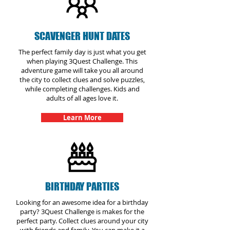
SCAVENGER HUNT DATES
The perfect family day is just what you get
when playing 3Quest Challenge. This
adventure game will take you all around
the city to collect clues and solve puzzles,
while completing challenges. Kids and
adults of all ages love it.
Learn More
BIRTHDAY PARTIES
Looking for an awesome idea for a birthday
party? 3Quest Challenge is makes for the
perfect party. Collect clues around your city