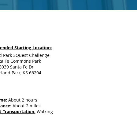
nded Starting Location:
d Park 3Quest Challenge
ta Fe Commons Park
8039 Santa Fe Dr
land Park, KS 66204
me:
About 2 hours
tance:
About 2 miles
 Transportation:
Walking