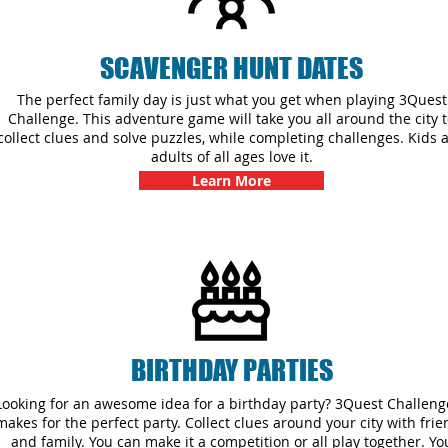
SCAVENGER HUNT DATES
The perfect family day is just what you get when playing 3Quest
Challenge. This adventure game will take you all around the city 
collect clues and solve puzzles, while completing challenges. Kids 
adults of all ages love it.
Learn More
BIRTHDAY PARTIES
Looking for an awesome idea for a birthday party? 3Quest Challenge
makes for the perfect party. Collect clues around your city with fri
and family. You can make it a competition or all play together. Yo