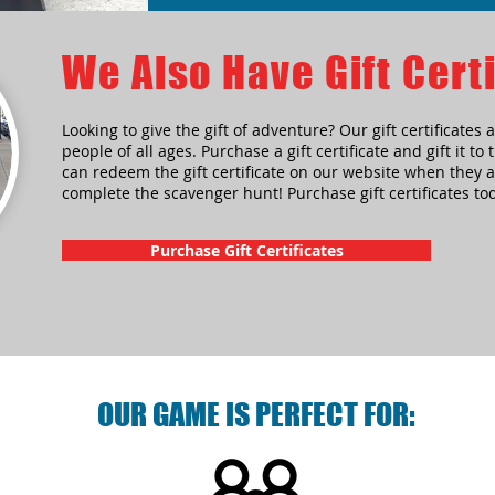
We Also Have Gift Certi
Looking to give the gift of adventure? Our gift certificates a
people of all ages. Purchase a gift certificate and gift it to
can redeem the gift certificate on our website when they a
complete the scavenger hunt! Purchase gift certificates to
Purchase Gift Certificates
OUR GAME IS PERFECT FOR: