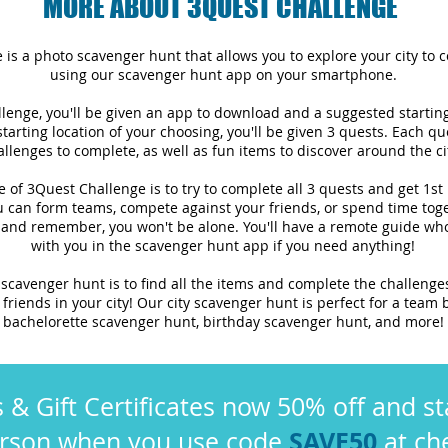
MORE ABOUT 3QUEST CHALLENGE
is a photo scavenger hunt that allows you to explore your city to 
using our scavenger hunt app on your smartphone.
lenge, you'll be given an app to download and a suggested startin
 starting location of your choosing, you'll be given 3 quests. Each qu
allenges to complete, as well as fun items to discover around the ci
e of 3Quest Challenge is to try to complete all 3 quests and get 1st
 can form teams, compete against your friends, or spend time toge
 and remember, you won't be alone. You'll have a remote guide who
with you in the scavenger hunt app if you need anything!
 scavenger hunt is to find all the items and complete the challenge
friends in your city! Our city scavenger hunt is perfect for a team b
bachelorette scavenger hunt, birthday scavenger hunt, and more!
s & Gift Certificates now 50% off and st
SAVE50
erson when you use code
at ch