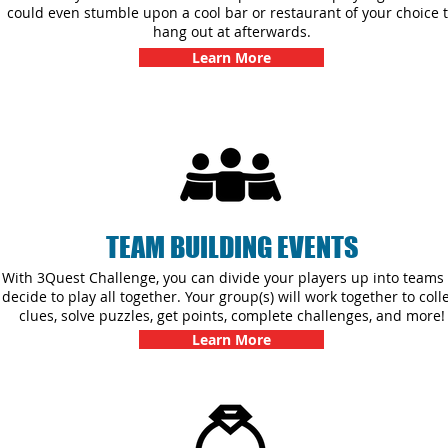
could even stumble upon a cool bar or restaurant of your choice 
hang out at afterwards.
Learn More
TEAM BUILDING EVENTS
With 3Quest Challenge, you can divide your players up into teams 
decide to play all together. Your group(s) will work together to coll
clues, solve puzzles, get points, complete challenges, and more!
Learn More