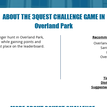
ABOUT THE 3QUEST CHALLENGE GAME IN
Overland Park
ger hunt in Overland Park,
Recomme
fer while gaining points and
Overlan
st place on the leaderboard.
San
Over
Ti
Dis
Suggested