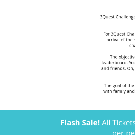
3Quest Challenge 
For 3Quest Chal
arrival of the
ch
The objectiv
leaderboard. You
and friends. Oh,
The goal of the
with family and 
Flash Sale!
All Ticket
per p