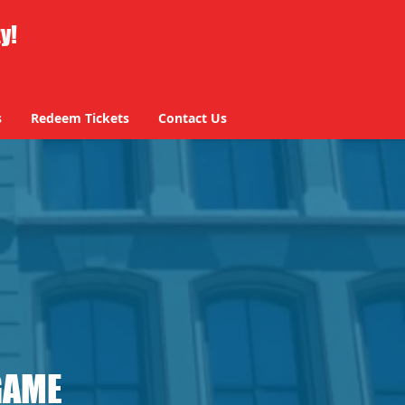
ty!
s
Redeem Tickets
Contact Us
s
Redeem Tickets
Contact Us
GAME