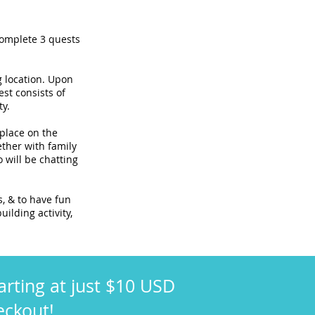
complete 3 quests
g location. Upon
est consists of
ty.
 place on the
ther with family
 will be chatting
s, & to have fun
uilding activity,
arting at just $10 USD
eckout!