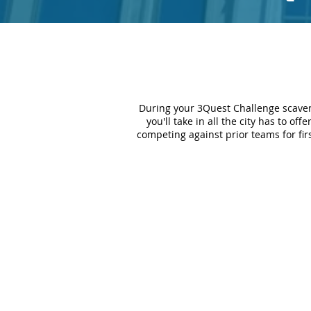
During your 3Quest Challenge scaven
you'll take in all the city has to of
competing against prior teams for fir