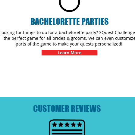
BACHELORETTE PARTIES
Looking for things to do for a bachelorette party? 3Quest Challenge
the perfect game for all brides & grooms. We can even customiz
parts of the game to make your quests personalized!
Learn More
CUSTOMER REVIEWS