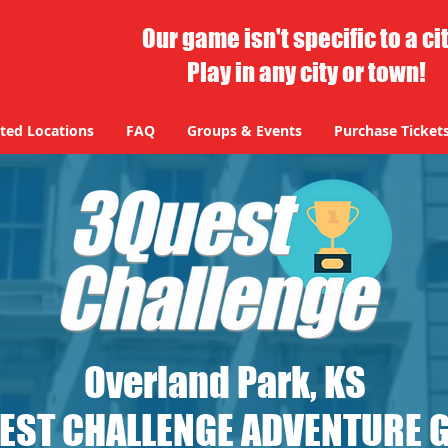
Our game isn't specific to a ci
Play in any city or town!
ted Locations
FAQ
Groups & Events
Purchase Ticket
ted Locations
FAQ
Groups & Events
Purchase Ticket
Overland Park, KS
EST CHALLENGE ADVENTURE 