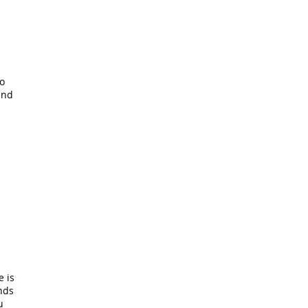
to
and
 is
ends
u