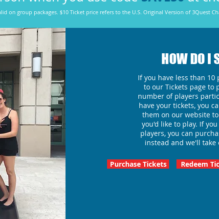
lid on group packages. $10 Ticket price refers to the U.S. Original Version of 3Quest Ch
HOW DO I 
If you have less than 10 p
to our Tickets page to 
number of players partic
have your tickets, you 
them on our website to
you'd like to play. If y
players, you can purch
instead and we'll take 
Purchase Tickets
Redeem Tic