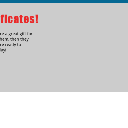
ficates!
re a great gift for
 them, then they
re ready to
day!