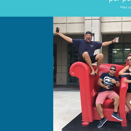
*Not va