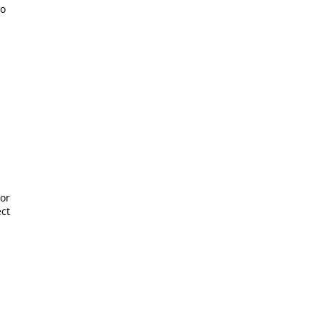
to
or
ect