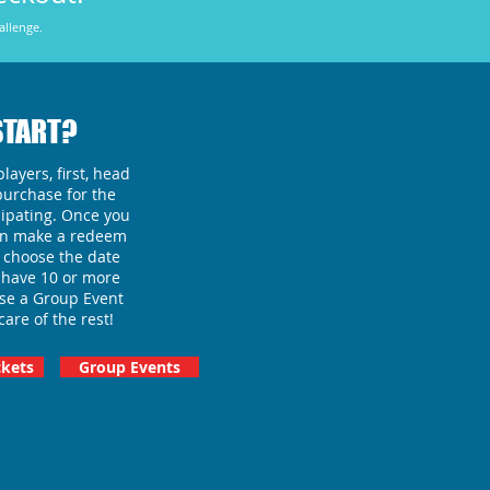
allenge.
START?
layers, first, head
purchase for the
ipating.
Once you
can make a redeem
 choose the date
ou have 10 or more
ase a Group Event
care of the rest!
kets
Group Events