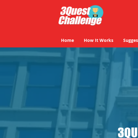
Home
How It Works
Sugges
Home
How It Works
Sugges
3QU