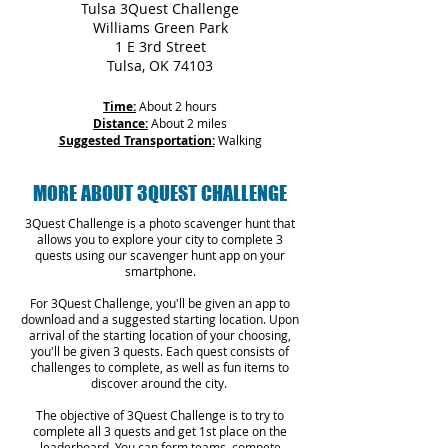
Tulsa 3Quest Challenge
Williams Green Park
1 E 3rd Street
Tulsa, OK 74103
Time:
About 2 hours
Distance:
About 2 miles
Suggested Transportation:
Walking
MORE ABOUT 3QUEST CHALLENGE
3Quest Challenge is a photo scavenger hunt that
allows you to explore your city to complete 3
quests using our scavenger hunt app on your
smartphone.
For 3Quest Challenge, you'll be given an app to
download and a suggested starting location. Upon
arrival of the starting location of your choosing,
you'll be given 3 quests. Each quest consists of
challenges to complete, as well as fun items to
discover around the city.
The objective of 3Quest Challenge is to try to
complete all 3 quests and get 1st place on the
leaderboard. You can form teams, compete