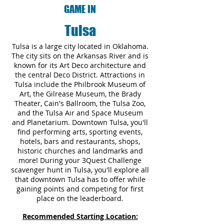
GAME IN
Tulsa
Tulsa is a large city located in Oklahoma.
The city sits on the Arkansas River and is
known for its Art Deco architecture and
the central Deco District. Attractions in
Tulsa include the Philbrook Museum of
Art, the Gilrease Museum, the Brady
Theater, Cain's Ballroom, the Tulsa Zoo,
and the Tulsa Air and Space Museum
and Planetarium. Downtown Tulsa, you'll
find performing arts, sporting events,
hotels, bars and restaurants, shops,
historic churches and landmarks and
more! During your 3Quest Challenge
scavenger hunt in Tulsa, you'll explore all
that downtown Tulsa has to offer while
gaining points and competing for first
place on the leaderboard.
Recommended Starting Location: