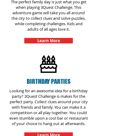
The perfect family day is just what you get
when playing 3Quest Challenge. This
adventure game will take you all around
the city to collect clues and solve puzzles,
while completing challenges. Kids and
adults of all ages love it.
Learn More
BIRTHDAY PARTIES
Looking for an awesome idea for a birthday
party? 3Quest Challenge is makes for the
perfect party. Collect clues around your city
with friends and family. You can make it a
competition or all play together. You could
even stumble upon a cool bar or restaurant
of your choice to hang out at afterwards.
Learn More