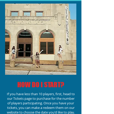
HOW DO I START?
If you have less than 10 players, first, head to
our Tickets page to purchase for the number
of players participating.
Once you have your
tickets, you can make a redeem them on our
website to choose the date you'd like to play.