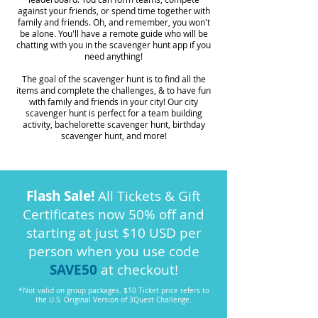
against your friends, or spend time together with
family and friends. Oh, and remember, you won't
be alone. You'll have a remote guide who will be
chatting with you in the scavenger hunt app if you
need anything!
The goal of the scavenger hunt is to find all the
items and complete the challenges, & to have fun
with family and friends in your city! Our city
scavenger hunt is perfect for a team building
activity, bachelorette scavenger hunt, birthday
scavenger hunt, and more!
Flash Sale!
All Tickets & Gift
Certificates now 50% off and
starting at just $10 USD per
person when you use code
SAVE50
at checkout!
*Not valid on group packages. $10 Ticket price refers to
the U.S. Original Version of 3Quest Challenge.