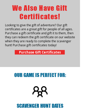
We Also Have Gift
Certificates!
Looking to give the gift of adventure? Our gift
certificates are a great gift for people of all ages.
Purchase a gift certificate and gift it to them, then
they can redeem the gift certificate on our website
when they are ready to complete the scavenger
hunt! Purchase gift certificates today!
Purchase Gift Certificates
OUR GAME IS PERFECT FOR:
SCAVENGER HUNT DATES