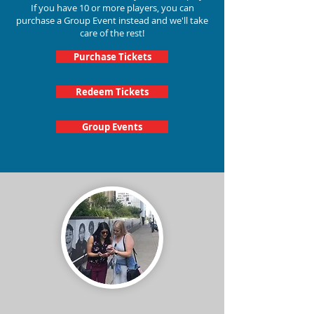
If you have 10 or more players, you can
purchase a Group Event instead and we'll take
care of the rest!
Purchase Tickets
Redeem Tickets
Group Events