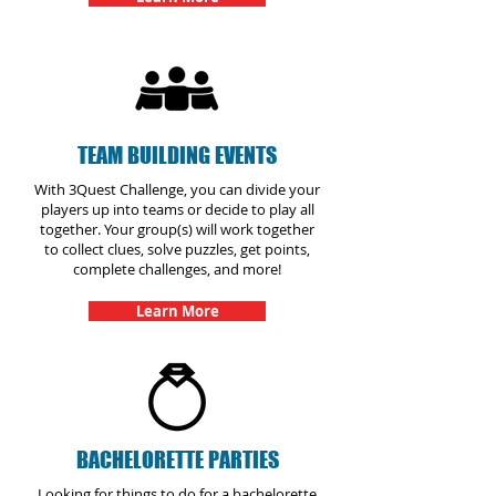
TEAM BUILDING EVENTS
With 3Quest Challenge, you can divide your
players up into teams or decide to play all
together. Your group(s) will work together
to collect clues, solve puzzles, get points,
complete challenges, and more!
Learn More
BACHELORETTE PARTIES
Looking for things to do for a bachelorette