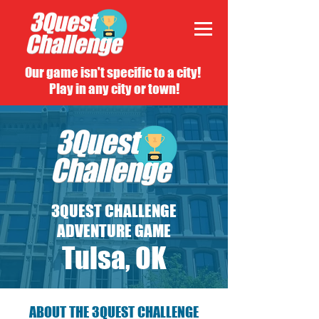
Our game isn't specific to a city!
Play in any city or town!
3QUEST CHALLENGE
ADVENTURE GAME
Tulsa, OK
ABOUT THE 3QUEST CHALLENGE