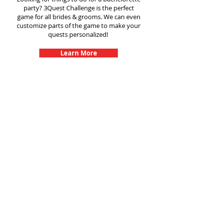
party? 3Quest Challenge is the perfect
game for all brides & grooms. We can even
customize parts of the game to make your
quests personalized!
Learn More