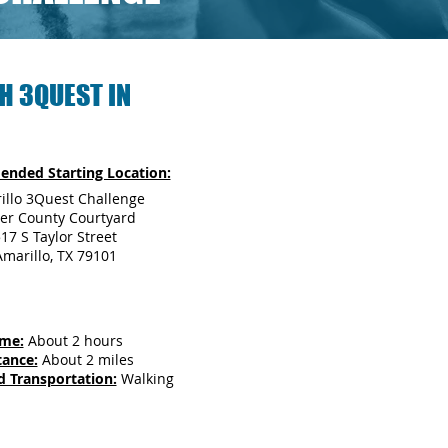
H 3QUEST IN
nded Starting Location:
illo 3Quest Challenge
ter County Courtyard
17 S Taylor Street
Amarillo, TX 79101
ime:
About 2 hours
tance:
About 2 miles
d Transportation:
Walking