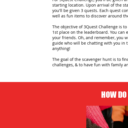
starting location. Upon arrival of the st
you'll be given 3 quests. Each quest con
well as fun items to discover around the
The objective of 3Quest Challenge is to 
1st place on the leaderboard. You can
your friends. Oh, and remember, you wo
guide who will be chatting with you in
anything!
The goal of the scavenger hunt is to fi
challenges, & to have fun with family an
HOW DO 