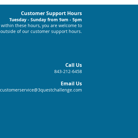
Customer Support Hours
Tuesday - Sunday from 9am - 5pm
within these hours, you are welcome to
 outside of our customer support hours.
Call Us
843-212-6458
Email Us
customerservice@3questchallenge.com