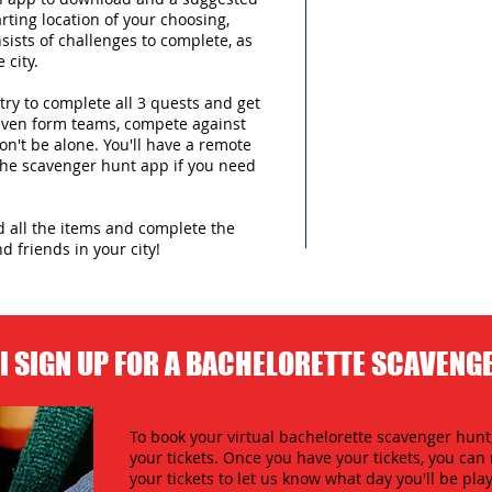
arting location of your choosing,
sists of challenges to complete, as
 city.
try to complete all 3 quests and get
 even form teams, compete against
n't be alone. You'll have a remote
 the scavenger hunt app if you need
nd all the items and complete the
d friends in your city!
I SIGN UP FOR A BACHELORETTE SCAVENG
To book your virtual bachelorette scavenger hunt,
your tickets. Once you have your tickets, you c
your tickets to let us know what day you'll be play