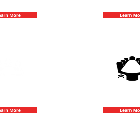
hallenge
Dates
earn More
Learn Mo
g Events with 3Quest
3Quest Cha
hallenge
Corporate E
earn More
Learn Mo