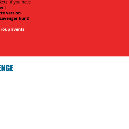
kets. If you have
ent
tte version
scavenger hunt!
roup Events
ENGE
hallenge