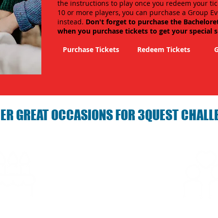
the instructions to play once you redeem your tic
10 or more players, you can purchase a Group Ev
instead.
Don't forget to purchase the Bachelore
when you purchase tickets to get your special 
Purchase Tickets
Redeem Tickets
G
ER GREAT OCCASIONS FOR 3QUEST CHALL
arties with 3Quest
Fun 3Quest C