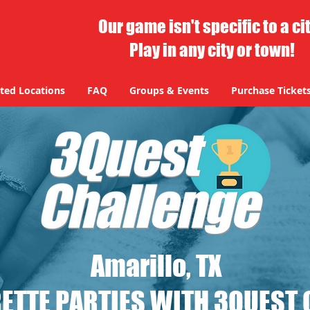
Our game isn't specific to a ci
Play in any city or town!
ted Locations
FAQ
Groups & Events
Purchase Ticket
Amarillo, TX
ETTE PARTIES WITH 3QUEST 