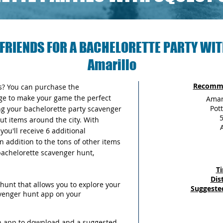
FRIENDS FOR A BACHELORETTE PARTY WIT
Amarillo
Recomme
as? You can purchase the
ge to make your game the perfect
Amar
Pot
ng your bachelorette party scavenger
5
out items around the city. With
ou'll receive 6 additional
n addition to the tons of other items
 bachelorette scavenger hunt,
T
Dis
hunt that allows you to explore your
Suggeste
avenger hunt app on your
an app to download and a suggested