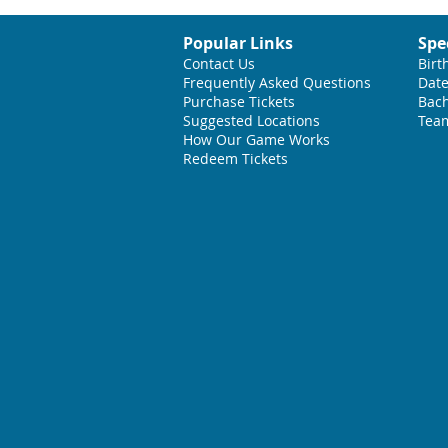
Popular Links
Spe
Contact Us
Birt
Frequently Asked Questions
Date
Purchase Tickets
Bach
Suggested L
ocations
Team
How Our Game Works
Redeem Tickets