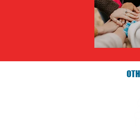
OTH
Birthday P