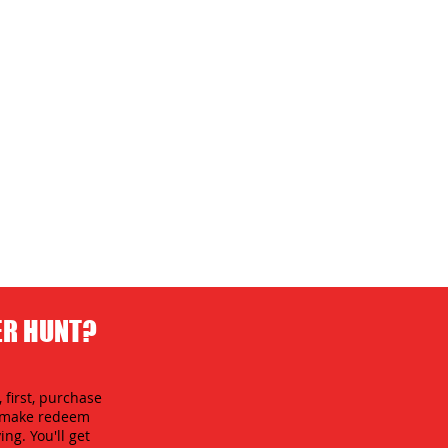
ER HUNT?
 first, purchase
an make redeem
ing. You'll get