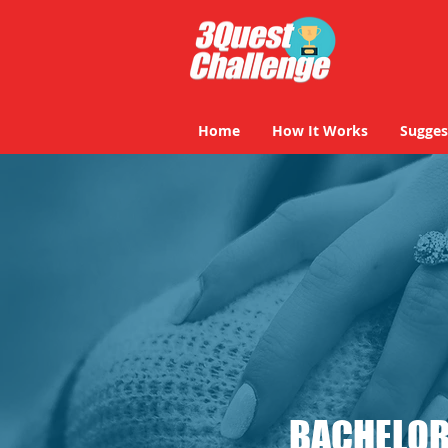
Home
How It Works
Sugges
BACHELOR