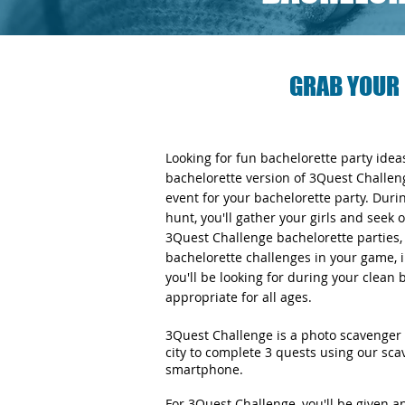
GRAB YOUR 
Looking for fun bachelorette party ide
bachelorette version of 3Quest Challen
event for your bachelorette party. Duri
hunt, you'll gather your girls and seek 
3Quest Challenge bachelorette parties, y
bachelorette challenges in your game, i
you'll be looking for during your clean
appropriate for all ages.
3Quest Challenge is a photo scavenger 
city to complete 3 quests using our sc
smartphone.
For 3Quest Challenge, you'll be given 