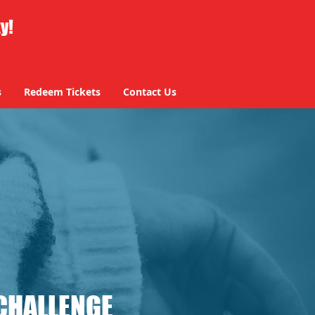
ty!
s
Redeem Tickets
Contact Us
CHALLENGE