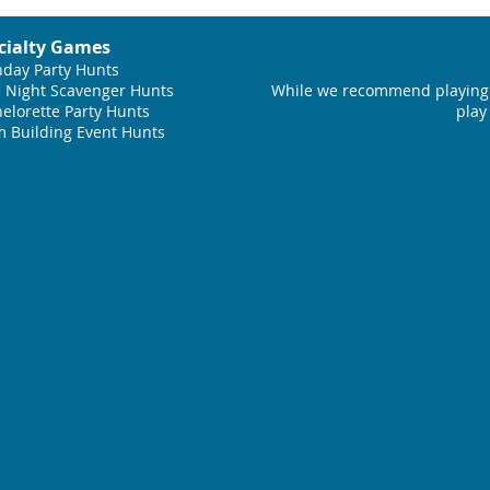
cialty Games
hday Party Hunts
 Night Scavenger Hunts
While we recommend playing 
elorette Party Hunts
play
 Building Event Hunts