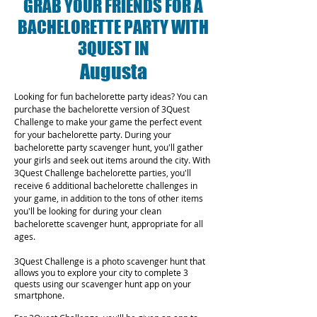
GRAB YOUR FRIENDS FOR A
BACHELORETTE PARTY WITH
3QUEST IN
Augusta
Looking for fun bachelorette party ideas? You can
purchase the bachelorette version of 3Quest
Challenge to make your game the perfect event
for your bachelorette party. During your
bachelorette party scavenger hunt, you'll gather
your girls and seek out items around the city. With
3Quest Challenge bachelorette parties, you'll
receive 6 additional bachelorette challenges in
your game, in addition to the tons of other items
you'll be looking for during your clean
bachelorette scavenger hunt, appropriate for all
ages.
3Quest Challenge is a photo scavenger hunt that
allows you to explore your city to complete 3
quests using our scavenger hunt app on your
smartphone.