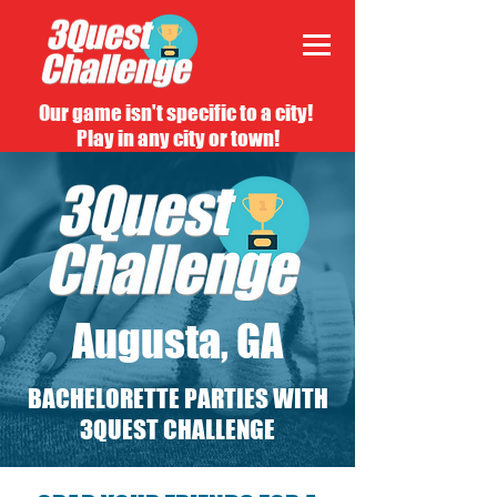
Our game isn't specific to a city!
Play in any city or town!
Augusta, GA
BACHELORETTE PARTIES WITH
3QUEST CHALLENGE