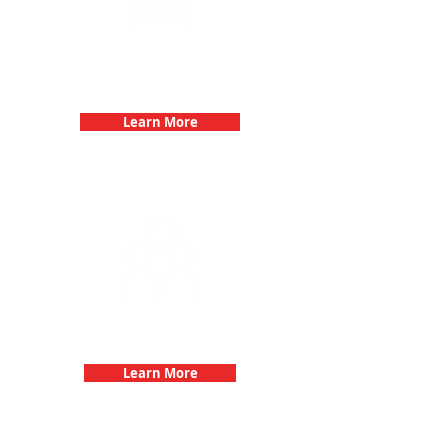
Birthday Parties with 3Quest
Challenge
Learn More
Fun 3Quest Challenge
Dates
Learn More