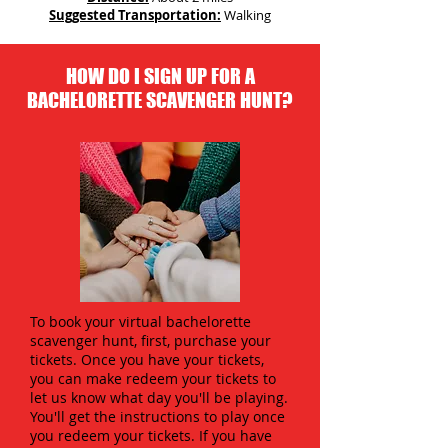
Suggested Transportation:
Walking
HOW DO I SIGN UP FOR A
BACHELORETTE SCAVENGER HUNT?
To book your virtual bachelorette
scavenger hunt, first, purchase your
tickets. Once you have your tickets,
you can make redeem your tickets to
let us know what day you'll be playing.
You'll get the instructions to play once
you redeem your tickets. If you have