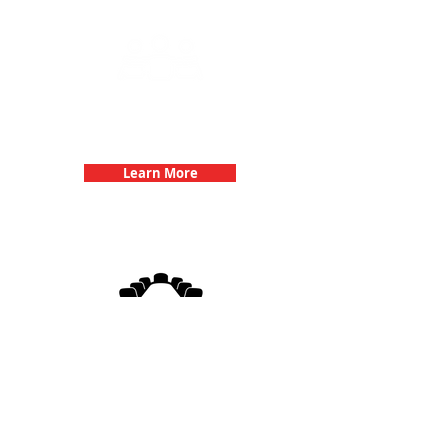
Team Building Events with 3Quest
Challenge
Learn More
3Quest Challenge
Corporate Events
Learn More