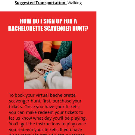
Suggested Transportation:
Walking
HOW DO I SIGN UP FOR A
BACHELORETTE SCAVENGER HUNT?
To book your virtual bachelorette
scavenger hunt, first, purchase your
tickets. Once you have your tickets,
you can make redeem your tickets to
let us know what day you'll be playing.
You'll get the instructions to play once
you redeem your tickets. If you have