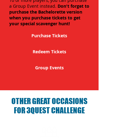
10 or more players, you can purchase
a Group Event instead.
Don't forget to
purchase the Bachelorette version
when you purchase tickets to get
your special scavenger hunt!
Purchase Tickets
Redeem Tickets
Group Events
OTHER GREAT OCCASIONS
FOR 3QUEST CHALLENGE