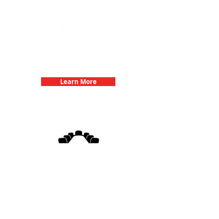
Team Building Events with 3Quest
Challenge
Learn More
3Quest Challenge
Corporate Events
Learn More