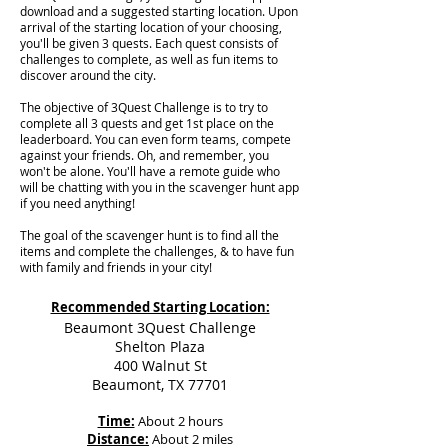
download and a suggested starting location. Upon
arrival of the starting location of your choosing,
you'll be given 3 quests. Each quest consists of
challenges to complete, as well as fun items to
discover around the city.
The objective of 3Quest Challenge is to try to
complete all 3 quests and get 1st place on the
leaderboard. You can even form teams, compete
against your friends. Oh, and remember, you
won't be alone. You'll have a remote guide who
will be chatting with you in the scavenger hunt app
if you need anything!
The goal of the scavenger hunt is to find all the
items and complete the challenges, & to have fun
with family and friends in your city!
Recommended Starting Location:
Beaumont 3Quest Challenge
Shelton Plaza
400 Walnut St
Beaumont, TX 77701
Time:
About 2 hours
Distance:
About 2 miles