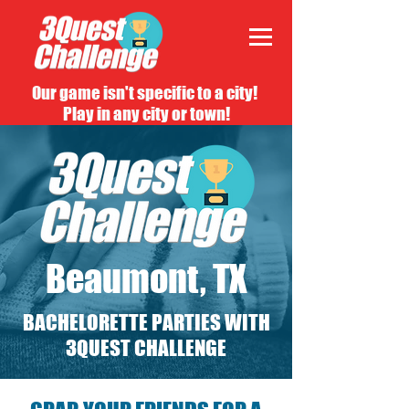
Our game isn't specific to a city!
Play in any city or town!
Beaumont, TX
BACHELORETTE PARTIES WITH
3QUEST CHALLENGE