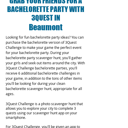
GRAB YOUR FRIENDS FOR A
BACHELORETTE PARTY WITH
3QUEST IN
Beaumont
Looking for fun bachelorette party ideas? You can
purchase the bachelorette version of 3Quest
Challenge to make your game the perfect event
for your bachelorette party. During your
bachelorette party scavenger hunt, you'll gather
your girls and seek out items around the city. With
3Quest Challenge bachelorette parties, you'll
receive 6 additional bachelorette challenges in
your game, in addition to the tons of other items
you'll be looking for during your clean
bachelorette scavenger hunt, appropriate for all
ages.
3Quest Challenge is a photo scavenger hunt that
allows you to explore your city to complete 3
quests using our scavenger hunt app on your
smartphone.
For 3Quest Challenge, you'll be given an app to