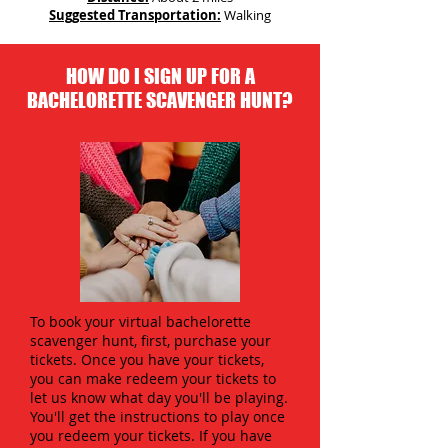
Suggested Transportation:
Walking
HOW DO I SIGN UP FOR A
BACHELORETTE SCAVENGER HUNT?
To book your virtual bachelorette
scavenger hunt, first, purchase your
tickets. Once you have your tickets,
you can make redeem your tickets to
let us know what day you'll be playing.
You'll get the instructions to play once
you redeem your tickets. If you have