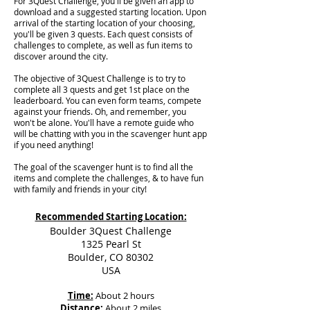
For 3Quest Challenge, you'll be given an app to
download and a suggested starting location. Upon
arrival of the starting location of your choosing,
you'll be given 3 quests. Each quest consists of
challenges to complete, as well as fun items to
discover around the city.
The objective of 3Quest Challenge is to try to
complete all 3 quests and get 1st place on the
leaderboard. You can even form teams, compete
against your friends. Oh, and remember, you
won't be alone. You'll have a remote guide who
will be chatting with you in the scavenger hunt app
if you need anything!
The goal of the scavenger hunt is to find all the
items and complete the challenges, & to have fun
with family and friends in your city!
Recommended Starting Location:
Boulder 3Quest Challenge
1325 Pearl St
Boulder, CO 80302
USA
Time:
About 2 hours
Distance:
About 2 miles