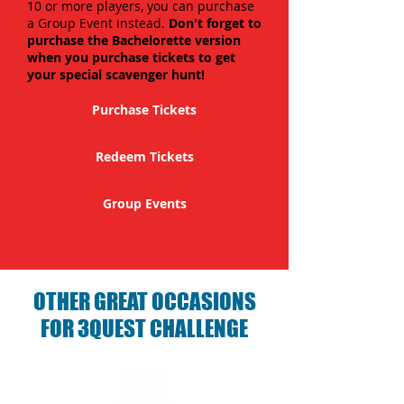
10 or more players, you can purchase
a Group Event instead.
Don't forget to
purchase the Bachelorette version
when you purchase tickets to get
your special scavenger hunt!
Purchase Tickets
Redeem Tickets
Group Events
OTHER GREAT OCCASIONS
FOR 3QUEST CHALLENGE