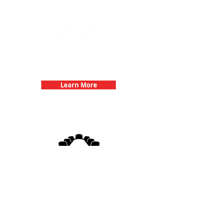
Team Building Events with 3Quest
Challenge
Learn More
3Quest Challenge
Corporate Events
Learn More