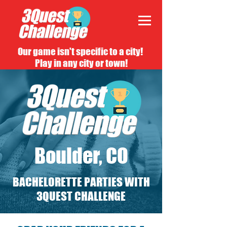
Our game isn't specific to a city!
Play in any city or town!
Boulder, CO
BACHELORETTE PARTIES WITH
3QUEST CHALLENGE