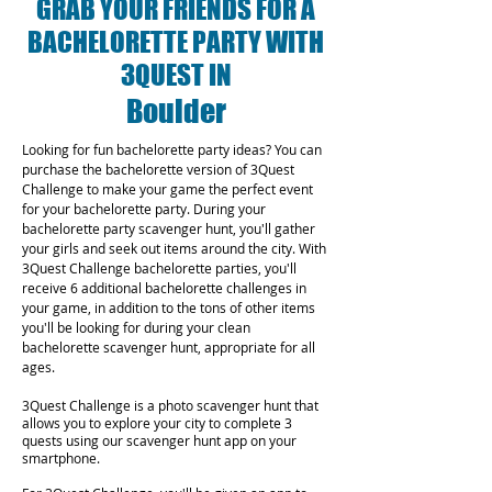
GRAB YOUR FRIENDS FOR A
BACHELORETTE PARTY WITH
3QUEST IN
Boulder
Looking for fun bachelorette party ideas? You can
purchase the bachelorette version of 3Quest
Challenge to make your game the perfect event
for your bachelorette party. During your
bachelorette party scavenger hunt, you'll gather
your girls and seek out items around the city. With
3Quest Challenge bachelorette parties, you'll
receive 6 additional bachelorette challenges in
your game, in addition to the tons of other items
you'll be looking for during your clean
bachelorette scavenger hunt, appropriate for all
ages.
3Quest Challenge is a photo scavenger hunt that
allows you to explore your city to complete 3
quests using our scavenger hunt app on your
smartphone.