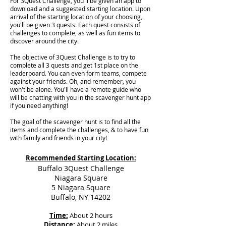
For 3Quest Challenge, you'll be given an app to
download and a suggested starting location. Upon
arrival of the starting location of your choosing,
you'll be given 3 quests. Each quest consists of
challenges to complete, as well as fun items to
discover around the city.
The objective of 3Quest Challenge is to try to
complete all 3 quests and get 1st place on the
leaderboard. You can even form teams, compete
against your friends. Oh, and remember, you
won't be alone. You'll have a remote guide who
will be chatting with you in the scavenger hunt app
if you need anything!
The goal of the scavenger hunt is to find all the
items and complete the challenges, & to have fun
with family and friends in your city!
Recommended Starting Location:
Buffalo 3Quest Challenge
Niagara Square
5 Niagara Square
Buffalo, NY 14202
Time:
About 2 hours
Distance:
About 2 miles