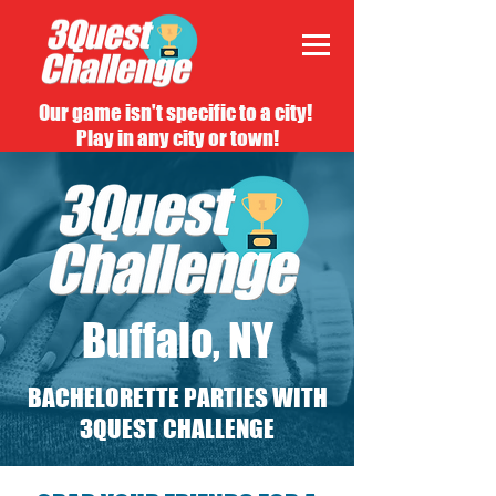
Our game isn't specific to a city!
Play in any city or town!
Buffalo, NY
BACHELORETTE PARTIES WITH
3QUEST CHALLENGE