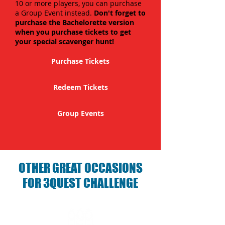
10 or more players, you can purchase
a Group Event instead.
Don't forget to
purchase the Bachelorette version
when you purchase tickets to get
your special scavenger hunt!
Purchase Tickets
Redeem Tickets
Group Events
OTHER GREAT OCCASIONS
FOR 3QUEST CHALLENGE