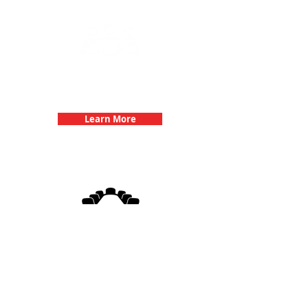
Team Building Events with 3Quest
Challenge
Learn More
3Quest Challenge
Corporate Events
Learn More