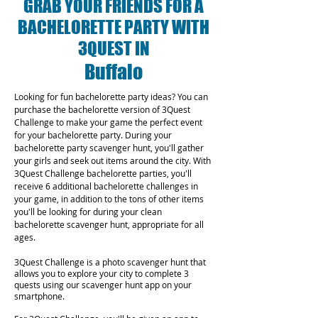
GRAB YOUR FRIENDS FOR A
BACHELORETTE PARTY WITH
3QUEST IN
Buffalo
Looking for fun bachelorette party ideas? You can
purchase the bachelorette version of 3Quest
Challenge to make your game the perfect event
for your bachelorette party. During your
bachelorette party scavenger hunt, you'll gather
your girls and seek out items around the city. With
3Quest Challenge bachelorette parties, you'll
receive 6 additional bachelorette challenges in
your game, in addition to the tons of other items
you'll be looking for during your clean
bachelorette scavenger hunt, appropriate for all
ages.
3Quest Challenge is a photo scavenger hunt that
allows you to explore your city to complete 3
quests using our scavenger hunt app on your
smartphone.