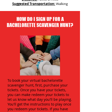
Suggested Transportation:
Walking
HOW DO I SIGN UP FOR A
BACHELORETTE SCAVENGER HUNT?
To book your virtual bachelorette
scavenger hunt, first, purchase your
tickets. Once you have your tickets,
you can make redeem your tickets to
let us know what day you'll be playing.
You'll get the instructions to play once
you redeem your tickets. If you have