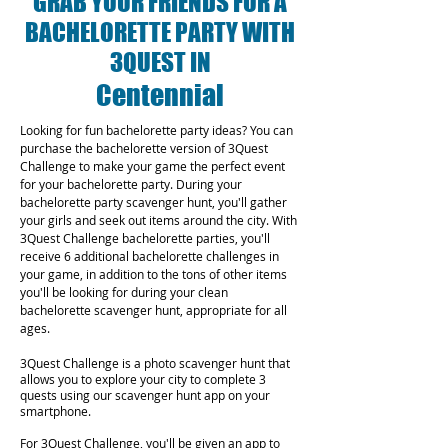
GRAB YOUR FRIENDS FOR A
BACHELORETTE PARTY WITH
3QUEST IN
Centennial
Looking for fun bachelorette party ideas? You can
purchase the bachelorette version of 3Quest
Challenge to make your game the perfect event
for your bachelorette party. During your
bachelorette party scavenger hunt, you'll gather
your girls and seek out items around the city. With
3Quest Challenge bachelorette parties, you'll
receive 6 additional bachelorette challenges in
your game, in addition to the tons of other items
you'll be looking for during your clean
bachelorette scavenger hunt, appropriate for all
ages.
3Quest Challenge is a photo scavenger hunt that
allows you to explore your city to complete 3
quests using our scavenger hunt app on your
smartphone.
For 3Quest Challenge, you'll be given an app to