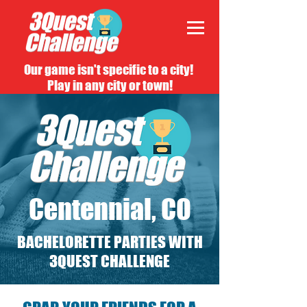
Our game isn't specific to a city!
Play in any city or town!
Centennial, CO
BACHELORETTE PARTIES WITH
3QUEST CHALLENGE