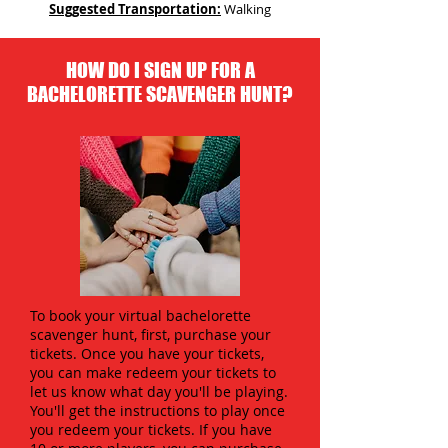
Suggested Transportation:
Walking
HOW DO I SIGN UP FOR A
BACHELORETTE SCAVENGER HUNT?
To book your virtual bachelorette
scavenger hunt, first, purchase your
tickets. Once you have your tickets,
you can make redeem your tickets to
let us know what day you'll be playing.
You'll get the instructions to play once
you redeem your tickets. If you have