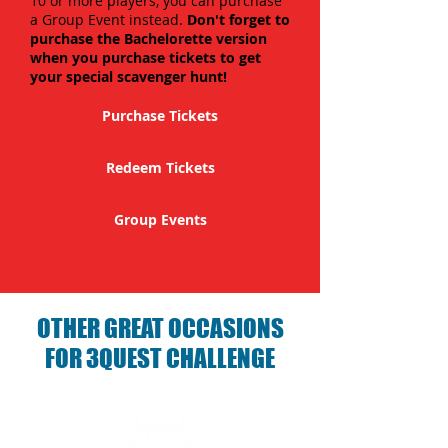
10 or more players, you can purchase
a Group Event instead.
Don't forget to
purchase the Bachelorette version
when you purchase tickets to get
your special scavenger hunt!
Purchase Tickets
Redeem Tickets
Group Events
OTHER GREAT OCCASIONS
FOR 3QUEST CHALLENGE