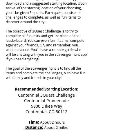
download and a suggested starting location. Upon
arrival of the starting location of your choosing,
you'll be given 3 quests. Each quest consists of
challenges to complete, as well as fun items to
discover around the city.
The objective of 3Quest Challenge is to try to
complete all 3 quests and get 1st place on the
leaderboard. You can even form teams, compete
against your friends. Oh, and remember, you
won't be alone. You'll have a remote guide who
will be chatting with you in the scavenger hunt app
if you need anything!
The goal of the scavenger hunt is to find all the
items and complete the challenges, & to have fun
with family and friends in your city!
Recommended Starting Location:
Centennial 3Quest Challenge
Centennial Promenade
9800 E Ikea Way
Centennial, CO 80112
Time:
About 2 hours
Distance:
About 2 miles