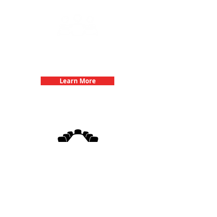
Team Building Events with 3Quest
Challenge
Learn More
3Quest Challenge
Corporate Events
Learn More