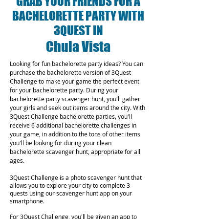
GRAB YOUR FRIENDS FOR A
BACHELORETTE PARTY WITH
3QUEST IN
Chula Vista
Looking for fun bachelorette party ideas? You can
purchase the bachelorette version of 3Quest
Challenge to make your game the perfect event
for your bachelorette party. During your
bachelorette party scavenger hunt, you'll gather
your girls and seek out items around the city. With
3Quest Challenge bachelorette parties, you'll
receive 6 additional bachelorette challenges in
your game, in addition to the tons of other items
you'll be looking for during your clean
bachelorette scavenger hunt, appropriate for all
ages.
3Quest Challenge is a photo scavenger hunt that
allows you to explore your city to complete 3
quests using our scavenger hunt app on your
smartphone.
For 3Quest Challenge, you'll be given an app to