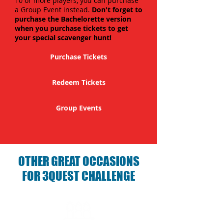
10 or more players, you can purchase
a Group Event instead.
Don't forget to
purchase the Bachelorette version
when you purchase tickets to get
your special scavenger hunt!
Purchase Tickets
Redeem Tickets
Group Events
OTHER GREAT OCCASIONS
FOR 3QUEST CHALLENGE