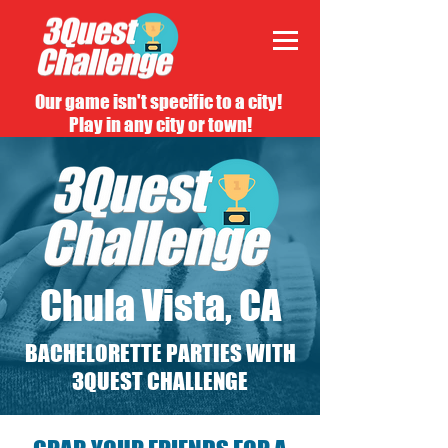
Our game isn't specific to a city!
Play in any city or town!
Chula Vista, CA
BACHELORETTE PARTIES WITH
3QUEST CHALLENGE