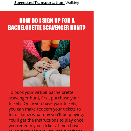
Suggested Transportation:
Walking
HOW DO I SIGN UP FOR A
BACHELORETTE SCAVENGER HUNT?
To book your virtual bachelorette
scavenger hunt, first, purchase your
tickets. Once you have your tickets,
you can make redeem your tickets to
let us know what day you'll be playing.
You'll get the instructions to play once
you redeem your tickets. If you have