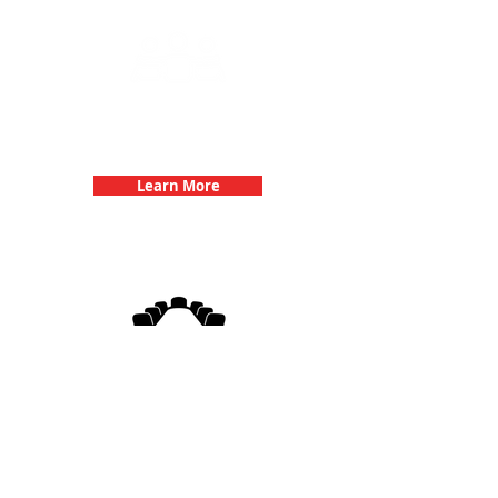
Team Building Events with 3Quest
Challenge
Learn More
3Quest Challenge
Corporate Events
Learn More