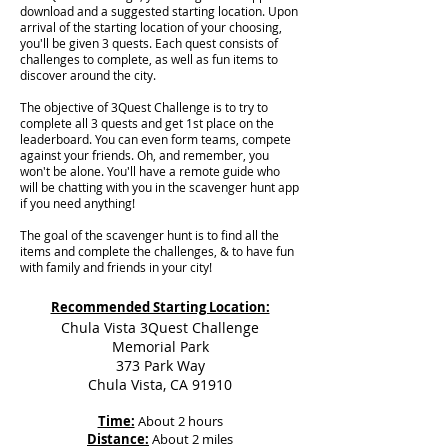
download and a suggested starting location. Upon
arrival of the starting location of your choosing,
you'll be given 3 quests. Each quest consists of
challenges to complete, as well as fun items to
discover around the city.
The objective of 3Quest Challenge is to try to
complete all 3 quests and get 1st place on the
leaderboard. You can even form teams, compete
against your friends. Oh, and remember, you
won't be alone. You'll have a remote guide who
will be chatting with you in the scavenger hunt app
if you need anything!
The goal of the scavenger hunt is to find all the
items and complete the challenges, & to have fun
with family and friends in your city!
Recommended Starting Location:
Chula Vista 3Quest Challenge
Memorial Park
373 Park Way
Chula Vista, CA 91910
Time:
About 2 hours
Distance:
About 2 miles