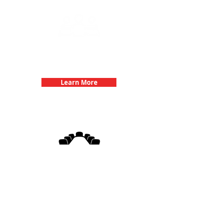
Team Building Events with 3Quest
Challenge
Learn More
3Quest Challenge
Corporate Events
Learn More