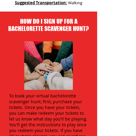
Suggested Transportation:
Walking
HOW DO I SIGN UP FOR A
BACHELORETTE SCAVENGER HUNT?
To book your virtual bachelorette
scavenger hunt, first, purchase your
tickets. Once you have your tickets,
you can make redeem your tickets to
let us know what day you'll be playing.
You'll get the instructions to play once
you redeem your tickets. If you have