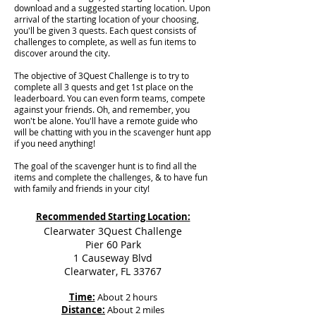
download and a suggested starting location. Upon
arrival of the starting location of your choosing,
you'll be given 3 quests. Each quest consists of
challenges to complete, as well as fun items to
discover around the city.
The objective of 3Quest Challenge is to try to
complete all 3 quests and get 1st place on the
leaderboard. You can even form teams, compete
against your friends. Oh, and remember, you
won't be alone. You'll have a remote guide who
will be chatting with you in the scavenger hunt app
if you need anything!
The goal of the scavenger hunt is to find all the
items and complete the challenges, & to have fun
with family and friends in your city!
Recommended Starting Location:
Clearwater 3Quest Challenge
Pier 60 Park
1 Causeway Blvd
Clearwater, FL 33767
Time:
About 2 hours
Distance:
About 2 miles