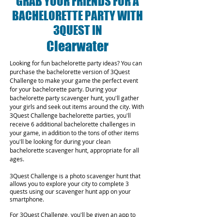
GRAB YOUR FRIENDS FOR A
BACHELORETTE PARTY WITH
3QUEST IN
Clearwater
Looking for fun bachelorette party ideas? You can
purchase the bachelorette version of 3Quest
Challenge to make your game the perfect event
for your bachelorette party. During your
bachelorette party scavenger hunt, you'll gather
your girls and seek out items around the city. With
3Quest Challenge bachelorette parties, you'll
receive 6 additional bachelorette challenges in
your game, in addition to the tons of other items
you'll be looking for during your clean
bachelorette scavenger hunt, appropriate for all
ages.
3Quest Challenge is a photo scavenger hunt that
allows you to explore your city to complete 3
quests using our scavenger hunt app on your
smartphone.
For 3Quest Challenge, you'll be given an app to