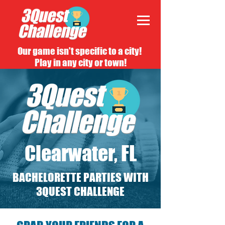
Our game isn't specific to a city!
Play in any city or town!
Clearwater, FL
BACHELORETTE PARTIES WITH
3QUEST CHALLENGE