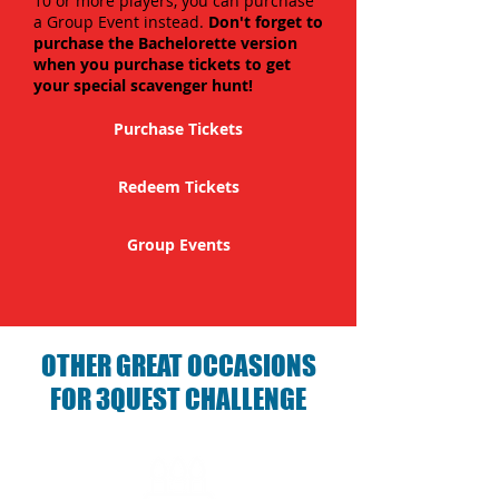
10 or more players, you can purchase
a Group Event instead.
Don't forget to
purchase the Bachelorette version
when you purchase tickets to get
your special scavenger hunt!
Purchase Tickets
Redeem Tickets
Group Events
OTHER GREAT OCCASIONS
FOR 3QUEST CHALLENGE