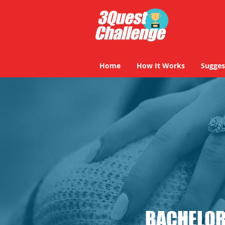
Home
How It Works
Sugges
BACHELOR