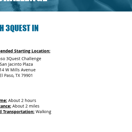
H 3QUEST IN
nded Starting Location:
aso 3Quest Challenge
San Jacinto Plaza
14 W Mills Avenue
El Paso, TX 79901
ime:
About 2 hours
tance:
About 2 miles
d Transportation:
Walking