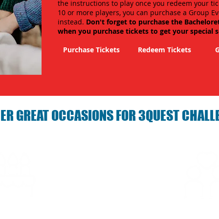
the instructions to play once you redeem your tic
10 or more players, you can purchase a Group Ev
instead.
Don't forget to purchase the Bachelore
when you purchase tickets to get your special 
Purchase Tickets
Redeem Tickets
G
ER GREAT OCCASIONS FOR 3QUEST CHALL
arties with 3Quest
Fun 3Quest C