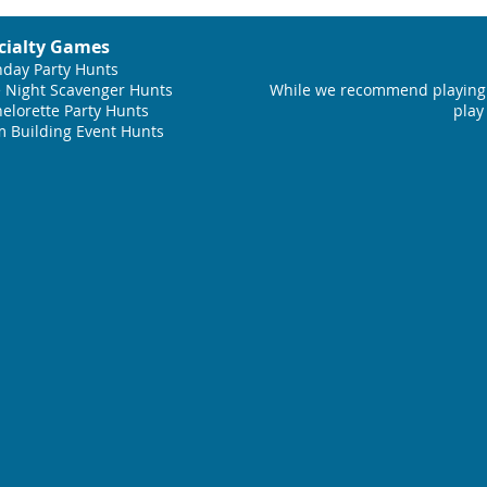
cialty Games
hday Party Hunts
 Night Scavenger Hunts
While we recommend playing 
elorette Party Hunts
play
 Building Event Hunts