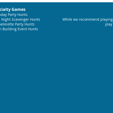
cialty Games
hday Party Hunts
 Night Scavenger Hunts
While we recommend playing 
elorette Party Hunts
play
 Building Event Hunts