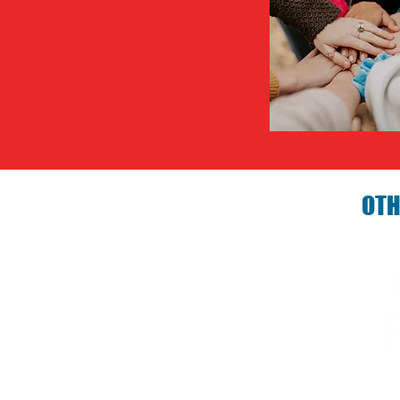
OTH
Birthday P