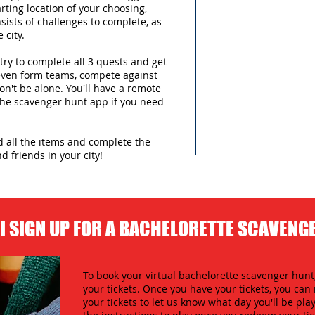
arting location of your choosing,
sists of challenges to complete, as
 city.
try to complete all 3 quests and get
 even form teams, compete against
n't be alone. You'll have a remote
 the scavenger hunt app if you need
nd all the items and complete the
d friends in your city!
I SIGN UP FOR A BACHELORETTE SCAVENG
To book your virtual bachelorette scavenger hunt,
your tickets. Once you have your tickets, you c
your tickets to let us know what day you'll be play