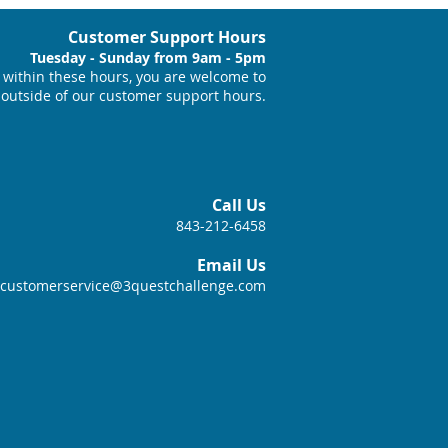
Customer Support Hours
Tuesday - Sunday from 9am - 5pm
within these hours, you are welcome to
 outside of our customer support hours.
Call Us
843-212-6458
Email Us
customerservice@3questchallenge.com