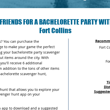
FRIENDS FOR A BACHELORETTE PARTY WIT
Fort Collins
Recomme
as? You can purchase the
ge to make your game the perfect
Fort C
ng your bachelorette party scavenger
out items around the city. With
Fo
ou'll receive 6 additional
n addition to the tons of other items
 bachelorette scavenger hunt,
T
Dis
hunt that allows you to explore your
Suggeste
avenger hunt app on your
an app to download and a suggested