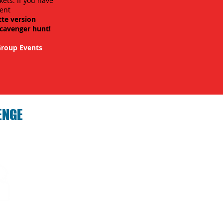
kets. If you have
ent
tte version
scavenger hunt!
roup Events
ENGE
hallenge