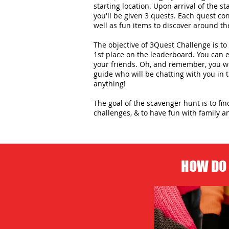
starting location. Upon arrival of the st
you'll be given 3 quests. Each quest con
well as fun items to discover around the
The objective of 3Quest Challenge is to 
1st place on the leaderboard. You can
your friends. Oh, and remember, you wo
guide who will be chatting with you in
anything!
The goal of the scavenger hunt is to fi
challenges, & to have fun with family an
HOW DO 