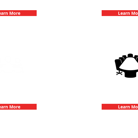
hallenge
Dates
earn More
Learn Mo
g Events with 3Quest
3Quest Cha
hallenge
Corporate E
earn More
Learn Mo