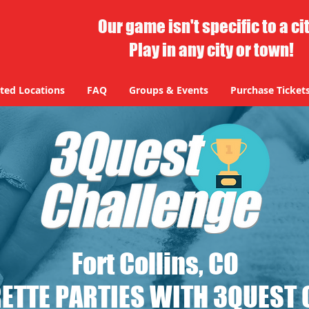
Our game isn't specific to a ci
Play in any city or town!
ted Locations
FAQ
Groups & Events
Purchase Ticket
Fort Collins, CO
ETTE PARTIES WITH 3QUEST 