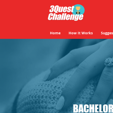
Home
How It Works
Sugges
BACHELOR