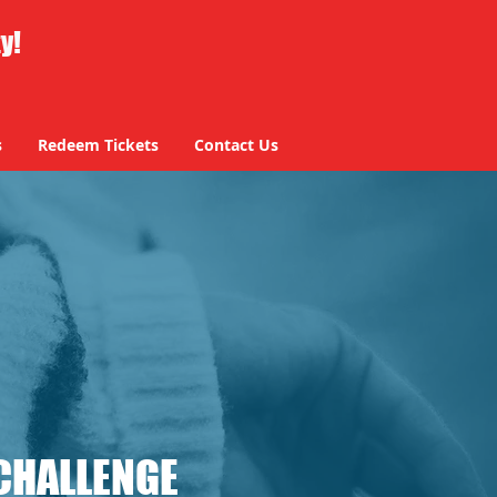
ty!
s
Redeem Tickets
Contact Us
CHALLENGE