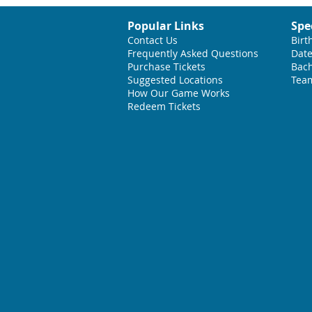
Popular Links
Spe
Contact Us
Birt
Frequently Asked Questions
Date
Purchase Tickets
Bach
Suggested L
ocations
Team
How Our Game Works
Redeem Tickets