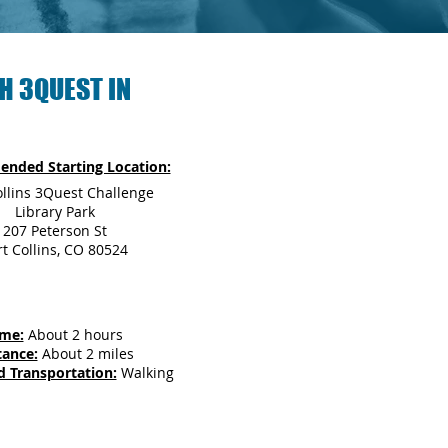
H 3QUEST IN
nded Starting Location:
ollins 3Quest Challenge
Library Park
207 Peterson St
rt Collins, CO 80524
ime:
About 2 hours
tance:
About 2 miles
d Transportation:
Walking