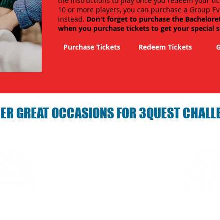
the instructions to play once you redeem your tic
10 or more players, you can purchase a Group Ev
instead.
Don't forget to purchase the Bachelore
when you purchase tickets to get your special 
Purchase Tickets
Redeem Tickets
G
ER GREAT OCCASIONS FOR 3QUEST CHALL
arties with 3Quest
Fun 3Quest C