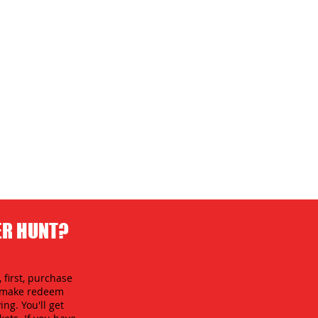
ER HUNT?
 first, purchase
an make redeem
ing. You'll get