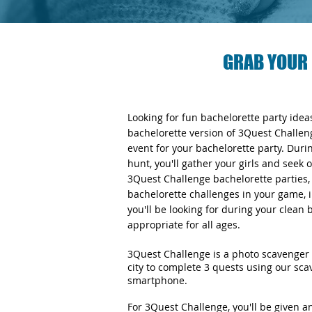
GRAB YOUR 
Looking for fun bachelorette party ide
bachelorette version of 3Quest Challen
event for your bachelorette party. Duri
hunt, you'll gather your girls and seek 
3Quest Challenge bachelorette parties, y
bachelorette challenges in your game, i
you'll be looking for during your clean
appropriate for all ages.
3Quest Challenge is a photo scavenger 
city to complete 3 quests using our sc
smartphone.
For 3Quest Challenge, you'll be given 