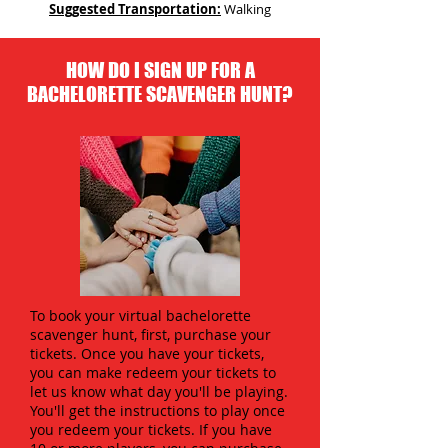
Suggested Transportation:
Walking
HOW DO I SIGN UP FOR A
BACHELORETTE SCAVENGER HUNT?
To book your virtual bachelorette
scavenger hunt, first, purchase your
tickets. Once you have your tickets,
you can make redeem your tickets to
let us know what day you'll be playing.
You'll get the instructions to play once
you redeem your tickets. If you have