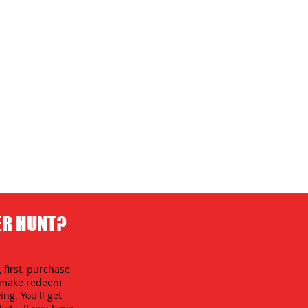
ER HUNT?
 first, purchase
an make redeem
ing. You'll get