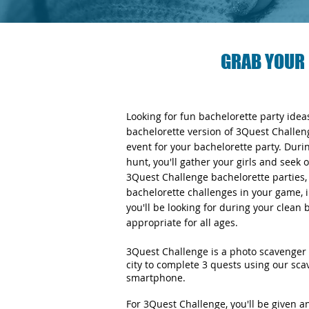
GRAB YOUR 
Looking for fun bachelorette party ide
bachelorette version of 3Quest Challen
event for your bachelorette party. Duri
hunt, you'll gather your girls and seek 
3Quest Challenge bachelorette parties, y
bachelorette challenges in your game, i
you'll be looking for during your clean
appropriate for all ages.
3Quest Challenge is a photo scavenger 
city to complete 3 quests using our sc
smartphone.
For 3Quest Challenge, you'll be given 