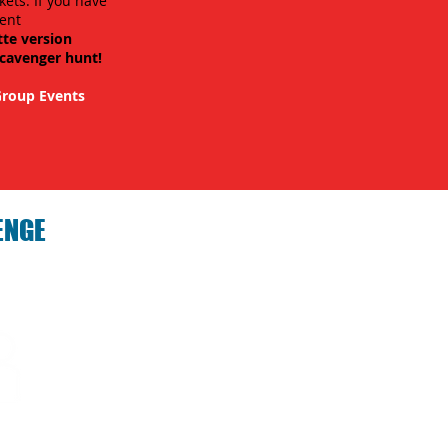
kets. If you have
ent
tte version
scavenger hunt!
roup Events
ENGE
hallenge