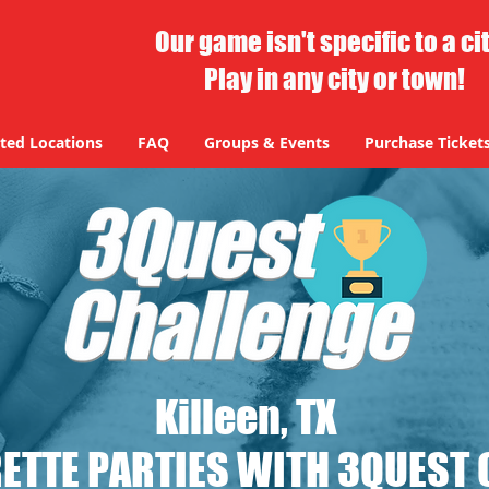
Our game isn't specific to a ci
Play in any city or town!
ted Locations
FAQ
Groups & Events
Purchase Ticket
Killeen, TX
ETTE PARTIES WITH 3QUEST 