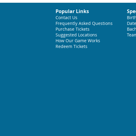
Popular Links
Spe
Contact Us
Birt
Frequently Asked Questions
Date
Purchase Tickets
Bach
Suggested L
ocations
Team
How Our Game Works
Redeem Tickets