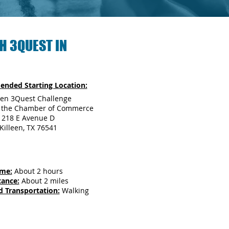
H 3QUEST IN
nded Starting Location:
een 3Quest Challenge
r the Chamber of Commerce
218 E Avenue D
Killeen, TX 76541
ime:
About 2 hours
tance:
About 2 miles
d Transportation:
Walking