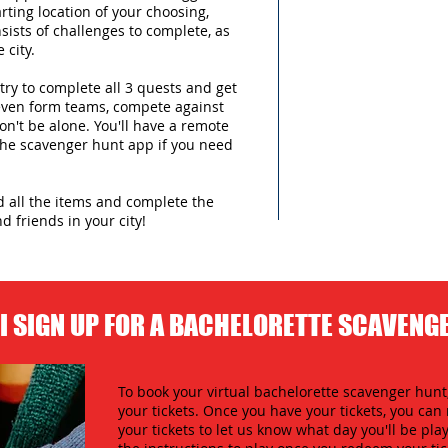
arting location of your choosing,
sists of challenges to complete, as
 city.
try to complete all 3 quests and get
 even form teams, compete against
n't be alone. You'll have a remote
 the scavenger hunt app if you need
nd all the items and complete the
d friends in your city!
I SIGN UP FOR A BACHELORETTE SCAVENG
To book your virtual bachelorette scavenger hunt,
your tickets. Once you have your tickets, you c
your tickets to let us know what day you'll be play