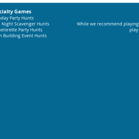
cialty Games
hday Party Hunts
 Night Scavenger Hunts
While we recommend playing 
elorette Party Hunts
play
 Building Event Hunts