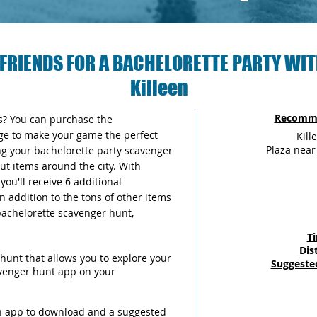
FRIENDS FOR A BACHELORETTE PARTY WIT
Killeen
Recomme
as? You can purchase the
ge to make your game the perfect
Kill
Plaza nea
ng your bachelorette party scavenger
out items around the city. With
ou'll receive 6 additional
n addition to the tons of other items
 bachelorette scavenger hunt,
T
Dis
hunt that allows you to explore your
Suggeste
avenger hunt app on your
an app to download and a suggested