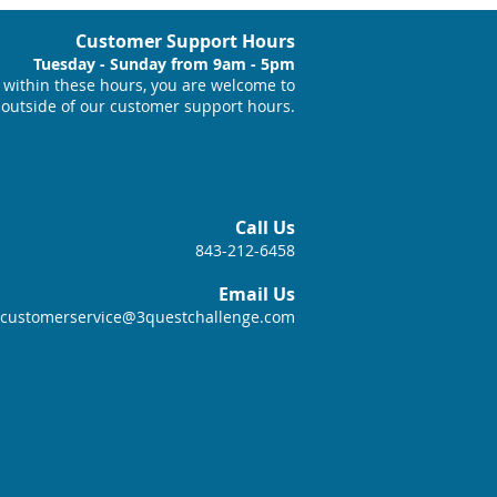
Customer Support Hours
Tuesday - Sunday from 9am - 5pm
within these hours, you are welcome to
 outside of our customer support hours.
Call Us
843-212-6458
Email Us
customerservice@3questchallenge.com