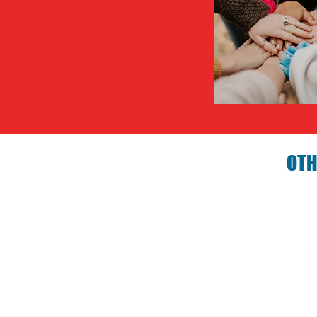
OTH
Birthday P