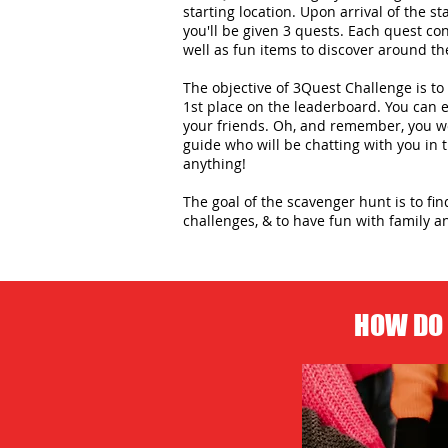
starting location. Upon arrival of the st
you'll be given 3 quests. Each quest con
well as fun items to discover around the
The objective of 3Quest Challenge is to 
1st place on the leaderboard. You can
your friends. Oh, and remember, you wo
guide who will be chatting with you in
anything!
The goal of the scavenger hunt is to fi
challenges, & to have fun with family an
HOW DO 