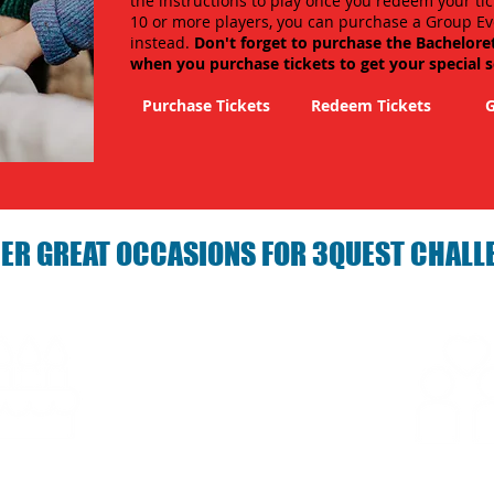
the instructions to play once you redeem your tic
10 or more players, you can purchase a Group Ev
instead.
Don't forget to purchase the Bachelore
when you purchase tickets to get your special 
Purchase Tickets
Redeem Tickets
G
ER GREAT OCCASIONS FOR 3QUEST CHALL
arties with 3Quest
Fun 3Quest C