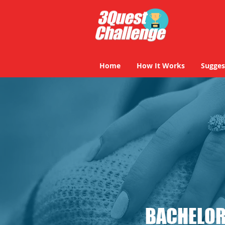
Home
How It Works
Sugges
BACHELOR