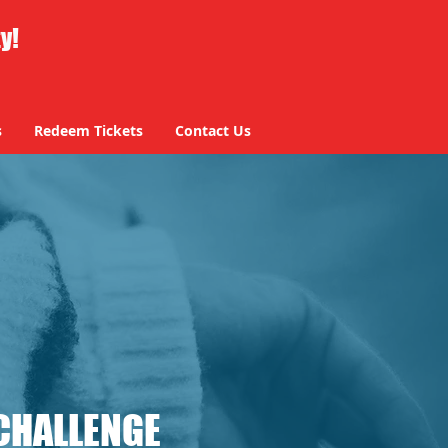
ty!
s
Redeem Tickets
Contact Us
CHALLENGE