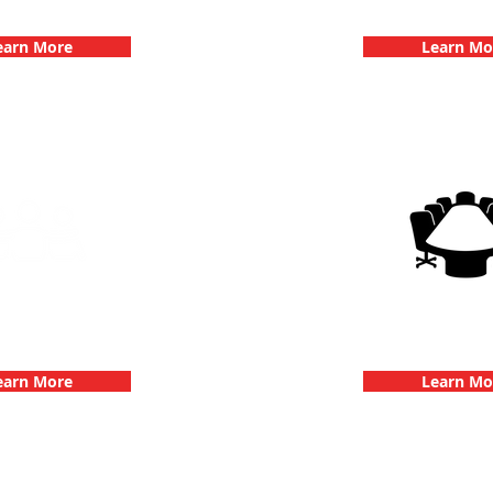
hallenge
Dates
earn More
Learn Mo
g Events with 3Quest
3Quest Cha
hallenge
Corporate E
earn More
Learn Mo