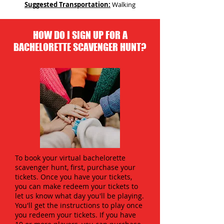
Suggested Transportation:
Walking
HOW DO I SIGN UP FOR A
BACHELORETTE SCAVENGER HUNT?
To book your virtual bachelorette
scavenger hunt, first, purchase your
tickets. Once you have your tickets,
you can make redeem your tickets to
let us know what day you'll be playing.
You'll get the instructions to play once
you redeem your tickets. If you have