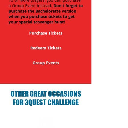
10 or more players, you can purchase
a Group Event instead.
Don't forget to
purchase the Bachelorette version
when you purchase tickets to get
your special scavenger hunt!
Purchase Tickets
Redeem Tickets
Group Events
OTHER GREAT OCCASIONS
FOR 3QUEST CHALLENGE