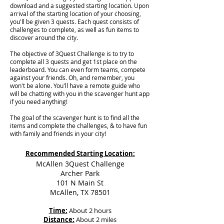
download and a suggested starting location. Upon
arrival of the starting location of your choosing,
you'll be given 3 quests. Each quest consists of
challenges to complete, as well as fun items to
discover around the city.
The objective of 3Quest Challenge is to try to
complete all 3 quests and get 1st place on the
leaderboard. You can even form teams, compete
against your friends. Oh, and remember, you
won't be alone. You'll have a remote guide who
will be chatting with you in the scavenger hunt app
if you need anything!
The goal of the scavenger hunt is to find all the
items and complete the challenges, & to have fun
with family and friends in your city!
Recommended Starting Location:
McAllen 3Quest Challenge
Archer Park
101 N Main St
McAllen, TX 78501
Time:
About 2 hours
Distance:
About 2 miles