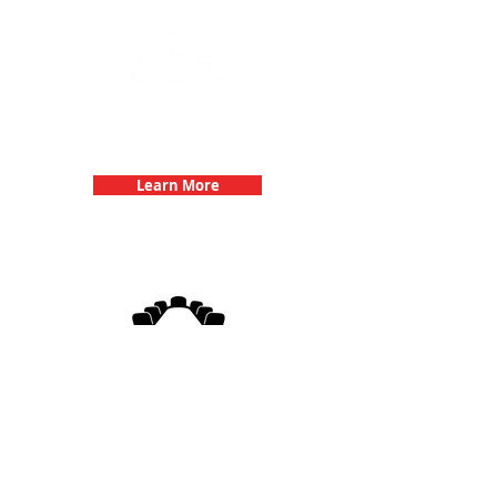
Team Building Events with 3Quest
Challenge
Learn More
3Quest Challenge
Corporate Events
Learn More