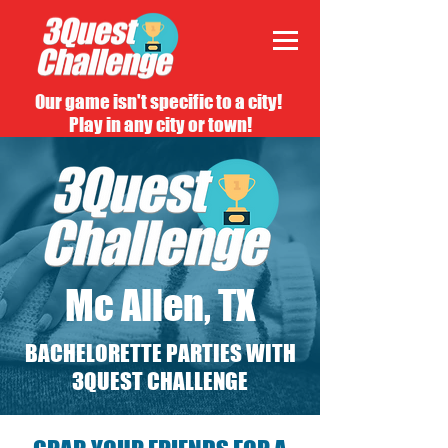
Our game isn't specific to a city!
Play in any city or town!
Mc Allen, TX
BACHELORETTE PARTIES WITH
3QUEST CHALLENGE