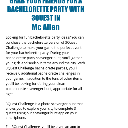
GRAB YOUR FRIENDS FOR A
BACHELORETTE PARTY WITH
3QUEST IN
Mc Allen
Looking for fun bachelorette party ideas? You can
purchase the bachelorette version of 3Quest
Challenge to make your game the perfect event
for your bachelorette party. During your
bachelorette party scavenger hunt, you'll gather
your girls and seek out items around the city. With
3Quest Challenge bachelorette parties, you'll
receive 6 additional bachelorette challenges in
your game, in addition to the tons of other items
you'll be looking for during your clean
bachelorette scavenger hunt, appropriate for all
ages.
3Quest Challenge is a photo scavenger hunt that
allows you to explore your city to complete 3
quests using our scavenger hunt app on your
smartphone.
For 3Quest Challenge, you'll be given an app to