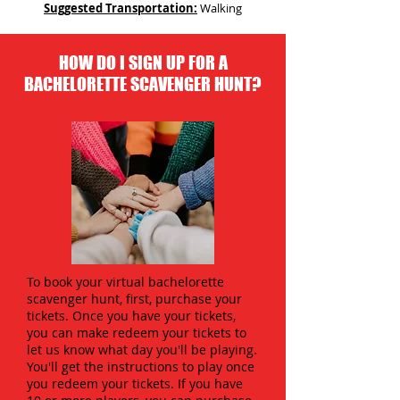
Suggested Transportation:
Walking
HOW DO I SIGN UP FOR A
BACHELORETTE SCAVENGER HUNT?
To book your virtual bachelorette
scavenger hunt, first, purchase your
tickets. Once you have your tickets,
you can make redeem your tickets to
let us know what day you'll be playing.
You'll get the instructions to play once
you redeem your tickets. If you have