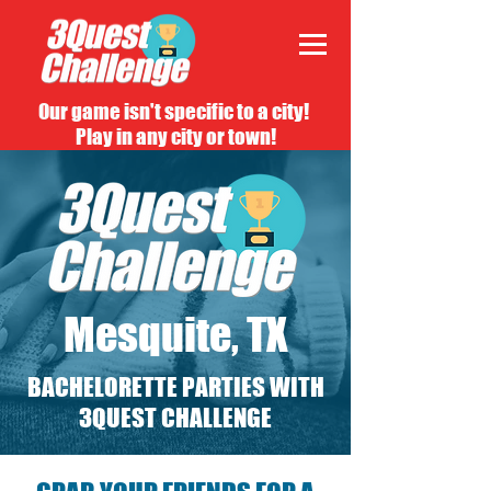
Our game isn't specific to a city!
Play in any city or town!
Mesquite, TX
BACHELORETTE PARTIES WITH
3QUEST CHALLENGE