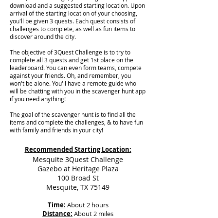
download and a suggested starting location. Upon
arrival of the starting location of your choosing,
you'll be given 3 quests. Each quest consists of
challenges to complete, as well as fun items to
discover around the city.
The objective of 3Quest Challenge is to try to
complete all 3 quests and get 1st place on the
leaderboard. You can even form teams, compete
against your friends. Oh, and remember, you
won't be alone. You'll have a remote guide who
will be chatting with you in the scavenger hunt app
if you need anything!
The goal of the scavenger hunt is to find all the
items and complete the challenges, & to have fun
with family and friends in your city!
Recommended Starting Location:
Mesquite 3Quest Challenge
Gazebo at Heritage Plaza
100 Broad St
Mesquite, TX 75149
Time:
About 2 hours
Distance:
About 2 miles