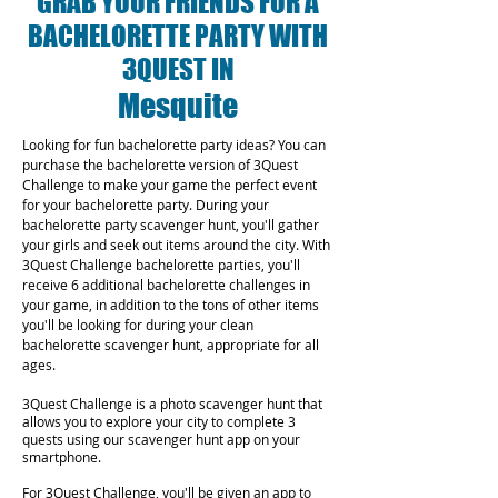
GRAB YOUR FRIENDS FOR A
BACHELORETTE PARTY WITH
3QUEST IN
Mesquite
Looking for fun bachelorette party ideas? You can
purchase the bachelorette version of 3Quest
Challenge to make your game the perfect event
for your bachelorette party. During your
bachelorette party scavenger hunt, you'll gather
your girls and seek out items around the city. With
3Quest Challenge bachelorette parties, you'll
receive 6 additional bachelorette challenges in
your game, in addition to the tons of other items
you'll be looking for during your clean
bachelorette scavenger hunt, appropriate for all
ages.
3Quest Challenge is a photo scavenger hunt that
allows you to explore your city to complete 3
quests using our scavenger hunt app on your
smartphone.
For 3Quest Challenge, you'll be given an app to