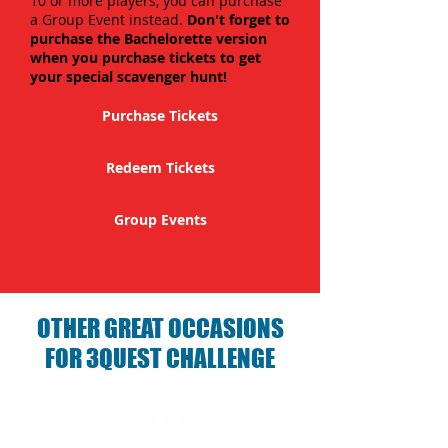
10 or more players, you can purchase
a Group Event instead.
Don't forget to
purchase the Bachelorette version
when you purchase tickets to get
your special scavenger hunt!
Purchase Tickets
Redeem Tickets
Group Events
OTHER GREAT OCCASIONS
FOR 3QUEST CHALLENGE