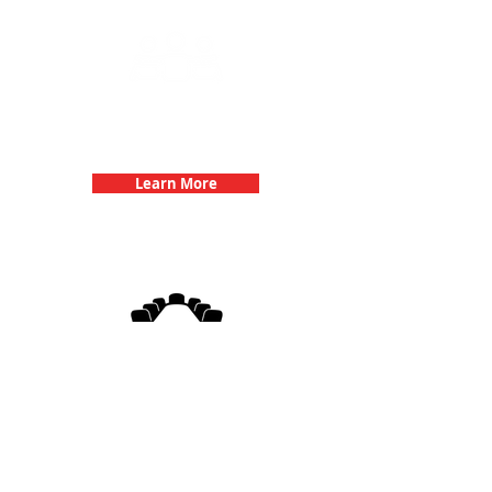
Team Building Events with 3Quest
Challenge
Learn More
3Quest Challenge
Corporate Events
Learn More