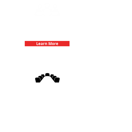
Team Building Events with 3Quest
Challenge
Learn More
3Quest Challenge
Corporate Events
Learn More