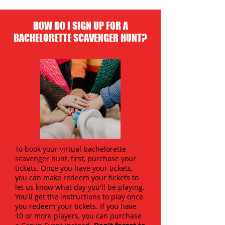
HOW DO I SIGN UP FOR A
BACHELORETTE SCAVENGER HUNT?
To book your virtual bachelorette
scavenger hunt, first, purchase your
tickets. Once you have your tickets,
you can make redeem your tickets to
let us know what day you'll be playing.
You'll get the instructions to play once
you redeem your tickets. If you have
10 or more players, you can purchase