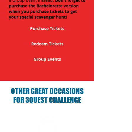
a Group Event instead.
Don't forget to
purchase the Bachelorette version
when you purchase tickets to get
your special scavenger hunt!
Purchase Tickets
Redeem Tickets
Group Events
OTHER GREAT OCCASIONS
FOR 3QUEST CHALLENGE