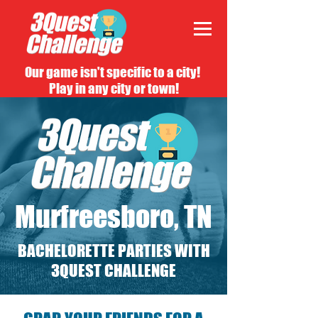
Our game isn't specific to a city!
Play in any city or town!
Murfreesboro, TN
BACHELORETTE PARTIES WITH
3QUEST CHALLENGE