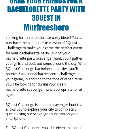
GRAB YOUR FRIENDS FOR A
BACHELORETTE PARTY WITH
3QUEST IN
Murfreesboro
Looking for fun bachelorette party ideas? You can
purchase the bachelorette version of 3Quest
Challenge to make your game the perfect event
for your bachelorette party. During your
bachelorette party scavenger hunt, you'll gather
your girls and seek out items around the city. With
3Quest Challenge bachelorette parties, you'll
receive 6 additional bachelorette challenges in
your game, in addition to the tons of other items
you'll be looking for during your clean
bachelorette scavenger hunt, appropriate for all
ages.
3Quest Challenge is a photo scavenger hunt that
allows you to explore your city to complete 3
quests using our scavenger hunt app on your
smartphone.
For 3Quest Challenge, you'll be given an app to