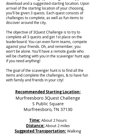
download and a suggested starting location. Upon
arrival of the starting location of your choosing,
you'll be given 3 quests. Each quest consists of
challenges to complete, as well as fun items to
discover around the city.
The objective of 3Quest Challenge is to try to
complete all 3 quests and get 1st place on the
leaderboard. You can even form teams, compete
against your friends. Oh, and remember, you
won't be alone. You'll have a remote guide who
will be chatting with you in the scavenger hunt app
if you need anything!
The goal of the scavenger hunt is to find all the
items and complete the challenges, & to have fun
with family and friends in your city!
Recommended Starting Location:
Murfreesboro 3Quest Challenge
S Public Square
Murfreesboro, TN 37130
Time:
About 2 hours
Distance:
About 2 miles
Suggested Transportation:
Walking