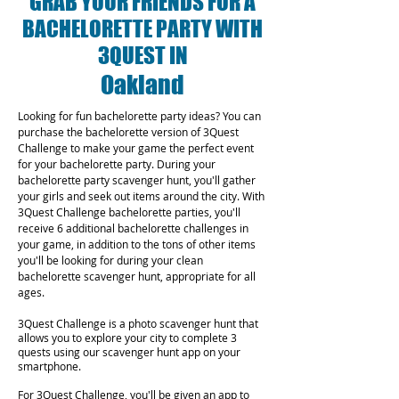
GRAB YOUR FRIENDS FOR A
BACHELORETTE PARTY WITH
3QUEST IN
Oakland
Looking for fun bachelorette party ideas? You can
purchase the bachelorette version of 3Quest
Challenge to make your game the perfect event
for your bachelorette party. During your
bachelorette party scavenger hunt, you'll gather
your girls and seek out items around the city. With
3Quest Challenge bachelorette parties, you'll
receive 6 additional bachelorette challenges in
your game, in addition to the tons of other items
you'll be looking for during your clean
bachelorette scavenger hunt, appropriate for all
ages.
3Quest Challenge is a photo scavenger hunt that
allows you to explore your city to complete 3
quests using our scavenger hunt app on your
smartphone.
For 3Quest Challenge, you'll be given an app to