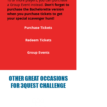
10 or more players, you can purchase
a Group Event instead.
Don't forget to
purchase the Bachelorette version
when you purchase tickets to get
your special scavenger hunt!
Purchase Tickets
Redeem Tickets
Group Events
OTHER GREAT OCCASIONS
FOR 3QUEST CHALLENGE