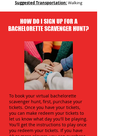
Suggested Transportation:
Walking
HOW DO I SIGN UP FOR A
BACHELORETTE SCAVENGER HUNT?
To book your virtual bachelorette
scavenger hunt, first, purchase your
tickets. Once you have your tickets,
you can make redeem your tickets to
let us know what day you'll be playing.
You'll get the instructions to play once
you redeem your tickets. If you have