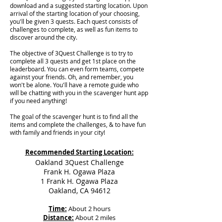
download and a suggested starting location. Upon
arrival of the starting location of your choosing,
you'll be given 3 quests. Each quest consists of
challenges to complete, as well as fun items to
discover around the city.
The objective of 3Quest Challenge is to try to
complete all 3 quests and get 1st place on the
leaderboard. You can even form teams, compete
against your friends. Oh, and remember, you
won't be alone. You'll have a remote guide who
will be chatting with you in the scavenger hunt app
if you need anything!
The goal of the scavenger hunt is to find all the
items and complete the challenges, & to have fun
with family and friends in your city!
Recommended Starting Location:
Oakland 3Quest Challenge
Frank H. Ogawa Plaza
1 Frank H. Ogawa Plaza
Oakland, CA 94612
Time:
About 2 hours
Distance:
About 2 miles