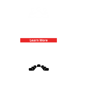
Team Building Events with 3Quest
Challenge
Learn More
3Quest Challenge
Corporate Events
Learn More