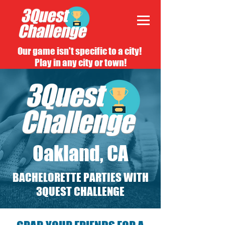
Our game isn't specific to a city!
Play in any city or town!
Oakland, CA
BACHELORETTE PARTIES WITH
3QUEST CHALLENGE