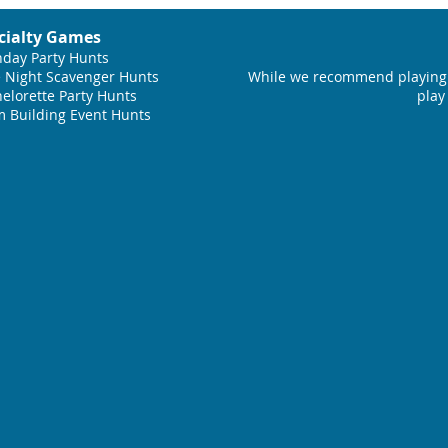
cialty Games
hday Party Hunts
 Night Scavenger Hunts
While we recommend playing 
elorette Party Hunts
play
 Building Event Hunts