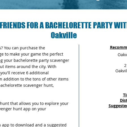
FRIENDS FOR A BACHELORETTE PARTY WIT
Oakville
Recomme
as? You can purchase the
ge to make your game the perfect
Oakv
ng your bachelorette party scavenger
2
out items around the city. With
Oakvil
ou'll receive 6 additional
n addition to the tons of other items
 bachelorette scavenger hunt,
T
Dis
hunt that allows you to explore your
Suggeste
avenger hunt app on your
an app to download and a suggested