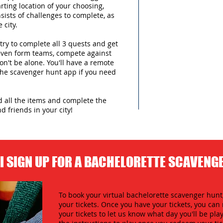
arting location of your choosing,
sists of challenges to complete, as
 city.
try to complete all 3 quests and get
 even form teams, compete against
n't be alone. You'll have a remote
 the scavenger hunt app if you need
nd all the items and complete the
d friends in your city!
I SIGN UP FOR A BACHELORETTE SCAVENG
To book your virtual bachelorette scavenger hunt,
your tickets. Once you have your tickets, you c
your tickets to let us know what day you'll be play