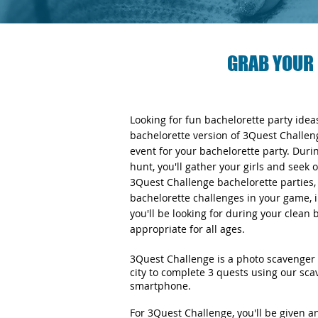
GRAB YOUR 
Looking for fun bachelorette party ide
bachelorette version of 3Quest Challen
event for your bachelorette party. Duri
hunt, you'll gather your girls and seek 
3Quest Challenge bachelorette parties, y
bachelorette challenges in your game, i
you'll be looking for during your clean
appropriate for all ages.
3Quest Challenge is a photo scavenger 
city to complete 3 quests using our sc
smartphone.
For 3Quest Challenge, you'll be given 