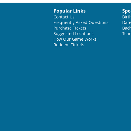
Popular Links
Spe
Contact Us
Birt
Frequently Asked Questions
Date
Purchase Tickets
Bach
Suggested L
ocations
Team
How Our Game Works
Redeem Tickets