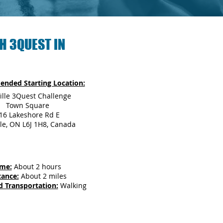
H 3QUEST IN
nded Starting Location:
ille 3Quest Challenge
Town Square
16 Lakeshore Rd E
le, ON L6J 1H8, Canada
ime:
About 2 hours
tance:
About 2 miles
d Transportation:
Walking