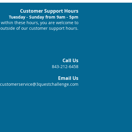
Customer Support Hours
Tuesday - Sunday from 9am - 5pm
within these hours, you are welcome to
 outside of our customer support hours.
Call Us
843-212-6458
Email Us
customerservice@3questchallenge.com