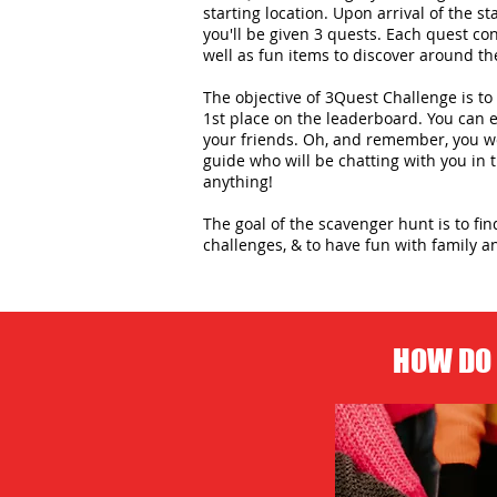
starting location. Upon arrival of the st
you'll be given 3 quests. Each quest con
well as fun items to discover around the
The objective of 3Quest Challenge is to 
1st place on the leaderboard. You can
your friends. Oh, and remember, you wo
guide who will be chatting with you in
anything!
The goal of the scavenger hunt is to fi
challenges, & to have fun with family an
HOW DO 