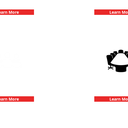
hallenge
Dates
earn More
Learn Mo
g Events with 3Quest
3Quest Cha
hallenge
Corporate E
earn More
Learn Mo