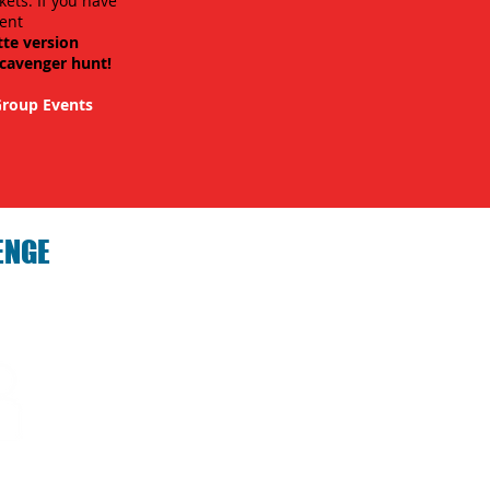
kets. If you have
ent
tte version
scavenger hunt!
roup Events
ENGE
hallenge