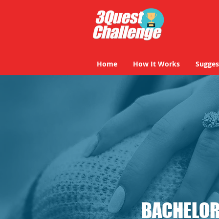
Home
How It Works
Sugges
BACHELOR