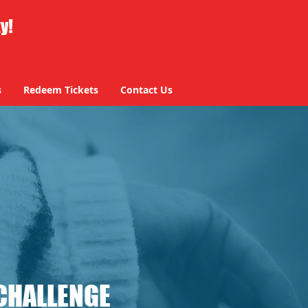
ty!
s
Redeem Tickets
Contact Us
CHALLENGE