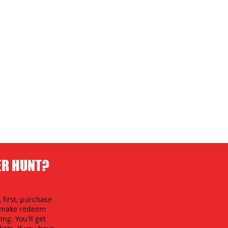
ER HUNT?
 first, purchase
an make redeem
ing. You'll get