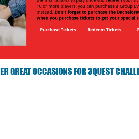
the instructions to play once you redeem your tic
10 or more players, you can purchase a Group Ev
instead.
Don't forget to purchase the Bachelore
when you purchase tickets to get your special 
Purchase Tickets
Redeem Tickets
G
ER GREAT OCCASIONS FOR 3QUEST CHALL
arties with 3Quest
Fun 3Quest C