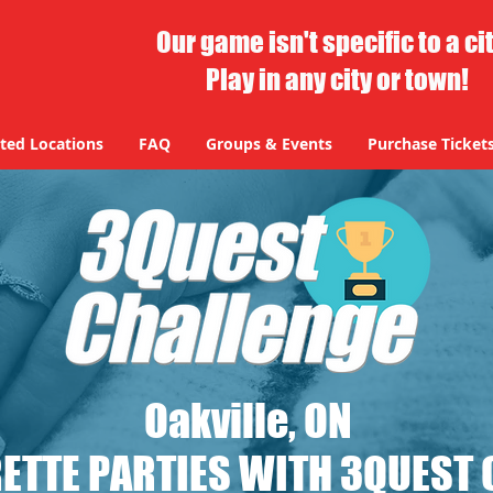
Our game isn't specific to a ci
Play in any city or town!
ted Locations
FAQ
Groups & Events
Purchase Ticket
Oakville, ON
ETTE PARTIES WITH 3QUEST 