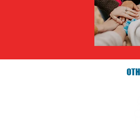
OTH
Birthday P