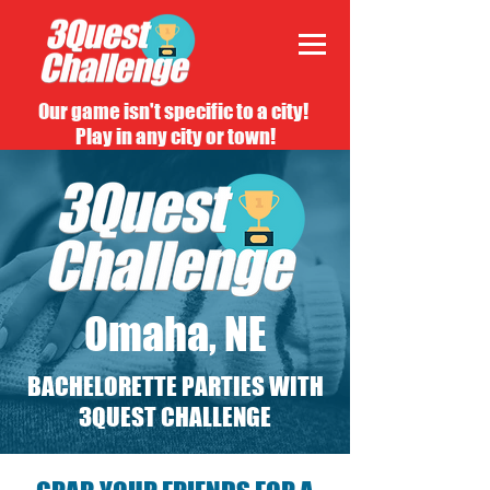
Our game isn't specific to a city!
Play in any city or town!
Omaha, NE
BACHELORETTE PARTIES WITH
3QUEST CHALLENGE