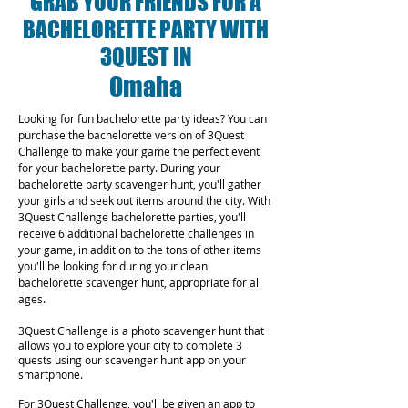
GRAB YOUR FRIENDS FOR A
BACHELORETTE PARTY WITH
3QUEST IN
Omaha
Looking for fun bachelorette party ideas? You can
purchase the bachelorette version of 3Quest
Challenge to make your game the perfect event
for your bachelorette party. During your
bachelorette party scavenger hunt, you'll gather
your girls and seek out items around the city. With
3Quest Challenge bachelorette parties, you'll
receive 6 additional bachelorette challenges in
your game, in addition to the tons of other items
you'll be looking for during your clean
bachelorette scavenger hunt, appropriate for all
ages.
3Quest Challenge is a photo scavenger hunt that
allows you to explore your city to complete 3
quests using our scavenger hunt app on your
smartphone.
For 3Quest Challenge, you'll be given an app to