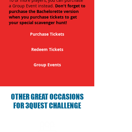
10 or more players, you can purchase
a Group Event instead.
Don't forget to
purchase the Bachelorette version
when you purchase tickets to get
your special scavenger hunt!
Purchase Tickets
Redeem Tickets
Group Events
OTHER GREAT OCCASIONS
FOR 3QUEST CHALLENGE