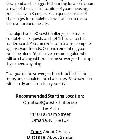
download and a suggested starting location. Upon
arrival of the starting location of your choosing,
you'll be given 3 quests. Each quest consists of
challenges to complete, as well as fun items to
discover around the city.
The objective of 3Quest Challenge is to try to
complete all 3 quests and get 1st place on the
leaderboard. You can even form teams, compete
against your friends. Oh, and remember, you
won't be alone. You'll have a remote guide who
will be chatting with you in the scavenger hunt app
if you need anything!
The goal of the scavenger hunt is to find all the
items and complete the challenges, & to have fun
with family and friends in your city!
Recommended Starting Location:
Omaha 3Quest Challenge
The Arch
1110 Farnam Street
Omaha, NE 68102
Time:
About 2 hours
Distance:
About 2 miles