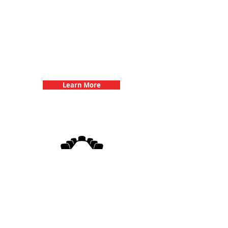
Team Building Events with 3Quest
Challenge
Learn More
3Quest Challenge
Corporate Events
Learn More