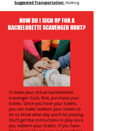
Suggested Transportation:
Walking
HOW DO I SIGN UP FOR A
BACHELORETTE SCAVENGER HUNT?
To book your virtual bachelorette
scavenger hunt, first, purchase your
tickets. Once you have your tickets,
you can make redeem your tickets to
let us know what day you'll be playing.
You'll get the instructions to play once
you redeem your tickets. If you have