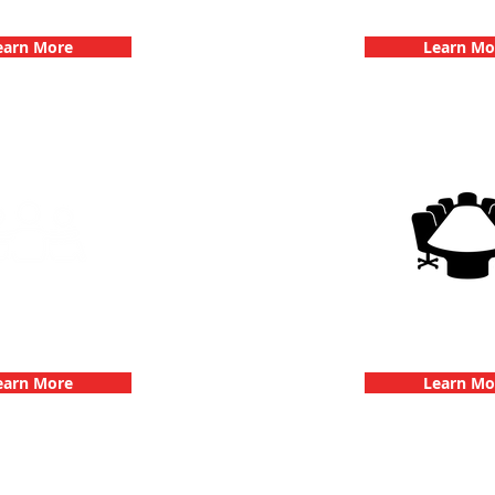
hallenge
Dates
earn More
Learn Mo
g Events with 3Quest
3Quest Cha
hallenge
Corporate E
earn More
Learn Mo