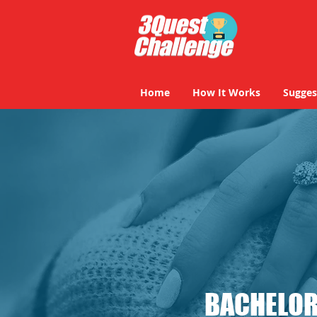
Home
How It Works
Sugges
BACHELOR