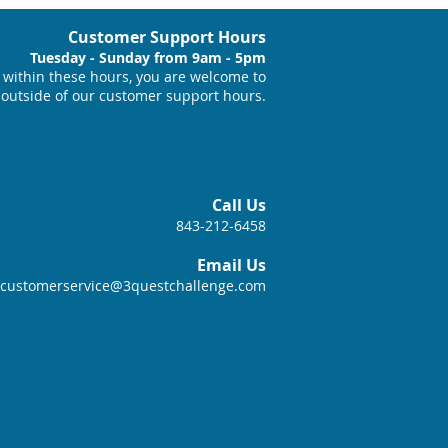
Customer Support Hours
Tuesday - Sunday from 9am - 5pm
within these hours, you are welcome to
 outside of our customer support hours.
Call Us
843-212-6458
Email Us
customerservice@3questchallenge.com