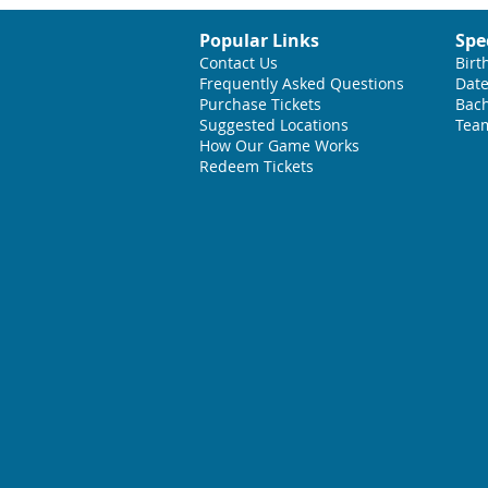
Popular Links
Spe
Contact Us
Birt
Frequently Asked Questions
Date
Purchase Tickets
Bach
Suggested L
ocations
Team
How Our Game Works
Redeem Tickets