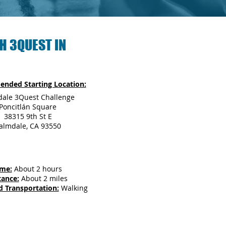
H 3QUEST IN
nded Starting Location:
ale 3Quest Challenge
Poncitlán Square
38315 9th St E
almdale, CA 93550
ime:
About 2 hours
tance:
About 2 miles
d Transportation:
Walking