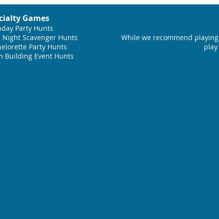
cialty Games
hday Party Hunts
 Night Scavenger Hunts
While we recommend playing 
elorette Party Hunts
play
 Building Event Hunts