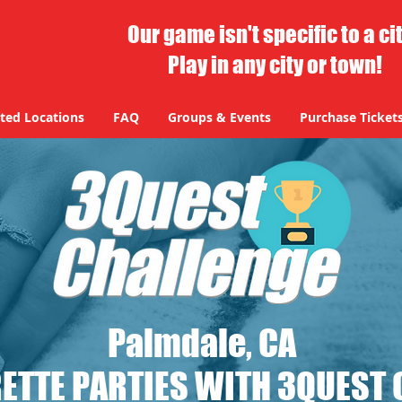
Our game isn't specific to a ci
Play in any city or town!
ted Locations
FAQ
Groups & Events
Purchase Ticket
Palmdale, CA
ETTE PARTIES WITH 3QUEST 