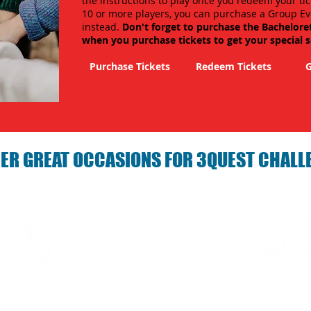
the instructions to play once you redeem your tic
10 or more players, you can purchase a Group Ev
instead.
Don't forget to purchase the Bachelore
when you purchase tickets to get your special 
Purchase Tickets
Redeem Tickets
G
ER GREAT OCCASIONS FOR 3QUEST CHALL
arties with 3Quest
Fun 3Quest C