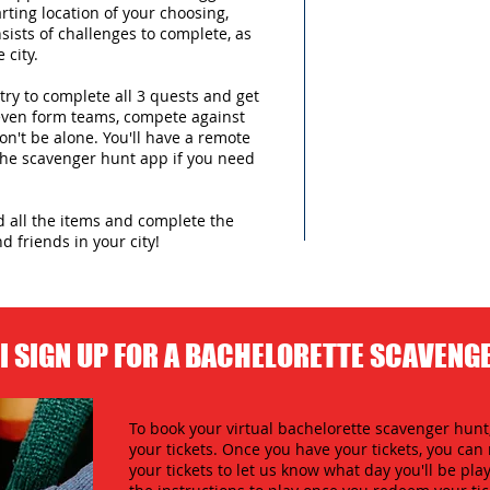
arting location of your choosing,
sists of challenges to complete, as
 city.
try to complete all 3 quests and get
 even form teams, compete against
n't be alone. You'll have a remote
 the scavenger hunt app if you need
nd all the items and complete the
d friends in your city!
I SIGN UP FOR A BACHELORETTE SCAVENG
To book your virtual bachelorette scavenger hunt,
your tickets. Once you have your tickets, you c
your tickets to let us know what day you'll be play