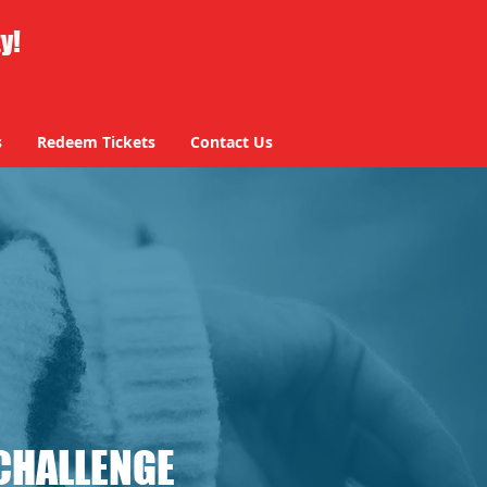
ty!
s
Redeem Tickets
Contact Us
CHALLENGE