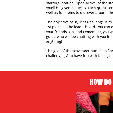
starting location. Upon arrival of the st
you'll be given 3 quests. Each quest con
well as fun items to discover around the
The objective of 3Quest Challenge is to 
1st place on the leaderboard. You can
your friends. Oh, and remember, you wo
guide who will be chatting with you in
anything!
The goal of the scavenger hunt is to fi
challenges, & to have fun with family an
HOW DO 