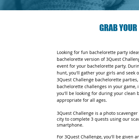
GRAB YOUR 
Looking for fun bachelorette party ide
bachelorette version of 3Quest Challen
event for your bachelorette party. Duri
hunt, you'll gather your girls and seek 
3Quest Challenge bachelorette parties, y
bachelorette challenges in your game, i
you'll be looking for during your clean
appropriate for all ages.
3Quest Challenge is a photo scavenger 
city to complete 3 quests using our sc
smartphone.
For 3Quest Challenge, you'll be given 