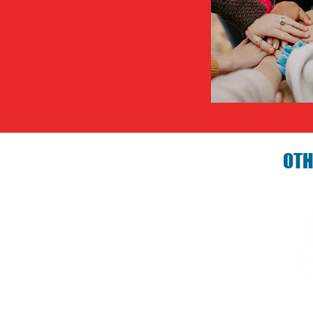
OTH
Birthday P