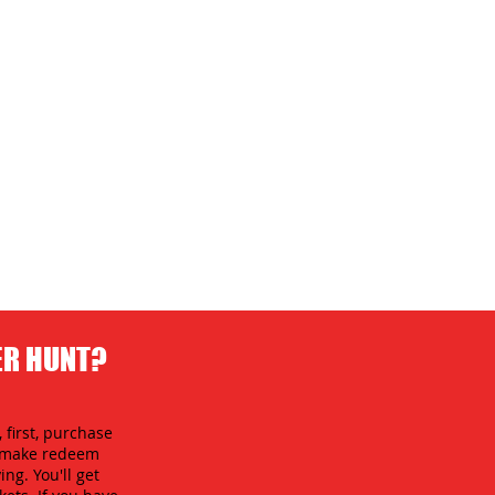
ER HUNT?
 first, purchase
an make redeem
ing. You'll get