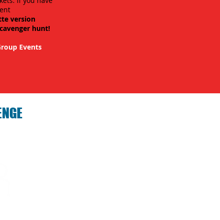
kets. If you have
ent
tte version
scavenger hunt!
roup Events
ENGE
hallenge