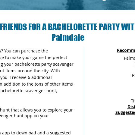
FRIENDS FOR A BACHELORETTE PARTY WIT
Palmdale
Recomme
as? You can purchase the
ge to make your game the perfect
Palmd
ng your bachelorette party scavenger
out items around the city. With
P
ou'll receive 6 additional
n addition to the tons of other items
 bachelorette scavenger hunt,
T
Dis
hunt that allows you to explore your
Suggeste
avenger hunt app on your
an app to download and a suggested