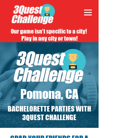
Our game isn't specific to a city!
Play in any city or town!
Pomona, CA
BACHELORETTE PARTIES WITH
3QUEST CHALLENGE