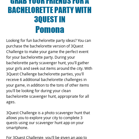
GRAB YOUR FRIENDS FOR A
BACHELORETTE PARTY WITH
3QUEST IN
Pomona
Looking for fun bachelorette party ideas? You can
purchase the bachelorette version of 3Quest
Challenge to make your game the perfect event
for your bachelorette party. During your
bachelorette party scavenger hunt, you'll gather
your girls and seek out items around the city. With
3Quest Challenge bachelorette parties, you'll
receive 6 additional bachelorette challenges in
your game, in addition to the tons of other items
you'll be looking for during your clean
bachelorette scavenger hunt, appropriate for all
ages.
3Quest Challenge is a photo scavenger hunt that
allows you to explore your city to complete 3
quests using our scavenger hunt app on your
smartphone.
For 3Quest Challenge, you'll be given an app to