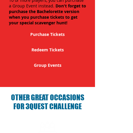
10 or more players, you can purchase
a Group Event instead.
Don't forget to
purchase the Bachelorette version
when you purchase tickets to get
your special scavenger hunt!
Purchase Tickets
Redeem Tickets
Group Events
OTHER GREAT OCCASIONS
FOR 3QUEST CHALLENGE