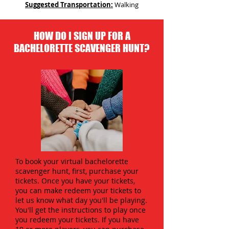
Suggested Transportation:
Walking
HOW DO I SIGN UP FOR A
BACHELORETTE SCAVENGER HUNT?
To book your virtual bachelorette
scavenger hunt, first, purchase your
tickets. Once you have your tickets,
you can make redeem your tickets to
let us know what day you'll be playing.
You'll get the instructions to play once
you redeem your tickets. If you have