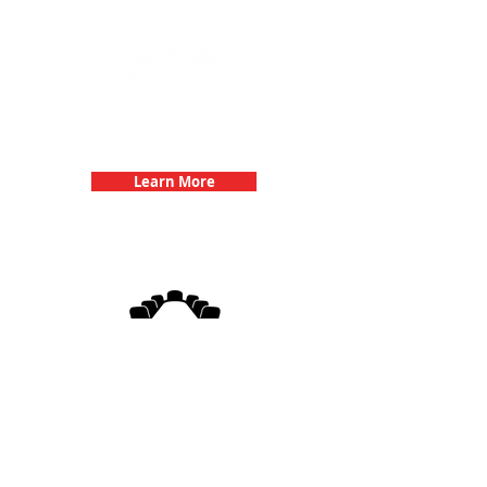
Team Building Events with 3Quest
Challenge
Learn More
3Quest Challenge
Corporate Events
Learn More