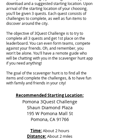
download and a suggested starting location. Upon
arrival of the starting location of your choosing,
you'll be given 3 quests. Each quest consists of
challenges to complete, as well as fun items to
discover around the city.
The objective of 3Quest Challenge is to try to
complete all 3 quests and get 1st place on the
leaderboard. You can even form teams, compete
against your friends. Oh, and remember, you
won't be alone. You'll have a remote guide who
will be chatting with you in the scavenger hunt app
if you need anything!
The goal of the scavenger hunt is to find all the
items and complete the challenges, & to have fun
with family and friends in your city!
Recommended Starting Location:
Pomona 3Quest Challenge
Shaun Diamond Plaza
195 W Pomona Mall St
Pomona, CA 91766
Time:
About 2 hours
Distance:
About 2 miles