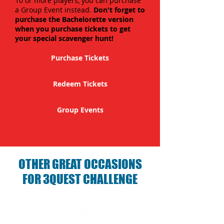
10 or more players, you can purchase
a Group Event instead.
Don't forget to
purchase the Bachelorette version
when you purchase tickets to get
your special scavenger hunt!
Purchase Tickets
Redeem Tickets
Group Events
OTHER GREAT OCCASIONS
FOR 3QUEST CHALLENGE