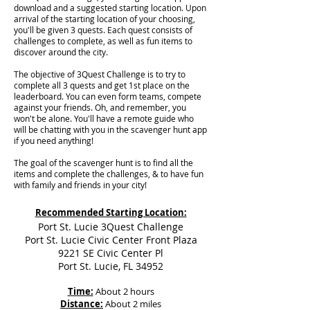
download and a suggested starting location. Upon
arrival of the starting location of your choosing,
you'll be given 3 quests. Each quest consists of
challenges to complete, as well as fun items to
discover around the city.
The objective of 3Quest Challenge is to try to
complete all 3 quests and get 1st place on the
leaderboard. You can even form teams, compete
against your friends. Oh, and remember, you
won't be alone. You'll have a remote guide who
will be chatting with you in the scavenger hunt app
if you need anything!
The goal of the scavenger hunt is to find all the
items and complete the challenges, & to have fun
with family and friends in your city!
Recommended Starting Location:
Port St. Lucie 3Quest Challenge
Port St. Lucie Civic Center Front Plaza
9221 SE Civic Center Pl
Port St. Lucie, FL 34952
Time:
About 2 hours
Distance:
About 2 miles