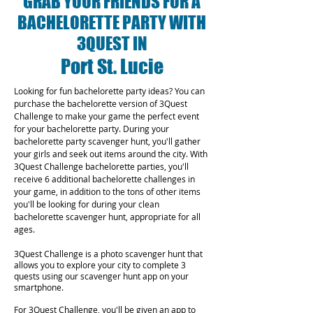
GRAB YOUR FRIENDS FOR A
BACHELORETTE PARTY WITH
3QUEST IN
Port St. Lucie
Looking for fun bachelorette party ideas? You can
purchase the bachelorette version of 3Quest
Challenge to make your game the perfect event
for your bachelorette party. During your
bachelorette party scavenger hunt, you'll gather
your girls and seek out items around the city. With
3Quest Challenge bachelorette parties, you'll
receive 6 additional bachelorette challenges in
your game, in addition to the tons of other items
you'll be looking for during your clean
bachelorette scavenger hunt, appropriate for all
ages.
3Quest Challenge is a photo scavenger hunt that
allows you to explore your city to complete 3
quests using our scavenger hunt app on your
smartphone.
For 3Quest Challenge, you'll be given an app to