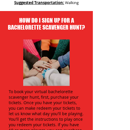
Suggested Transportation:
Walking
HOW DO I SIGN UP FOR A
BACHELORETTE SCAVENGER HUNT?
To book your virtual bachelorette
scavenger hunt, first, purchase your
tickets. Once you have your tickets,
you can make redeem your tickets to
let us know what day you'll be playing.
You'll get the instructions to play once
you redeem your tickets. If you have