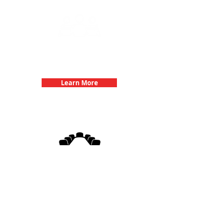
Team Building Events with 3Quest
Challenge
Learn More
3Quest Challenge
Corporate Events
Learn More