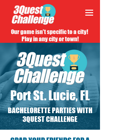
Our game isn't specific to a city!
Play in any city or town!
Port St. Lucie, FL
BACHELORETTE PARTIES WITH
3QUEST CHALLENGE