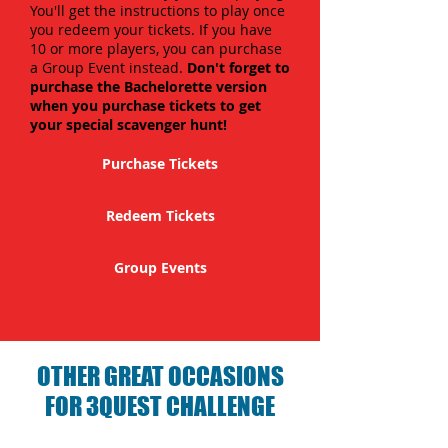
You'll get the instructions to play once
you redeem your tickets. If you have
10 or more players, you can purchase
a Group Event instead.
Don't forget to
purchase the Bachelorette version
when you purchase tickets to get
your special scavenger hunt!
Purchase Tickets
Redeem Tickets
Group Events
OTHER GREAT OCCASIONS
FOR 3QUEST CHALLENGE