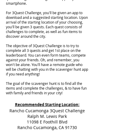
smartphone.
For 3Quest Challenge, you'll be given an app to
download and a suggested starting location. Upon
arrival of the starting location of your choosing,
you'll be given 3 quests. Each quest consists of
challenges to complete, as well as fun items to
discover around the city.
The objective of 3Quest Challenge is to try to
complete all 3 quests and get 1st place on the
leaderboard. You can even form teams, compete
against your friends. Oh, and remember, you
won't be alone. You'll have a remote guide who
will be chatting with you in the scavenger hunt app
if you need anything!
The goal of the scavenger hunt is to find all the
items and complete the challenges, & to have fun
with family and friends in your city!
Recommended Starting Location:
Rancho Cucamonga 3Quest Challenge
Ralph M. Lewis Park
11098 E Foothill Blvd
Rancho Cucamonga, CA 91730