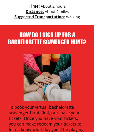
Time:
About 2 hours
Distance:
About 2 miles
Suggested Transportation:
Walking
HOW DO I SIGN UP FOR A
BACHELORETTE SCAVENGER HUNT?
To book your virtual bachelorette
scavenger hunt, first, purchase your
tickets. Once you have your tickets,
you can make redeem your tickets to
let us know what day you'll be playing.