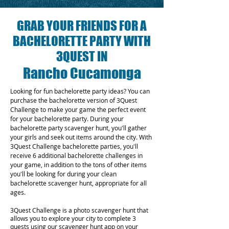
GRAB YOUR FRIENDS FOR A
BACHELORETTE PARTY WITH
3QUEST IN
Rancho Cucamonga
Looking for fun bachelorette party ideas? You can
purchase the bachelorette version of 3Quest
Challenge to make your game the perfect event
for your bachelorette party. During your
bachelorette party scavenger hunt, you'll gather
your girls and seek out items around the city. With
3Quest Challenge bachelorette parties, you'll
receive 6 additional bachelorette challenges in
your game, in addition to the tons of other items
you'll be looking for during your clean
bachelorette scavenger hunt, appropriate for all
ages.
3Quest Challenge is a photo scavenger hunt that
allows you to explore your city to complete 3
quests using our scavenger hunt app on your