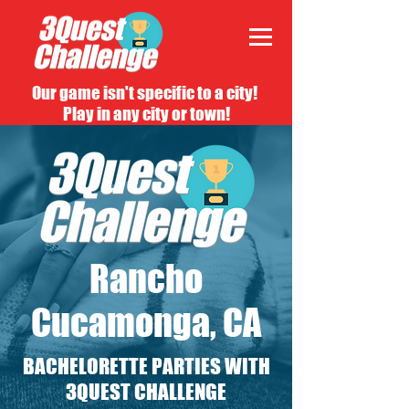
Our game isn't specific to a city!
Play in any city or town!
Rancho
Cucamonga, CA
BACHELORETTE PARTIES WITH
3QUEST CHALLENGE