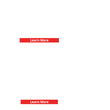
Birthday Parties with 3Quest
Challenge
Learn More
Fun 3Quest Challenge
Dates
Learn More