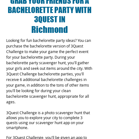
GRAB YOUR FRIENDS FOR A
BACHELORETTE PARTY WITH
3QUEST IN
Richmond
Looking for fun bachelorette party ideas? You can
purchase the bachelorette version of 3Quest
Challenge to make your game the perfect event
for your bachelorette party. During your
bachelorette party scavenger hunt, you'll gather
your girls and seek out items around the city. With
3Quest Challenge bachelorette parties, you'll
receive 6 additional bachelorette challenges in
your game, in addition to the tons of other items
you'll be looking for during your clean
bachelorette scavenger hunt, appropriate for all
ages.
3Quest Challenge is a photo scavenger hunt that
allows you to explore your city to complete 3
quests using our scavenger hunt app on your
smartphone.
For 3Quest Challenge, you'll be given an app to