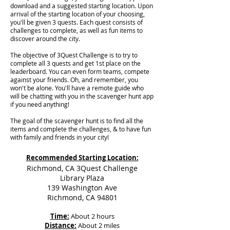
download and a suggested starting location. Upon
arrival of the starting location of your choosing,
you'll be given 3 quests. Each quest consists of
challenges to complete, as well as fun items to
discover around the city.
The objective of 3Quest Challenge is to try to
complete all 3 quests and get 1st place on the
leaderboard. You can even form teams, compete
against your friends. Oh, and remember, you
won't be alone. You'll have a remote guide who
will be chatting with you in the scavenger hunt app
if you need anything!
The goal of the scavenger hunt is to find all the
items and complete the challenges, & to have fun
with family and friends in your city!
Recommended Starting Location:
Richmond, CA 3Quest Challenge
Library Plaza
139 Washington Ave
Richmond, CA 94801
Time:
About 2 hours
Distance:
About 2 miles