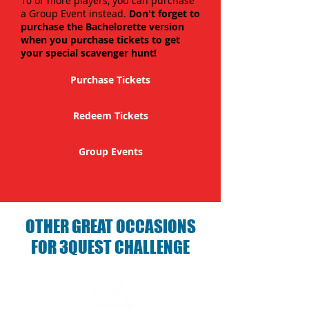
10 or more players, you can purchase
a Group Event instead.
Don't forget to
purchase the Bachelorette version
when you purchase tickets to get
your special scavenger hunt!
Purchase Tickets
Redeem Tickets
Group Events
OTHER GREAT OCCASIONS
FOR 3QUEST CHALLENGE