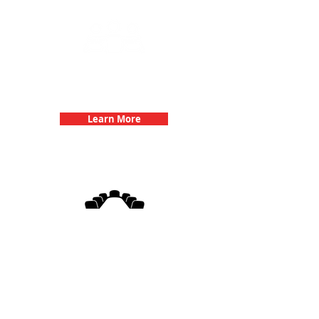
Team Building Events with 3Quest
Challenge
Learn More
3Quest Challenge
Corporate Events
Learn More