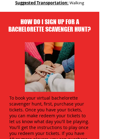
Suggested Transportation:
Walking
HOW DO I SIGN UP FOR A
BACHELORETTE SCAVENGER HUNT?
To book your virtual bachelorette
scavenger hunt, first, purchase your
tickets. Once you have your tickets,
you can make redeem your tickets to
let us know what day you'll be playing.
You'll get the instructions to play once
you redeem your tickets. If you have