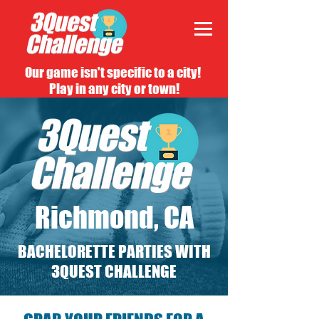
Our game isn't specific to a city!
Play in any city or town!
Richmond, CA
BACHELORETTE PARTIES WITH
3QUEST CHALLENGE