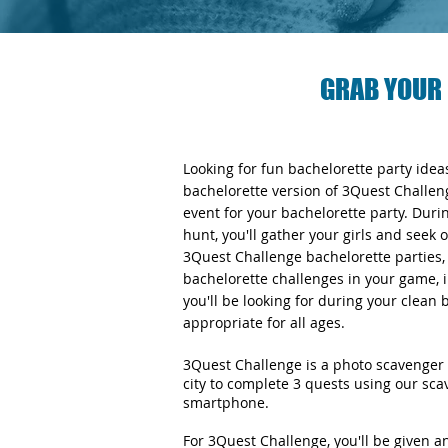
GRAB YOUR 
Looking for fun bachelorette party ide
bachelorette version of 3Quest Challen
event for your bachelorette party. Duri
hunt, you'll gather your girls and seek 
3Quest Challenge bachelorette parties, y
bachelorette challenges in your game, i
you'll be looking for during your clean
appropriate for all ages.
3Quest Challenge is a photo scavenger 
city to complete 3 quests using our sc
smartphone.
For 3Quest Challenge, you'll be given 