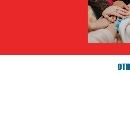
OTH
Birthday P