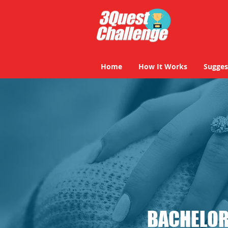
Home
How It Works
Sugges
BACHELOR