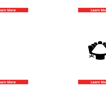
hallenge
Dates
earn More
Learn Mo
g Events with 3Quest
3Quest Cha
hallenge
Corporate E
earn More
Learn Mo