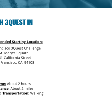
H 3QUEST IN
nded Starting Location:
ncisco 3Quest Challenge
St. Mary's Square
1 California Street
 Francisco, CA, 94108
ime:
About 2 hours
tance:
About 2 miles
d Transportation:
Walking