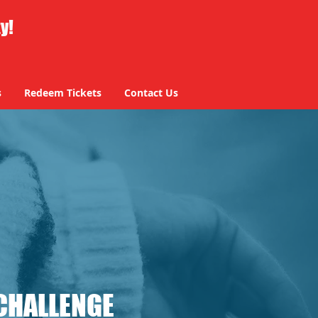
ty!
s
Redeem Tickets
Contact Us
CHALLENGE