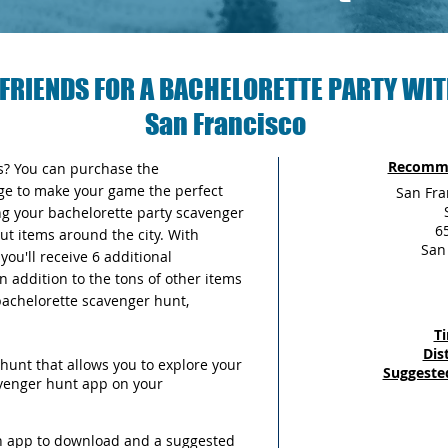
FRIENDS FOR A BACHELORETTE PARTY WIT
San Francisco
Recomme
as? You can purchase the
ge to make your game the perfect
San Fra
ng your bachelorette party scavenger
65
out items around the city. With
San
ou'll receive 6 additional
n addition to the tons of other items
 bachelorette scavenger hunt,
T
Dis
hunt that allows you to explore your
Suggeste
avenger hunt app on your
an app to download and a suggested