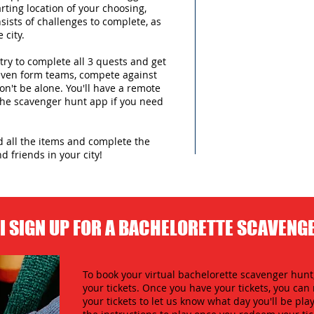
arting location of your choosing,
sists of challenges to complete, as
 city.
try to complete all 3 quests and get
 even form teams, compete against
n't be alone. You'll have a remote
 the scavenger hunt app if you need
nd all the items and complete the
d friends in your city!
I SIGN UP FOR A BACHELORETTE SCAVENG
To book your virtual bachelorette scavenger hunt,
your tickets. Once you have your tickets, you c
your tickets to let us know what day you'll be play