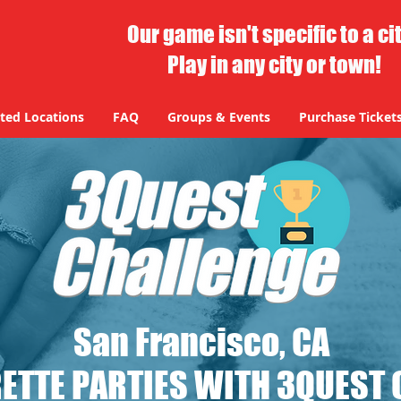
Our game isn't specific to a ci
Play in any city or town!
ted Locations
FAQ
Groups & Events
Purchase Ticket
San Francisco, CA
ETTE PARTIES WITH 3QUEST 