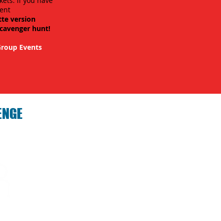
kets. If you have
ent
tte version
scavenger hunt!
roup Events
ENGE
hallenge