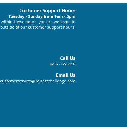
Customer Support Hours
Tuesday - Sunday from 9am - 5pm
within these hours, you are welcome to
 outside of our customer support hours.
Call Us
843-212-6458
Email Us
customerservice@3questchallenge.com