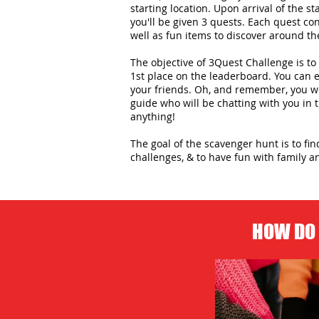
starting location. Upon arrival of the st
you'll be given 3 quests. Each quest con
well as fun items to discover around the
The objective of 3Quest Challenge is to 
1st place on the leaderboard. You can
your friends. Oh, and remember, you wo
guide who will be chatting with you in
anything!
The goal of the scavenger hunt is to fi
challenges, & to have fun with family an
HOW DO 