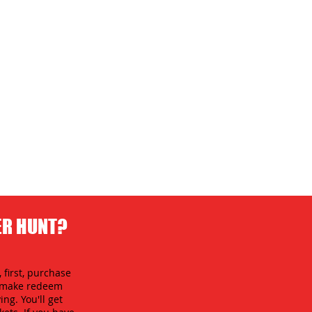
ER HUNT?
 first, purchase
an make redeem
ing. You'll get