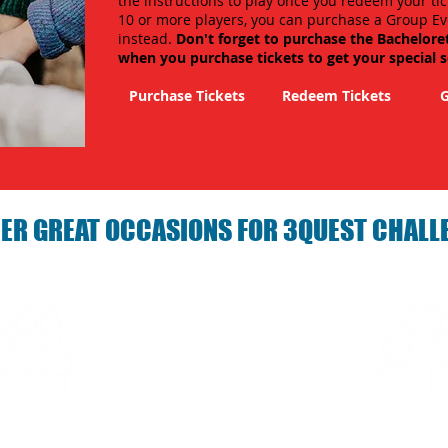
the instructions to play once you redeem your tic
10 or more players, you can purchase a Group Ev
instead.
Don't forget to purchase the Bachelore
when you purchase tickets to get your special 
Purchase Tickets
Redeem Tickets
G
ER GREAT OCCASIONS FOR 3QUEST CHALL
arties with 3Quest
Fun 3Quest C