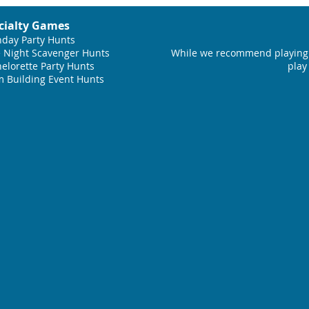
cialty Games
hday Party Hunts
 Night Scavenger Hunts
While we recommend playing 
elorette Party Hunts
play
 Building Event Hunts