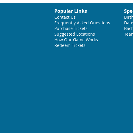
Popular Links
Spe
Contact Us
Birt
Frequently Asked Questions
Date
Purchase Tickets
Bach
Suggested L
ocations
Team
How Our Game Works
Redeem Tickets