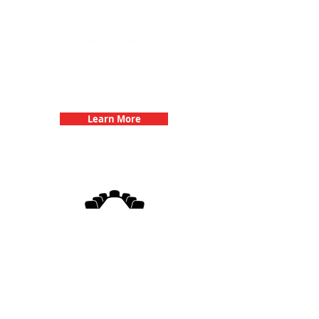
Team Building Events with 3Quest
Challenge
Learn More
3Quest Challenge
Corporate Events
Learn More