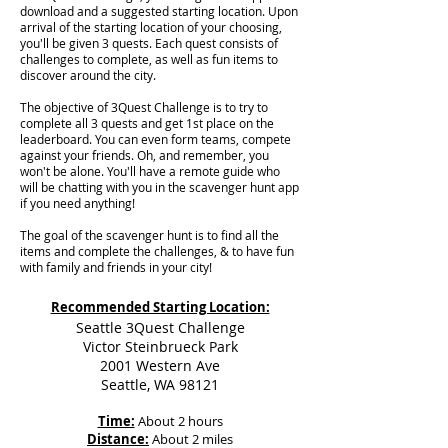
download and a suggested starting location. Upon
arrival of the starting location of your choosing,
you'll be given 3 quests. Each quest consists of
challenges to complete, as well as fun items to
discover around the city.
The objective of 3Quest Challenge is to try to
complete all 3 quests and get 1st place on the
leaderboard. You can even form teams, compete
against your friends. Oh, and remember, you
won't be alone. You'll have a remote guide who
will be chatting with you in the scavenger hunt app
if you need anything!
The goal of the scavenger hunt is to find all the
items and complete the challenges, & to have fun
with family and friends in your city!
Recommended Starting Location:
Seattle 3Quest Challenge
Victor Steinbrueck Park
2001 Western Ave
Seattle, WA 98121
Time:
About 2 hours
Distance:
About 2 miles