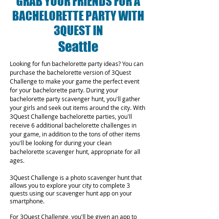
GRAB YOUR FRIENDS FOR A
BACHELORETTE PARTY WITH
3QUEST IN
Seattle
Looking for fun bachelorette party ideas? You can
purchase the bachelorette version of 3Quest
Challenge to make your game the perfect event
for your bachelorette party. During your
bachelorette party scavenger hunt, you'll gather
your girls and seek out items around the city. With
3Quest Challenge bachelorette parties, you'll
receive 6 additional bachelorette challenges in
your game, in addition to the tons of other items
you'll be looking for during your clean
bachelorette scavenger hunt, appropriate for all
ages.
3Quest Challenge is a photo scavenger hunt that
allows you to explore your city to complete 3
quests using our scavenger hunt app on your
smartphone.
For 3Quest Challenge, you'll be given an app to