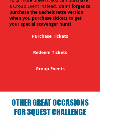
10 or more players, you can purchase
a Group Event instead.
Don't forget to
purchase the Bachelorette version
when you purchase tickets to get
your special scavenger hunt!
Purchase Tickets
Redeem Tickets
Group Events
OTHER GREAT OCCASIONS
FOR 3QUEST CHALLENGE