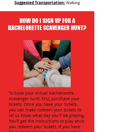
Suggested Transportation:
Walking
HOW DO I SIGN UP FOR A
BACHELORETTE SCAVENGER HUNT?
To book your virtual bachelorette
scavenger hunt, first, purchase your
tickets. Once you have your tickets,
you can make redeem your tickets to
let us know what day you'll be playing.
You'll get the instructions to play once
you redeem your tickets. If you have