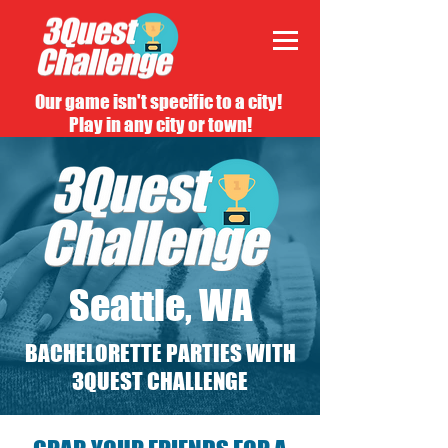
Our game isn't specific to a city!
Play in any city or town!
Seattle, WA
BACHELORETTE PARTIES WITH
3QUEST CHALLENGE