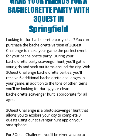
GRAB YOUR FRIENDS FOR A
BACHELORETTE PARTY WITH
3QUEST IN
Springfield
Looking for fun bachelorette party ideas? You can
purchase the bachelorette version of 3Quest
Challenge to make your game the perfect event
for your bachelorette party. During your
bachelorette party scavenger hunt, you'll gather
your girls and seek out items around the city. With
3Quest Challenge bachelorette parties, you'll
receive 6 additional bachelorette challenges in
your game, in addition to the tons of other items
you'll be looking for during your clean
bachelorette scavenger hunt, appropriate for all
ages.
3Quest Challenge is a photo scavenger hunt that
allows you to explore your city to complete 3
quests using our scavenger hunt app on your
smartphone.
For 3Quest Challenge, you'll be given an app to