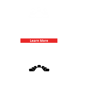
Team Building Events with 3Quest
Challenge
Learn More
3Quest Challenge
Corporate Events
Learn More