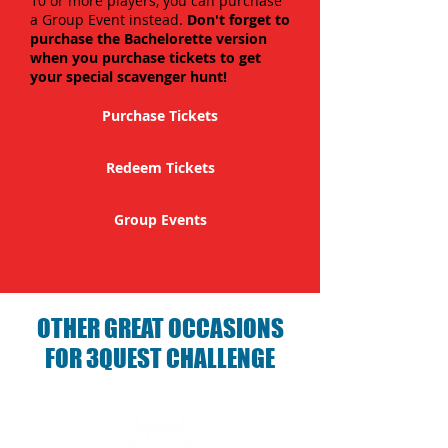
10 or more players, you can purchase
a Group Event instead.
Don't forget to
purchase the Bachelorette version
when you purchase tickets to get
your special scavenger hunt!
Purchase Tickets
Redeem Tickets
Group Events
OTHER GREAT OCCASIONS
FOR 3QUEST CHALLENGE