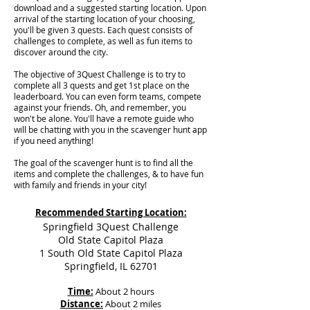
download and a suggested starting location. Upon
arrival of the starting location of your choosing,
you'll be given 3 quests. Each quest consists of
challenges to complete, as well as fun items to
discover around the city.
The objective of 3Quest Challenge is to try to
complete all 3 quests and get 1st place on the
leaderboard. You can even form teams, compete
against your friends. Oh, and remember, you
won't be alone. You'll have a remote guide who
will be chatting with you in the scavenger hunt app
if you need anything!
The goal of the scavenger hunt is to find all the
items and complete the challenges, & to have fun
with family and friends in your city!
Recommended Starting Location:
Springfield 3Quest Challenge
Old State Capitol Plaza
1 South Old State Capitol Plaza
Springfield, IL 62701
Time:
About 2 hours
Distance:
About 2 miles