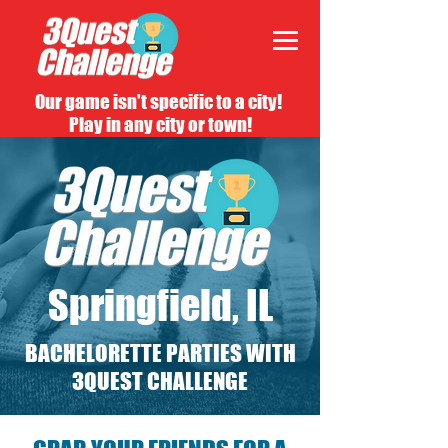
Our game isn't specific to a city!
Play in any city or town!
Springfield, IL
BACHELORETTE PARTIES WITH
3QUEST CHALLENGE