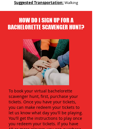
Suggested Transportation:
Walking
HOW DO I SIGN UP FOR A
BACHELORETTE SCAVENGER HUNT?
To book your virtual bachelorette
scavenger hunt, first, purchase your
tickets. Once you have your tickets,
you can make redeem your tickets to
let us know what day you'll be playing.
You'll get the instructions to play once
you redeem your tickets. If you have