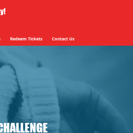
ty!
s
Redeem Tickets
Contact Us
CHALLENGE