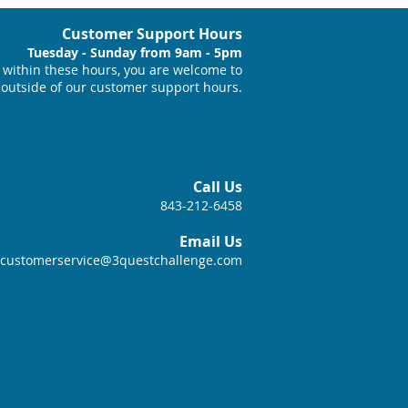
Customer Support Hours
Tuesday - Sunday from 9am - 5pm
within these hours, you are welcome to
 outside of our customer support hours.
Call Us
843-212-6458
Email Us
customerservice@3questchallenge.com