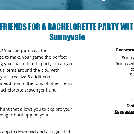
FRIENDS FOR A BACHELORETTE PARTY WIT
Sunnyvale
Recomme
as? You can purchase the
ge to make your game the perfect
Sunny
Sunnyval
ng your bachelorette party scavenger
5
out items around the city. With
S
ou'll receive 6 additional
n addition to the tons of other items
 bachelorette scavenger hunt,
T
Dis
hunt that allows you to explore your
Suggeste
avenger hunt app on your
an app to download and a suggested