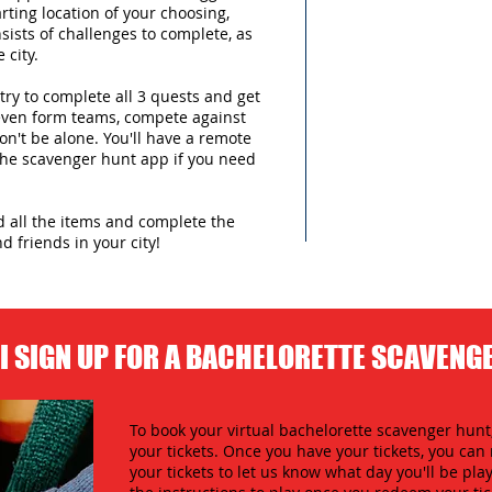
arting location of your choosing,
sists of challenges to complete, as
 city.
try to complete all 3 quests and get
 even form teams, compete against
n't be alone. You'll have a remote
 the scavenger hunt app if you need
nd all the items and complete the
d friends in your city!
I SIGN UP FOR A BACHELORETTE SCAVENG
To book your virtual bachelorette scavenger hunt,
your tickets. Once you have your tickets, you c
your tickets to let us know what day you'll be play