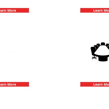
hallenge
Dates
earn More
Learn Mo
g Events with 3Quest
3Quest Cha
hallenge
Corporate E
earn More
Learn Mo