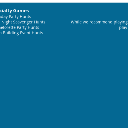
cialty Games
hday Party Hunts
 Night Scavenger Hunts
While we recommend playing 
elorette Party Hunts
play
 Building Event Hunts