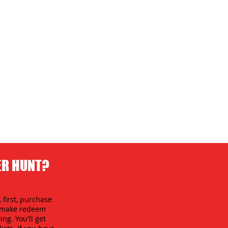
ER HUNT?
 first, purchase
an make redeem
ing. You'll get