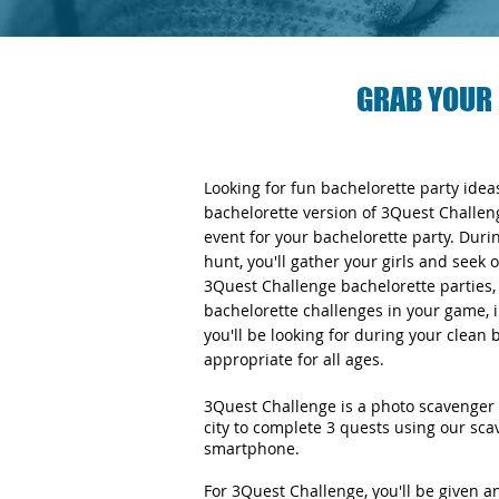
GRAB YOUR 
Looking for fun bachelorette party ide
bachelorette version of 3Quest Challen
event for your bachelorette party. Duri
hunt, you'll gather your girls and seek 
3Quest Challenge bachelorette parties, y
bachelorette challenges in your game, i
you'll be looking for during your clean
appropriate for all ages.
3Quest Challenge is a photo scavenger 
city to complete 3 quests using our sc
smartphone.
For 3Quest Challenge, you'll be given 