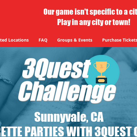
Our game isn't specific to a ci
Play in any city or town!
ted Locations
FAQ
Groups & Events
Purchase Ticket
Sunnyvale, CA
ETTE PARTIES WITH 3QUEST 