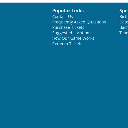
Popular Links
Spe
Contact Us
Birt
Frequently Asked Questions
Date
Purchase Tickets
Bach
Suggested L
ocations
Team
How Our Game Works
Redeem Tickets