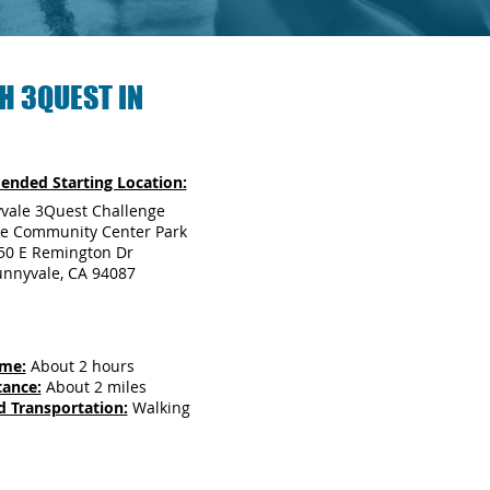
H 3QUEST IN
nded Starting Location:
vale 3Quest Challenge
e Community Center Park
50 E Remington Dr
unnyvale, CA 94087
ime:
About 2 hours
tance:
About 2 miles
d Transportation:
Walking