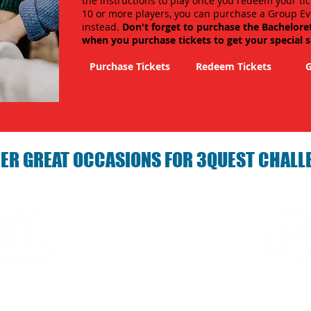
the instructions to play once you redeem your tic
10 or more players, you can purchase a Group Ev
instead.
Don't forget to purchase the Bachelore
when you purchase tickets to get your special 
Purchase Tickets
Redeem Tickets
G
ER GREAT OCCASIONS FOR 3QUEST CHALL
arties with 3Quest
Fun 3Quest C