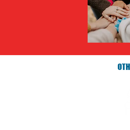
OTH
Birthday P