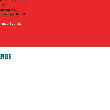
kets. If you have
ent
tte version
scavenger hunt!
roup Events
ENGE
hallenge