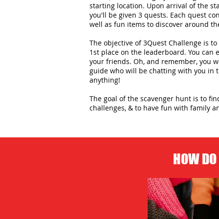
starting location. Upon arrival of the st
you'll be given 3 quests. Each quest con
well as fun items to discover around the
The objective of 3Quest Challenge is to 
1st place on the leaderboard. You can
your friends. Oh, and remember, you wo
guide who will be chatting with you in
anything!
The goal of the scavenger hunt is to fi
challenges, & to have fun with family an
HOW DO 