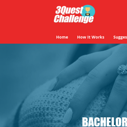
Home
How It Works
Sugges
BACHELOR