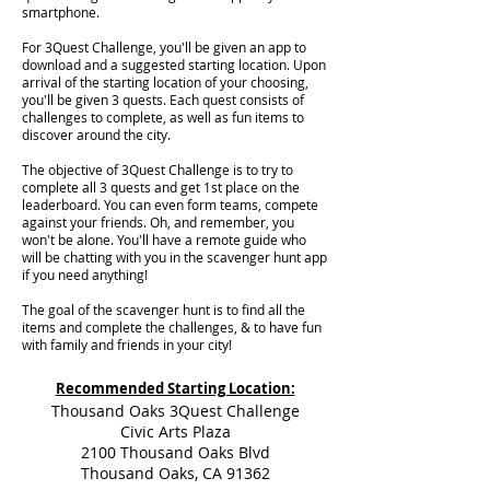
smartphone.
For 3Quest Challenge, you'll be given an app to
download and a suggested starting location. Upon
arrival of the starting location of your choosing,
you'll be given 3 quests. Each quest consists of
challenges to complete, as well as fun items to
discover around the city.
The objective of 3Quest Challenge is to try to
complete all 3 quests and get 1st place on the
leaderboard. You can even form teams, compete
against your friends. Oh, and remember, you
won't be alone. You'll have a remote guide who
will be chatting with you in the scavenger hunt app
if you need anything!
The goal of the scavenger hunt is to find all the
items and complete the challenges, & to have fun
with family and friends in your city!
Recommended Starting Location:
Thousand Oaks 3Quest Challenge
Civic Arts Plaza
2100 Thousand Oaks Blvd
Thousand Oaks, CA 91362