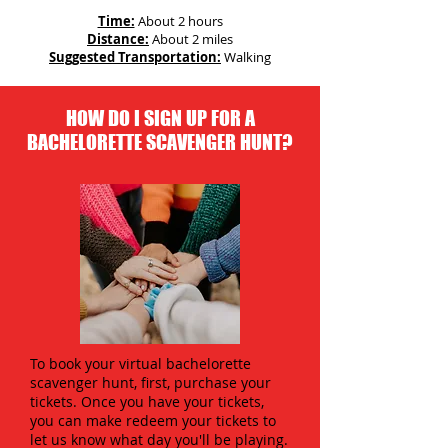
Time:
About 2 hours
Distance:
About 2 miles
Suggested Transportation:
Walking
HOW DO I SIGN UP FOR A
BACHELORETTE SCAVENGER HUNT?
To book your virtual bachelorette
scavenger hunt, first, purchase your
tickets. Once you have your tickets,
you can make redeem your tickets to
let us know what day you'll be playing.