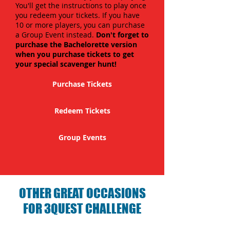
You'll get the instructions to play once
you redeem your tickets. If you have
10 or more players, you can purchase
a Group Event instead.
Don't forget to
purchase the Bachelorette version
when you purchase tickets to get
your special scavenger hunt!
Purchase Tickets
Redeem Tickets
Group Events
OTHER GREAT OCCASIONS
FOR 3QUEST CHALLENGE