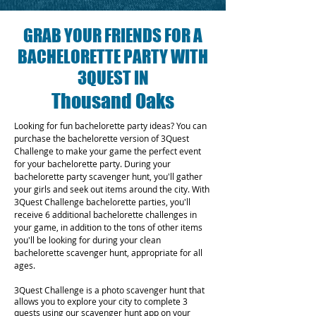
GRAB YOUR FRIENDS FOR A
BACHELORETTE PARTY WITH
3QUEST IN
Thousand Oaks
Looking for fun bachelorette party ideas? You can
purchase the bachelorette version of 3Quest
Challenge to make your game the perfect event
for your bachelorette party. During your
bachelorette party scavenger hunt, you'll gather
your girls and seek out items around the city. With
3Quest Challenge bachelorette parties, you'll
receive 6 additional bachelorette challenges in
your game, in addition to the tons of other items
you'll be looking for during your clean
bachelorette scavenger hunt, appropriate for all
ages.
3Quest Challenge is a photo scavenger hunt that
allows you to explore your city to complete 3
quests using our scavenger hunt app on your