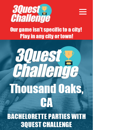
Our game isn't specific to a city!
Play in any city or town!
Thousand Oaks,
CA
BACHELORETTE PARTIES WITH
3QUEST CHALLENGE