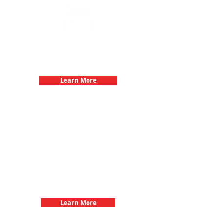
Birthday Parties with 3Quest
Challenge
Learn More
Fun 3Quest Challenge
Dates
Learn More