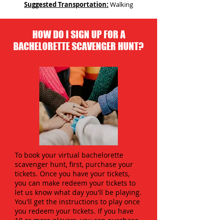
Suggested Transportation:
Walking
HOW DO I SIGN UP FOR A
BACHELORETTE SCAVENGER HUNT?
To book your virtual bachelorette
scavenger hunt, first, purchase your
tickets. Once you have your tickets,
you can make redeem your tickets to
let us know what day you'll be playing.
You'll get the instructions to play once
you redeem your tickets. If you have