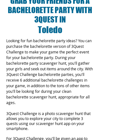
GRAB YOUR FRIENDS FOR A
BACHELORETTE PARTY WITH
3QUEST IN
Toledo
Looking for fun bachelorette party ideas? You can
purchase the bachelorette version of 3Quest
Challenge to make your game the perfect event
for your bachelorette party. During your
bachelorette party scavenger hunt, you'll gather
your girls and seek out items around the city. With
3Quest Challenge bachelorette parties, you'll
receive 6 additional bachelorette challenges in
your game, in addition to the tons of other items
you'll be looking for during your clean
bachelorette scavenger hunt, appropriate for all
ages.
3Quest Challenge is a photo scavenger hunt that
allows you to explore your city to complete 3
quests using our scavenger hunt app on your
smartphone.
For 3Quest Challenge, you'll be given an app to