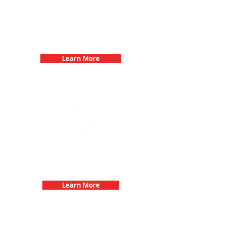
Birthday Parties with 3Quest
Challenge
Learn More
Fun 3Quest Challenge
Dates
Learn More