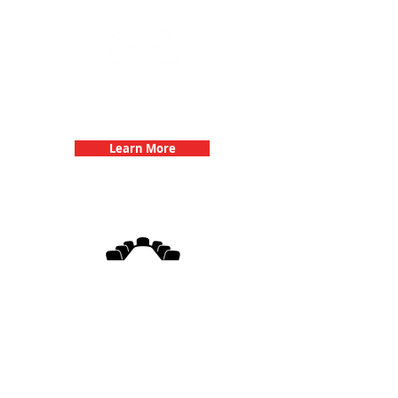
Team Building Events with 3Quest
Challenge
Learn More
3Quest Challenge
Corporate Events
Learn More