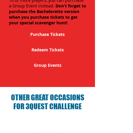
10 or more players, you can purchase
a Group Event instead.
Don't forget to
purchase the Bachelorette version
when you purchase tickets to get
your special scavenger hunt!
Purchase Tickets
Redeem Tickets
Group Events
OTHER GREAT OCCASIONS
FOR 3QUEST CHALLENGE