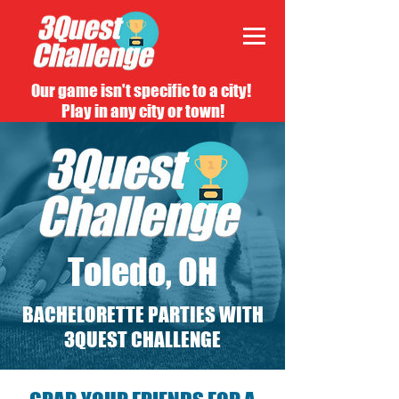
Our game isn't specific to a city!
Play in any city or town!
Toledo, OH
BACHELORETTE PARTIES WITH
3QUEST CHALLENGE