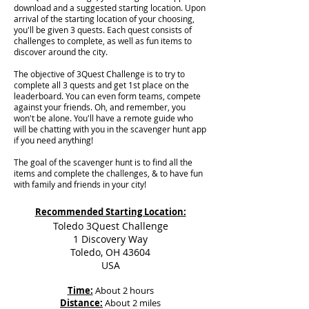
download and a suggested starting location. Upon
arrival of the starting location of your choosing,
you'll be given 3 quests. Each quest consists of
challenges to complete, as well as fun items to
discover around the city.
The objective of 3Quest Challenge is to try to
complete all 3 quests and get 1st place on the
leaderboard. You can even form teams, compete
against your friends. Oh, and remember, you
won't be alone. You'll have a remote guide who
will be chatting with you in the scavenger hunt app
if you need anything!
The goal of the scavenger hunt is to find all the
items and complete the challenges, & to have fun
with family and friends in your city!
Recommended Starting Location:
Toledo 3Quest Challenge
1 Discovery Way
Toledo, OH 43604
USA
Time:
About 2 hours
Distance:
About 2 miles