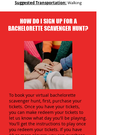
Suggested Transportation:
Walking
HOW DO I SIGN UP FOR A
BACHELORETTE SCAVENGER HUNT?
To book your virtual bachelorette
scavenger hunt, first, purchase your
tickets. Once you have your tickets,
you can make redeem your tickets to
let us know what day you'll be playing.
You'll get the instructions to play once
you redeem your tickets. If you have