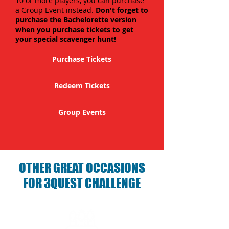
10 or more players, you can purchase
a Group Event instead.
Don't forget to
purchase the Bachelorette version
when you purchase tickets to get
your special scavenger hunt!
Purchase Tickets
Redeem Tickets
Group Events
OTHER GREAT OCCASIONS
FOR 3QUEST CHALLENGE