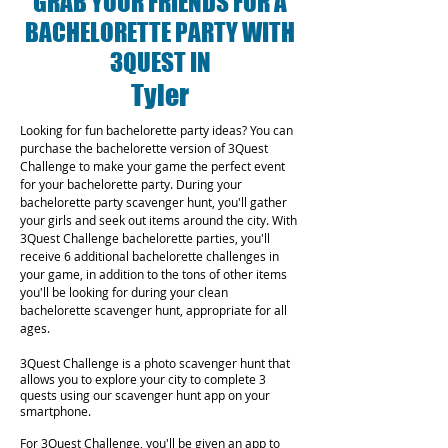
GRAB YOUR FRIENDS FOR A
BACHELORETTE PARTY WITH
3QUEST IN
Tyler
Looking for fun bachelorette party ideas? You can
purchase the bachelorette version of 3Quest
Challenge to make your game the perfect event
for your bachelorette party. During your
bachelorette party scavenger hunt, you'll gather
your girls and seek out items around the city. With
3Quest Challenge bachelorette parties, you'll
receive 6 additional bachelorette challenges in
your game, in addition to the tons of other items
you'll be looking for during your clean
bachelorette scavenger hunt, appropriate for all
ages.
3Quest Challenge is a photo scavenger hunt that
allows you to explore your city to complete 3
quests using our scavenger hunt app on your
smartphone.
For 3Quest Challenge, you'll be given an app to