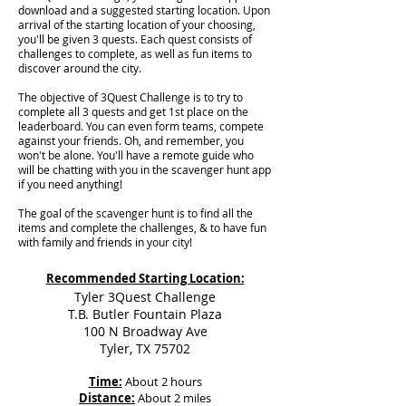
download and a suggested starting location. Upon
arrival of the starting location of your choosing,
you'll be given 3 quests. Each quest consists of
challenges to complete, as well as fun items to
discover around the city.
The objective of 3Quest Challenge is to try to
complete all 3 quests and get 1st place on the
leaderboard. You can even form teams, compete
against your friends. Oh, and remember, you
won't be alone. You'll have a remote guide who
will be chatting with you in the scavenger hunt app
if you need anything!
The goal of the scavenger hunt is to find all the
items and complete the challenges, & to have fun
with family and friends in your city!
Recommended Starting Location:
Tyler 3Quest Challenge
T.B. Butler Fountain Plaza
100 N Broadway Ave
Tyler, TX 75702
Time:
About 2 hours
Distance:
About 2 miles