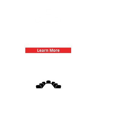
Team Building Events with 3Quest
Challenge
Learn More
3Quest Challenge
Corporate Events
Learn More