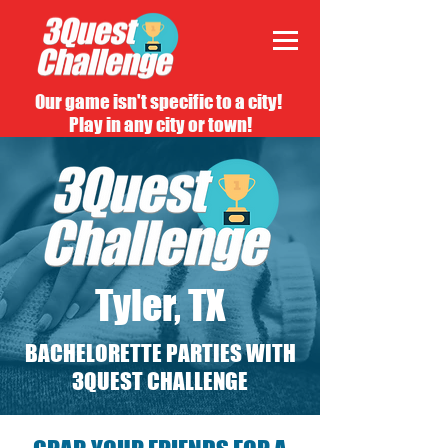
Our game isn't specific to a city!
Play in any city or town!
Tyler, TX
BACHELORETTE PARTIES WITH
3QUEST CHALLENGE