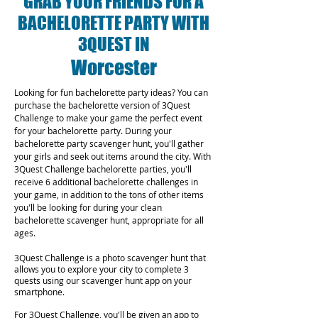
GRAB YOUR FRIENDS FOR A
BACHELORETTE PARTY WITH
3QUEST IN
Worcester
Looking for fun bachelorette party ideas? You can
purchase the bachelorette version of 3Quest
Challenge to make your game the perfect event
for your bachelorette party. During your
bachelorette party scavenger hunt, you'll gather
your girls and seek out items around the city. With
3Quest Challenge bachelorette parties, you'll
receive 6 additional bachelorette challenges in
your game, in addition to the tons of other items
you'll be looking for during your clean
bachelorette scavenger hunt, appropriate for all
ages.
3Quest Challenge is a photo scavenger hunt that
allows you to explore your city to complete 3
quests using our scavenger hunt app on your
smartphone.
For 3Quest Challenge, you'll be given an app to