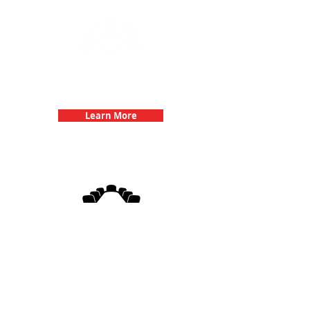
Team Building Events with 3Quest
Challenge
Learn More
3Quest Challenge
Corporate Events
Learn More