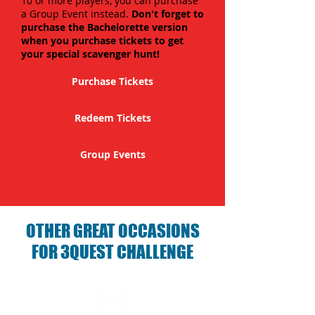
10 or more players, you can purchase
a Group Event instead.
Don't forget to
purchase the Bachelorette version
when you purchase tickets to get
your special scavenger hunt!
Purchase Tickets
Redeem Tickets
Group Events
OTHER GREAT OCCASIONS
FOR 3QUEST CHALLENGE