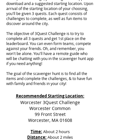
download and a suggested starting location. Upon
arrival of the starting location of your choosing,
you'll be given 3 quests. Each quest consists of
challenges to complete, as well as fun items to
discover around the city.
The objective of 3Quest Challenge is to try to
complete all 3 quests and get 1st place on the
leaderboard. You can even form teams, compete
against your friends. Oh, and remember, you
won't be alone. You'll have a remote guide who
will be chatting with you in the scavenger hunt app
if you need anything!
The goal of the scavenger hunt is to find all the
items and complete the challenges, & to have fun
with family and friends in your city!
Recommended Starting Location:
Worcester 3Quest Challenge
Worcester Common
99 Front Street
Worcester, MA 01608
Time:
About 2 hours
Distance:
About 2 miles