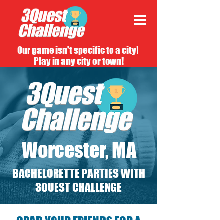
Our game isn't specific to a city!
Play in any city or town!
Worcester, MA
BACHELORETTE PARTIES WITH
3QUEST CHALLENGE