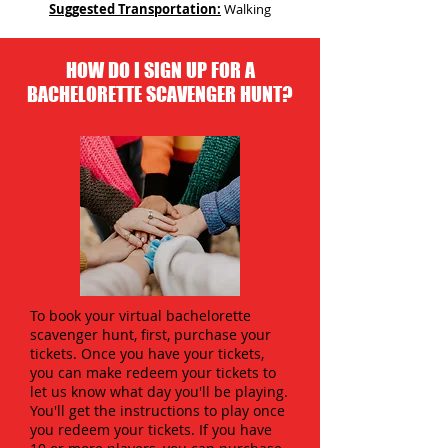
Suggested Transportation:
Walking
HOW DO I SIGN UP FOR A
BACHELORETTE SCAVENGER HUNT?
To book your virtual bachelorette
scavenger hunt, first, purchase your
tickets. Once you have your tickets,
you can make redeem your tickets to
let us know what day you'll be playing.
You'll get the instructions to play once
you redeem your tickets. If you have