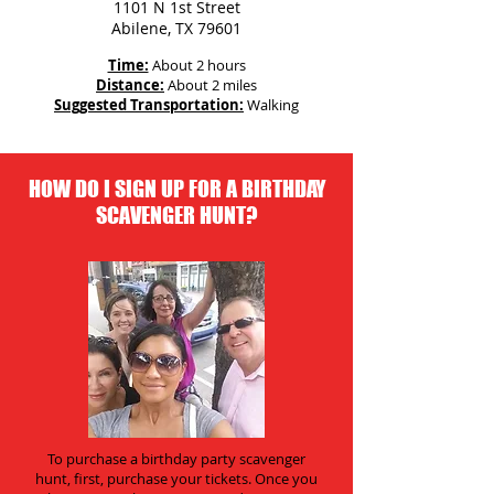
1101 N 1st Street
Abilene, TX 79601
Time:
About 2 hours
Distance:
About 2 miles
Suggested Transportation:
Walking
HOW DO I SIGN UP FOR A BIRTHDAY
SCAVENGER HUNT?
To purchase a birthday party scavenger
hunt, first, purchase your tickets. Once you