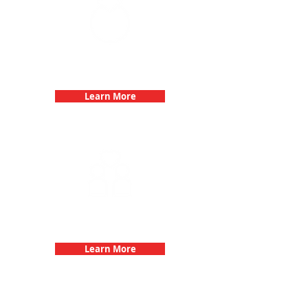
Bachelorette Parties with 3Quest
Challenge
Learn More
Fun 3Quest Challenge
Dates
Learn More