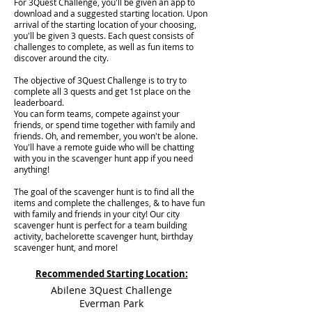
For 3Quest Challenge, you'll be given an app to
download and a suggested starting location. Upon
arrival of the starting location of your choosing,
you'll be given 3 quests. Each quest consists of
challenges to complete, as well as fun items to
discover around the city.
The objective of 3Quest Challenge is to try to
complete all 3 quests and get 1st place on the
leaderboard.
You can form teams, compete against your
friends, or spend time together with family and
friends. Oh, and remember, you won't be alone.
You'll have a remote guide who will be chatting
with you in the scavenger hunt app if you need
anything!
The goal of the scavenger hunt is to find all the
items and complete the challenges, & to have fun
with family and friends in your city! Our city
scavenger hunt is perfect for a team building
activity, bachelorette scavenger hunt, birthday
scavenger hunt, and more!
Recommended Starting Location:
Abilene 3Quest Challenge
Everman Park