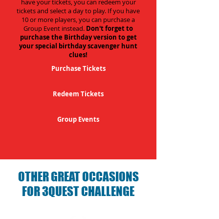
have your tickets, you can redeem your
tickets and select a day to play. If you have
10 or more players, you can purchase a
Group Event instead.
Don't forget to
purchase the Birthday version to get
your special birthday scavenger hunt
clues!
Purchase Tickets
Redeem Tickets
Group Events
OTHER GREAT OCCASIONS
FOR 3QUEST CHALLENGE