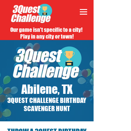
Our game isn't specific to a city!
Play in any city or town!
Abilene, TX
3QUEST CHALLENGE BIRTHDAY
SCAVENGER HUNT