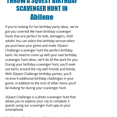
THROW A 3QUEST BIRTHDAY
SCAVENGER HUNT IN
Abilene
If you're looking for fun birthday party ideas, we've
got you covered! We have birthday scavenger
hunts that are perfect for kids, teenagers, AND
adults! You can select the birthday version when
you purchase your game and make 3Quest
Challenge scavenger hunt the perfect birthday
bash. No need to come up with your own birthday
scavenger hunt ideas, we'll do all the work for you.
During your birthday scavenger hunt, you'll seek
out items around the city with friends and family.
With 3Quest Challenge birthday parties, you'll
receive 6 additional birthday challenges in your
game, in addition to the tons of other items you'll
be looking for during your scavenger hunt.
3Quest Challenge is a photo scavenger hunt that
allows you to explore your city to complete 3
quests using our scavenger hunt app on your
smartphone.