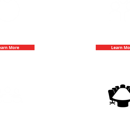
 Parties with 3Quest
Fun 3Quest C
hallenge
Dates
earn More
Learn Mo
g Events with 3Quest
3Quest Cha
hallenge
Corporate E