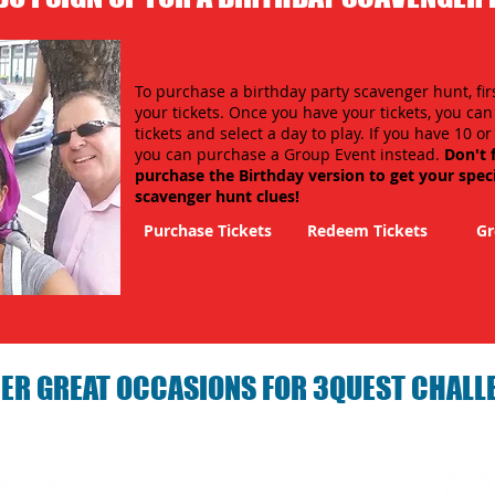
To purchase a birthday party scavenger hunt, fir
your tickets. Once you have your tickets, you ca
tickets and select a day to play. If you have 10 o
you can purchase a Group Event instead.
Don't 
purchase the Birthday version to get your spec
scavenger hunt clues!
Purchase Tickets
Redeem Tickets
Gr
ER GREAT OCCASIONS FOR 3QUEST CHALL