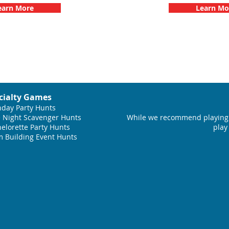
earn More
Learn Mo
cialty Games
hday Party Hunts
 Night Scavenger Hunts
While we recommend playing 
elorette Party Hunts
play
 Building Event Hunts