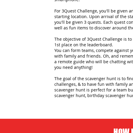
For 3Quest Challenge, you'll be given 
starting location. Upon arrival of the st
you'll be given 3 quests. Each quest con
well as fun items to discover around the
The objective of 3Quest Challenge is to 
1st place on the leaderboard.
You can form teams, compete against yo
with family and friends. Oh, and remem
a remote guide who will be chatting wit
you need anything!
The goal of the scavenger hunt is to fi
challenges, & to have fun with family an
scavenger hunt is perfect for a team bui
scavenger hunt, birthday scavenger hu
HOW D