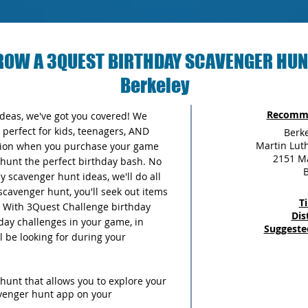
ROW A 3QUEST BIRTHDAY SCAVENGER HUN
Berkeley
Recomme
 ideas, we've got you covered! We
perfect for kids, teenagers, AND
Berk
Martin Luth
ersion when you purchase your game
2151 Ma
unt the perfect birthday bash. No
B
 scavenger hunt ideas, we'll do all
scavenger hunt, you'll seek out items
T
y. With 3Quest Challenge birthday
Dis
thday challenges in your game, in
Suggeste
ll be looking for during your
hunt that allows you to explore your
avenger hunt app on your