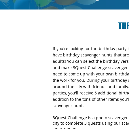
TH
If you're looking for fun birthday party
have birthday scavenger hunts that are 
adults! You can select the birthday v
and make 3Quest Challenge scavenger h
need to come up with your own birthday
the work for you. During your birthday 
around the city with friends and famil
parties, you'll receive 6 additional bir
addition to the tons of other items you'
scavenger hunt.
3Quest Challenge is a photo scavenger 
city to complete 3 quests using our sc
smartphone.