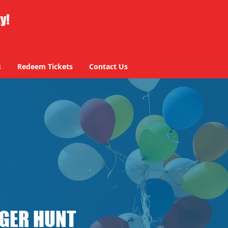
ty!
s
Redeem Tickets
Contact Us
NGER HUNT