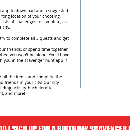
an app to download and a suggested
arting location of your choosing,
sists of challenges to complete, as
 city.
try to complete all 3 quests and get
ur friends, or spend time together
ber, you won't be alone. You'll have
h you in the scavenger hunt app if
nd all the items and complete the
d friends in your city! Our city
lding activity, bachelorette
nt, and more!
O I SIGN UP FOR A BIRTHDAY SCAVENGER