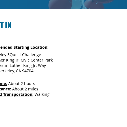
T IN
nded Starting Location:
eley 3Quest Challenge
er King Jr. Civic Center Park
rtin Luther King Jr. Way
erkeley, CA 94704
ime:
About 2 hours
tance:
About 2 miles
d Transportation:
Walking