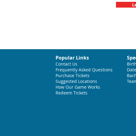
L
Popular Links
Spe
Contact Us
Birt
Frequently Asked Questions
Date
Purchase Tickets
Bach
Suggested L
ocations
Team
How Our Game Works
Redeem Tickets