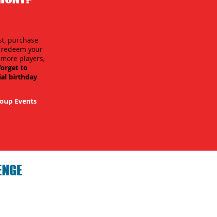
st, purchase
n redeem your
r more players,
forget to
ial birthday
oup Events
ENGE