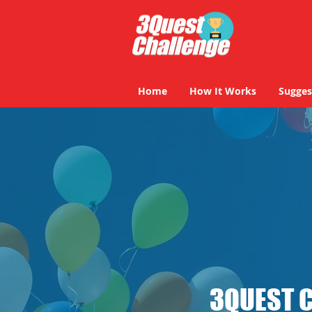
Home
How It Works
Sugges
3QUEST 