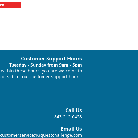
re
Customer Support Hours
Tuesday - Sunday from 9am - 5pm
within these hours, you are welcome to
 outside of our customer support hours.
Call Us
843-212-6458
Email Us
customerservice@3questchallenge.com