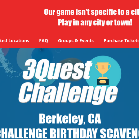
Our game isn't specific to a ci
Play in any city or town!
ted Locations
FAQ
Groups & Events
Purchase Ticket
Berkeley, CA
CHALLENGE BIRTHDAY SCAVE