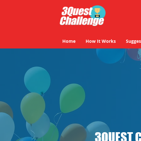
Home
How It Works
Sugges
3QUEST 