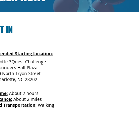
T IN
nded Starting Location:
otte 3Quest Challenge
ounders Hall Plaza
 North Tryon Street
harlotte, NC 28202
ime:
About 2 hours
tance:
About 2 miles
d Transportation:
Walking