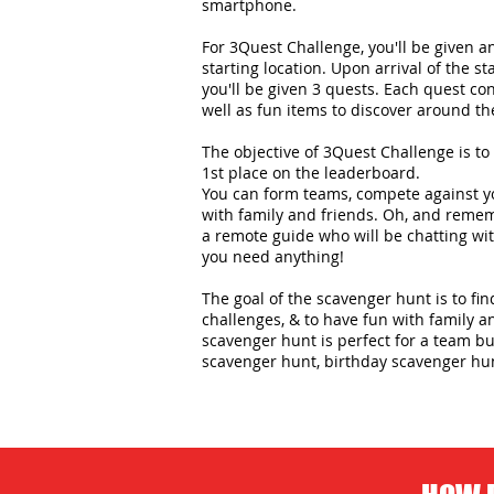
smartphone.
For 3Quest Challenge, you'll be given 
starting location. Upon arrival of the st
you'll be given 3 quests. Each quest con
well as fun items to discover around the
The objective of 3Quest Challenge is to 
1st place on the leaderboard.
You can form teams, compete against yo
with family and friends. Oh, and remem
a remote guide who will be chatting wit
you need anything!
The goal of the scavenger hunt is to fi
challenges, & to have fun with family an
scavenger hunt is perfect for a team bui
scavenger hunt, birthday scavenger hu