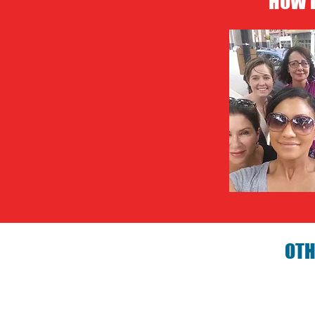
HOW D
OTH