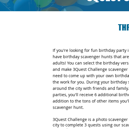
TH
If you're looking for fun birthday party
have birthday scavenger hunts that are 
adults! You can select the birthday v
and make 3Quest Challenge scavenger h
need to come up with your own birthday
the work for you. During your birthday 
around the city with friends and famil
parties, you'll receive 6 additional bir
addition to the tons of other items you'
scavenger hunt.
3Quest Challenge is a photo scavenger 
city to complete 3 quests using our sc