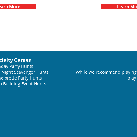
earn More
Learn Mo
cialty Games
hday Party Hunts
 Night Scavenger Hunts
While we recommend playing 
elorette Party Hunts
play
 Building Event Hunts