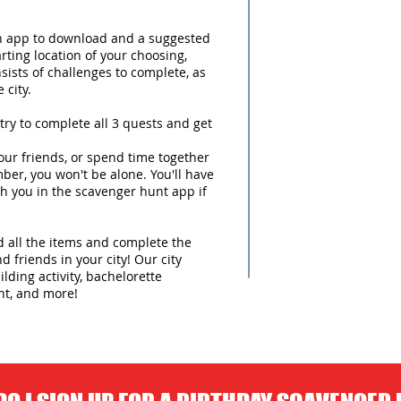
an app to download and a suggested
arting location of your choosing,
sists of challenges to complete, as
 city.
try to complete all 3 quests and get
ur friends, or spend time together
ber, you won't be alone. You'll have
h you in the scavenger hunt app if
nd all the items and complete the
d friends in your city! Our city
lding activity, bachelorette
nt, and more!