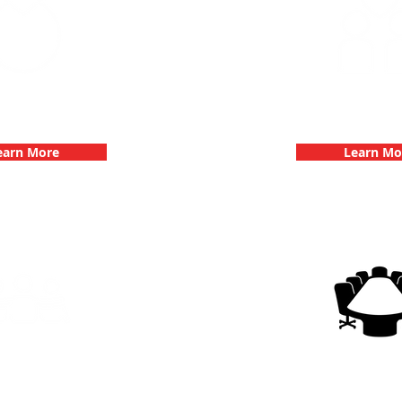
 Parties with 3Quest
Fun 3Quest C
hallenge
Dates
earn More
Learn Mo
g Events with 3Quest
3Quest Cha
hallenge
Corporate E