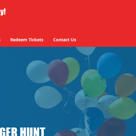
ty!
s
Redeem Tickets
Contact Us
NGER HUNT