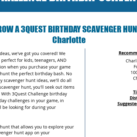
ROW A 3QUEST BIRTHDAY SCAVENGER HUN
Charlotte
Recomme
 ideas, we've got you covered! We
perfect for kids, teenagers, AND
Charl
F
ersion when you purchase your game
100
unt the perfect birthday bash. No
C
 scavenger hunt ideas, we'll do all
scavenger hunt, you'll seek out items
T
y. With 3Quest Challenge birthday
Dis
thday challenges in your game, in
Suggeste
ll be looking for during your
hunt that allows you to explore your
avenger hunt app on your