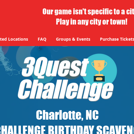
Our game isn't specific to a ci
Play in any city or town!
ted Locations
FAQ
Groups & Events
Purchase Ticket
Charlotte, NC
CHALLENGE BIRTHDAY SCAVE