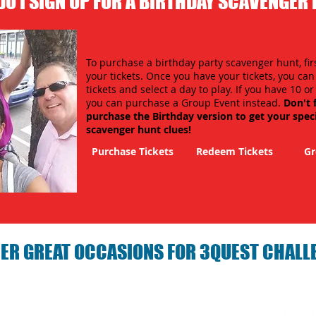
O I SIGN UP FOR A BIRTHDAY SCAVENGER
To purchase a birthday party scavenger hunt, fir
your tickets. Once you have your tickets, you ca
tickets and select a day to play. If you have 10 o
you can purchase a Group Event instead.
Don't 
purchase the Birthday version to get your spec
scavenger hunt clues!
Purchase Tickets
Redeem Tickets
Gr
ER GREAT OCCASIONS FOR 3QUEST CHALL