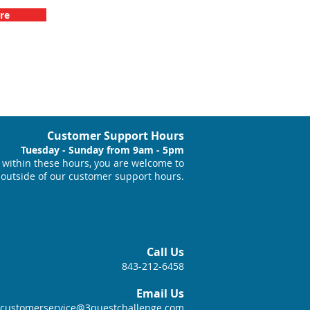
re
Customer Support Hours
Tuesday - Sunday from 9am - 5pm
within these hours, you are welcome to
 outside of our customer support hours.
Call Us
843-212-6458
Email Us
customerservice@3questchallenge.com