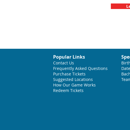
L
Popular Links
Spe
Contact Us
Birt
Frequently Asked Questions
Date
Purchase Tickets
Bach
Suggested L
ocations
Team
How Our Game Works
Redeem Tickets