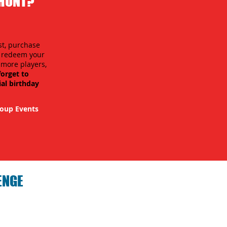
 HUNT?
st, purchase
n redeem your
r more players,
forget to
ial birthday
oup Events
ENGE