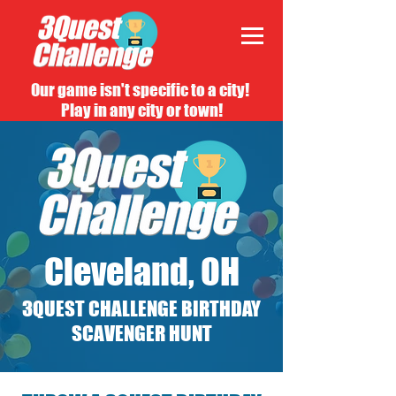
Our game isn't specific to a city!
Play in any city or town!
Cleveland, OH
3QUEST CHALLENGE BIRTHDAY
SCAVENGER HUNT