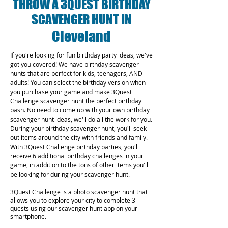
THROW A 3QUEST BIRTHDAY
SCAVENGER HUNT IN
Cleveland
If you're looking for fun birthday party ideas, we've
got you covered! We have birthday scavenger
hunts that are perfect for kids, teenagers, AND
adults! You can select the birthday version when
you purchase your game and make 3Quest
Challenge scavenger hunt the perfect birthday
bash. No need to come up with your own birthday
scavenger hunt ideas, we'll do all the work for you.
During your birthday scavenger hunt, you'll seek
out items around the city with friends and family.
With 3Quest Challenge birthday parties, you'll
receive 6 additional birthday challenges in your
game, in addition to the tons of other items you'll
be looking for during your scavenger hunt.
3Quest Challenge is a photo scavenger hunt that
allows you to explore your city to complete 3
quests using our scavenger hunt app on your
smartphone.