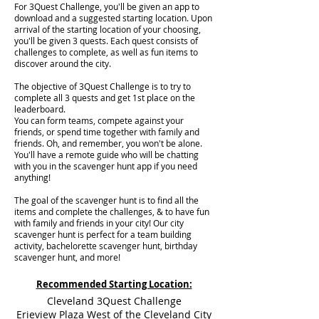
For 3Quest Challenge, you'll be given an app to
download and a suggested starting location. Upon
arrival of the starting location of your choosing,
you'll be given 3 quests. Each quest consists of
challenges to complete, as well as fun items to
discover around the city.
The objective of 3Quest Challenge is to try to
complete all 3 quests and get 1st place on the
leaderboard.
You can form teams, compete against your
friends, or spend time together with family and
friends. Oh, and remember, you won't be alone.
You'll have a remote guide who will be chatting
with you in the scavenger hunt app if you need
anything!
The goal of the scavenger hunt is to find all the
items and complete the challenges, & to have fun
with family and friends in your city! Our city
scavenger hunt is perfect for a team building
activity, bachelorette scavenger hunt, birthday
scavenger hunt, and more!
Recommended Starting Location:
Cleveland 3Quest Challenge
Erieview Plaza West of the Cleveland City