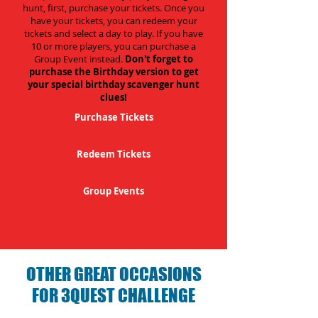
hunt, first, purchase your tickets. Once you
have your tickets, you can redeem your
tickets and select a day to play. If you have
10 or more players, you can purchase a
Group Event instead.
Don't forget to
purchase the Birthday version to get
your special birthday scavenger hunt
clues!
Purchase Tickets
Redeem Tickets
Group Events
OTHER GREAT OCCASIONS
FOR 3QUEST CHALLENGE