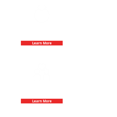
Bachelorette Parties with 3Quest
Challenge
Learn More
Fun 3Quest Challenge
Dates
Learn More