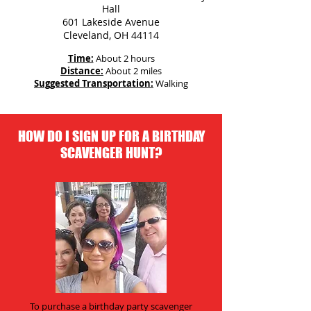
Hall
601 Lakeside Avenue
Cleveland, OH 44114
Time:
About 2 hours
Distance:
About 2 miles
Suggested Transportation:
Walking
HOW DO I SIGN UP FOR A BIRTHDAY
SCAVENGER HUNT?
To purchase a birthday party scavenger