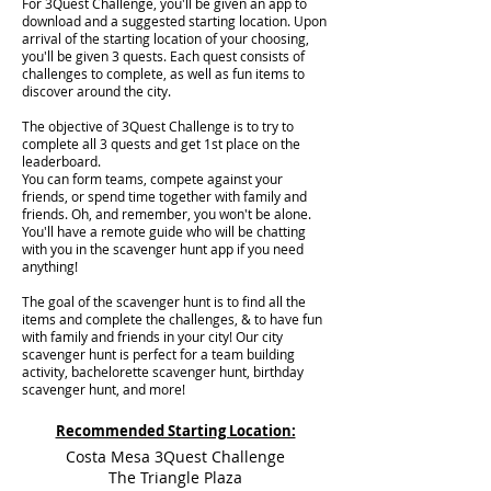
For 3Quest Challenge, you'll be given an app to
download and a suggested starting location. Upon
arrival of the starting location of your choosing,
you'll be given 3 quests. Each quest consists of
challenges to complete, as well as fun items to
discover around the city.
The objective of 3Quest Challenge is to try to
complete all 3 quests and get 1st place on the
leaderboard.
You can form teams, compete against your
friends, or spend time together with family and
friends. Oh, and remember, you won't be alone.
You'll have a remote guide who will be chatting
with you in the scavenger hunt app if you need
anything!
The goal of the scavenger hunt is to find all the
items and complete the challenges, & to have fun
with family and friends in your city! Our city
scavenger hunt is perfect for a team building
activity, bachelorette scavenger hunt, birthday
scavenger hunt, and more!
Recommended Starting Location:
Costa Mesa 3Quest Challenge
The Triangle Plaza