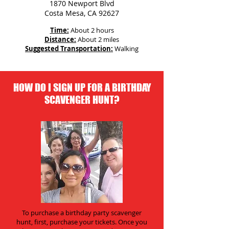
1870 Newport Blvd
Costa Mesa, CA 92627
Time:
About 2 hours
Distance:
About 2 miles
Suggested Transportation:
Walking
HOW DO I SIGN UP FOR A BIRTHDAY
SCAVENGER HUNT?
To purchase a birthday party scavenger
hunt, first, purchase your tickets. Once you