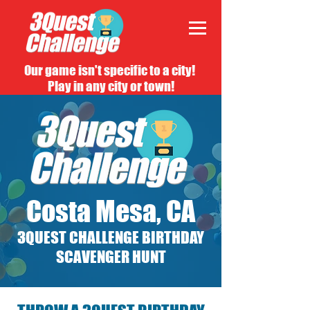
Our game isn't specific to a city!
Play in any city or town!
Costa Mesa, CA
3QUEST CHALLENGE BIRTHDAY
SCAVENGER HUNT