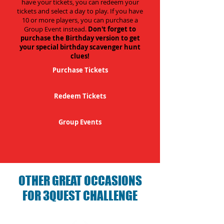
have your tickets, you can redeem your
tickets and select a day to play. If you have
10 or more players, you can purchase a
Group Event instead.
Don't forget to
purchase the Birthday version to get
your special birthday scavenger hunt
clues!
Purchase Tickets
Redeem Tickets
Group Events
OTHER GREAT OCCASIONS
FOR 3QUEST CHALLENGE