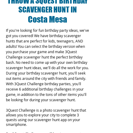
THROW A 3QUEST BIRTHDAY
SCAVENGER HUNT IN
Costa Mesa
If you're looking for fun birthday party ideas, we've
got you covered! We have birthday scavenger
hunts that are perfect for kids, teenagers, AND
adults! You can select the birthday version when
you purchase your game and make 3Quest
Challenge scavenger hunt the perfect birthday
bash. No need to come up with your own birthday
scavenger hunt ideas, we'll do all the work for you.
During your birthday scavenger hunt, you'll seek
out items around the city with friends and family.
With 3Quest Challenge birthday parties, you'll
receive 6 additional birthday challenges in your
game, in addition to the tons of other items you'll
be looking for during your scavenger hunt.
3Quest Challenge is a photo scavenger hunt that
allows you to explore your city to complete 3
quests using our scavenger hunt app on your
smartphone.