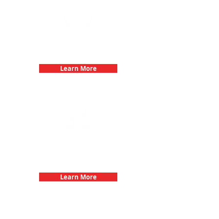
Bachelorette Parties with 3Quest
Challenge
Learn More
Fun 3Quest Challenge
Dates
Learn More