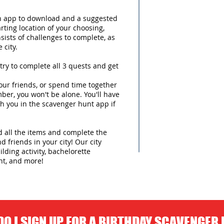
an app to download and a suggested
arting location of your choosing,
sists of challenges to complete, as
 city.
try to complete all 3 quests and get
ur friends, or spend time together
ber, you won't be alone. You'll have
h you in the scavenger hunt app if
nd all the items and complete the
d friends in your city! Our city
lding activity, bachelorette
nt, and more!
O I SIGN UP FOR A BIRTHDAY SCAVENGER