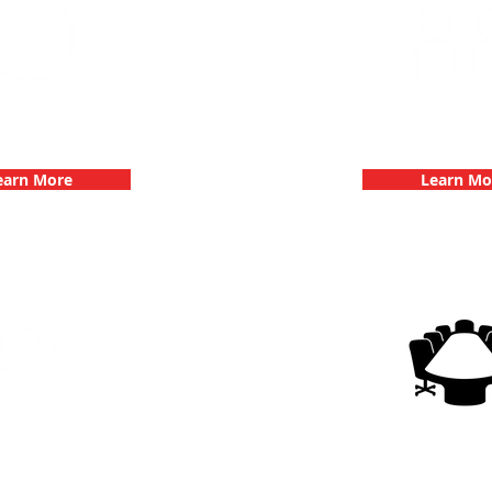
 Parties with 3Quest
Fun 3Quest C
hallenge
Dates
earn More
Learn Mo
g Events with 3Quest
3Quest Cha
hallenge
Corporate E