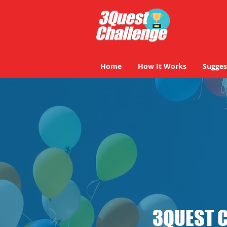
Home
How It Works
Sugges
3QUEST 