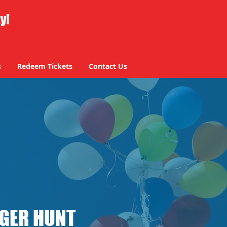
ty!
s
Redeem Tickets
Contact Us
NGER HUNT