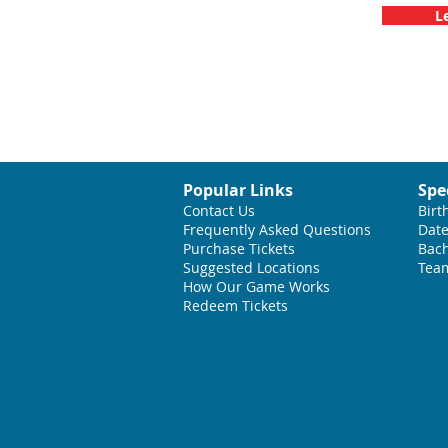
L
Popular Links
Spe
Contact Us
Birt
Frequently Asked Questions
Date
Purchase Tickets
Bach
Suggested L
ocations
Team
How Our Game Works
Redeem Tickets