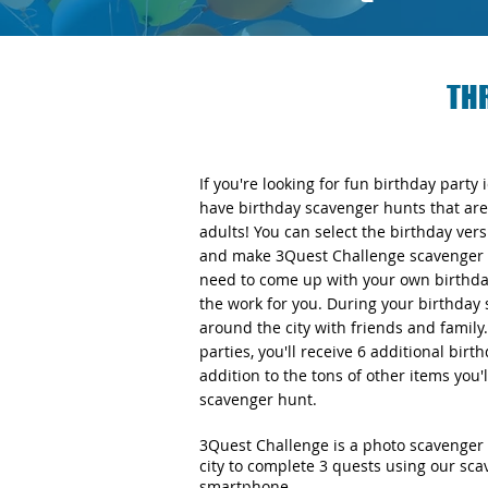
TH
If you're looking for fun birthday party
have birthday scavenger hunts that are 
adults! You can select the birthday v
and make 3Quest Challenge scavenger h
need to come up with your own birthday
the work for you. During your birthday 
around the city with friends and famil
parties, you'll receive 6 additional bir
addition to the tons of other items you'
scavenger hunt.
3Quest Challenge is a photo scavenger 
city to complete 3 quests using our sc
smartphone.