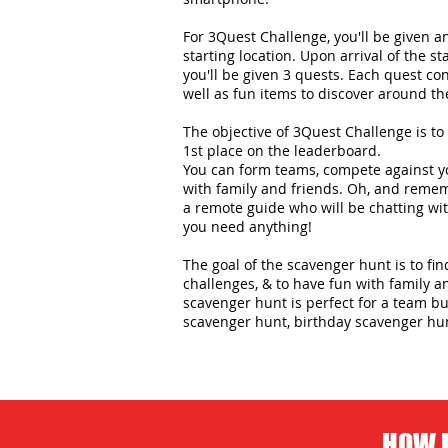
For 3Quest Challenge, you'll be given 
starting location. Upon arrival of the st
you'll be given 3 quests. Each quest con
well as fun items to discover around the
The objective of 3Quest Challenge is to 
1st place on the leaderboard.
You can form teams, compete against yo
with family and friends. Oh, and remem
a remote guide who will be chatting wit
you need anything!
The goal of the scavenger hunt is to fi
challenges, & to have fun with family an
scavenger hunt is perfect for a team bui
scavenger hunt, birthday scavenger hu
HOW D