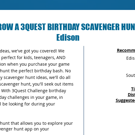
ROW A 3QUEST BIRTHDAY SCAVENGER HUN
Edison
Recomme
 ideas, we've got you covered! We
perfect for kids, teenagers, AND
Edi
ersion when you purchase your game
unt the perfect birthday bash. No
Sout
 scavenger hunt ideas, we'll do all
scavenger hunt, you'll seek out items
T
y. With 3Quest Challenge birthday
Dis
thday challenges in your game, in
Suggeste
ll be looking for during your
hunt that allows you to explore your
avenger hunt app on your