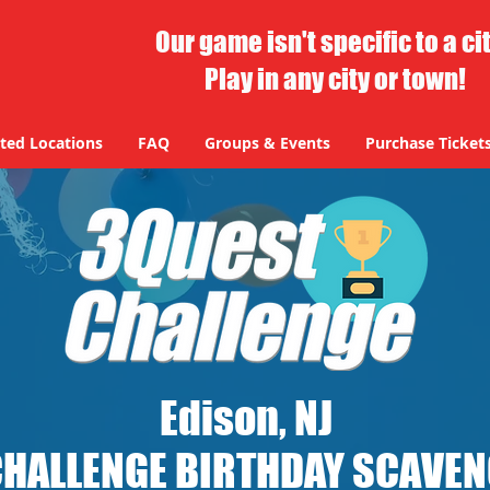
Our game isn't specific to a ci
Play in any city or town!
ted Locations
FAQ
Groups & Events
Purchase Ticket
Edison, NJ
CHALLENGE BIRTHDAY SCAVE