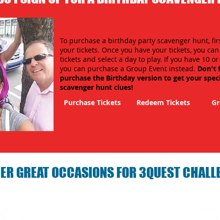
To purchase a birthday party scavenger hunt, fir
your tickets. Once you have your tickets, you ca
tickets and select a day to play. If you have 10 o
you can purchase a Group Event instead.
Don't 
purchase the Birthday version to get your spec
scavenger hunt clues!
Purchase Tickets
Redeem Tickets
Gr
ER GREAT OCCASIONS FOR 3QUEST CHALL