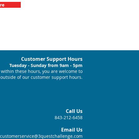
re
Customer Support Hours
Tuesday - Sunday from 9am - 5pm
within these hours, you are welcome to
 outside of our customer support hours.
Call Us
843-212-6458
Email Us
customerservice@3questchallenge.com