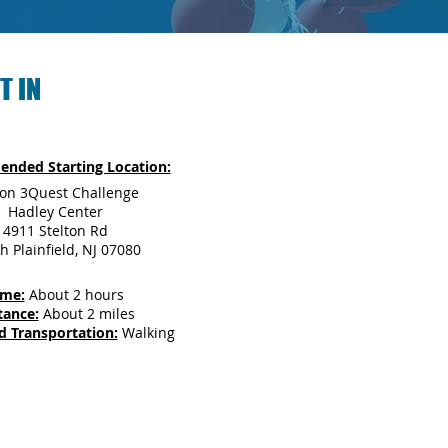
T IN
nded Starting Location:
son 3Quest Challenge
Hadley Center
4911 Stelton Rd
h Plainfield, NJ 07080
ime:
About 2 hours
tance:
About 2 miles
d Transportation:
Walking