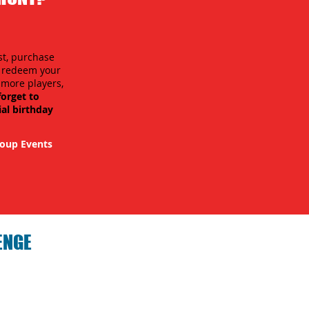
st, purchase
n redeem your
r more players,
forget to
ial birthday
oup Events
ENGE