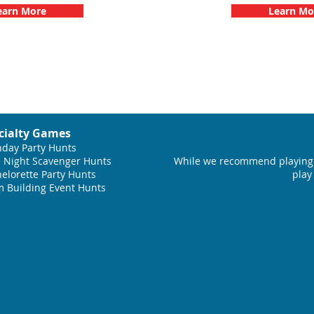
earn More
Learn Mo
cialty Games
hday Party Hunts
 Night Scavenger Hunts
While we recommend playing 
elorette Party Hunts
play
 Building Event Hunts