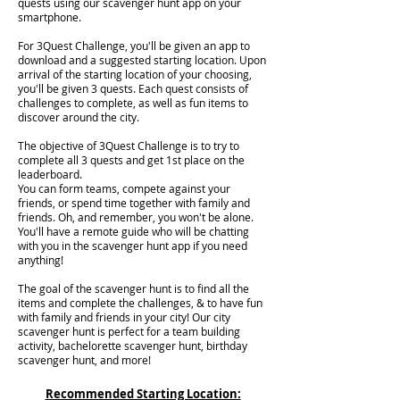
quests using our scavenger hunt app on your
smartphone.
For 3Quest Challenge, you'll be given an app to
download and a suggested starting location. Upon
arrival of the starting location of your choosing,
you'll be given 3 quests. Each quest consists of
challenges to complete, as well as fun items to
discover around the city.
The objective of 3Quest Challenge is to try to
complete all 3 quests and get 1st place on the
leaderboard.
You can form teams, compete against your
friends, or spend time together with family and
friends. Oh, and remember, you won't be alone.
You'll have a remote guide who will be chatting
with you in the scavenger hunt app if you need
anything!
The goal of the scavenger hunt is to find all the
items and complete the challenges, & to have fun
with family and friends in your city! Our city
scavenger hunt is perfect for a team building
activity, bachelorette scavenger hunt, birthday
scavenger hunt, and more!
Recommended Starting Location: