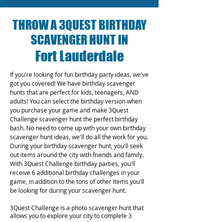
THROW A 3QUEST BIRTHDAY
SCAVENGER HUNT IN
Fort Lauderdale
If you're looking for fun birthday party ideas, we've
got you covered! We have birthday scavenger
hunts that are perfect for kids, teenagers, AND
adults! You can select the birthday version when
you purchase your game and make 3Quest
Challenge scavenger hunt the perfect birthday
bash. No need to come up with your own birthday
scavenger hunt ideas, we'll do all the work for you.
During your birthday scavenger hunt, you'll seek
out items around the city with friends and family.
With 3Quest Challenge birthday parties, you'll
receive 6 additional birthday challenges in your
game, in addition to the tons of other items you'll
be looking for during your scavenger hunt.
3Quest Challenge is a photo scavenger hunt that
allows you to explore your city to complete 3