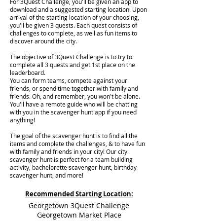
For 3Quest Challenge, you'll be given an app to
download and a suggested starting location. Upon
arrival of the starting location of your choosing,
you'll be given 3 quests. Each quest consists of
challenges to complete, as well as fun items to
discover around the city.
The objective of 3Quest Challenge is to try to
complete all 3 quests and get 1st place on the
leaderboard.
You can form teams, compete against your
friends, or spend time together with family and
friends. Oh, and remember, you won't be alone.
You'll have a remote guide who will be chatting
with you in the scavenger hunt app if you need
anything!
The goal of the scavenger hunt is to find all the
items and complete the challenges, & to have fun
with family and friends in your city! Our city
scavenger hunt is perfect for a team building
activity, bachelorette scavenger hunt, birthday
scavenger hunt, and more!
Recommended Starting Location:
Georgetown 3Quest Challenge
Georgetown Market Place