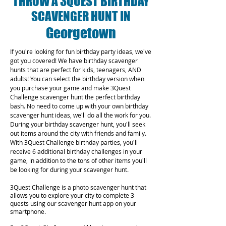
THROW A 3QUEST BIRTHDAY
SCAVENGER HUNT IN
Georgetown
If you're looking for fun birthday party ideas, we've
got you covered! We have birthday scavenger
hunts that are perfect for kids, teenagers, AND
adults! You can select the birthday version when
you purchase your game and make 3Quest
Challenge scavenger hunt the perfect birthday
bash. No need to come up with your own birthday
scavenger hunt ideas, we'll do all the work for you.
During your birthday scavenger hunt, you'll seek
out items around the city with friends and family.
With 3Quest Challenge birthday parties, you'll
receive 6 additional birthday challenges in your
game, in addition to the tons of other items you'll
be looking for during your scavenger hunt.
3Quest Challenge is a photo scavenger hunt that
allows you to explore your city to complete 3
quests using our scavenger hunt app on your
smartphone.