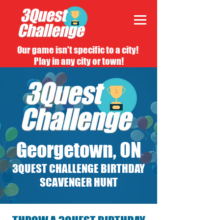
Our game isn't specific to a city!
Play in any city or town!
Georgetown, ON
3QUEST CHALLENGE BIRTHDAY
SCAVENGER HUNT