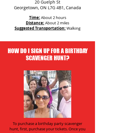
20 Guelph St
Georgetown, ON L7G 4B1, Canada
Time:
About 2 hours
Distance:
About 2 miles
Suggested Transportation:
Walking
HOW DO I SIGN UP FOR A BIRTHDAY
SCAVENGER HUNT?
To purchase a birthday party scavenger
hunt, first, purchase your tickets. Once you