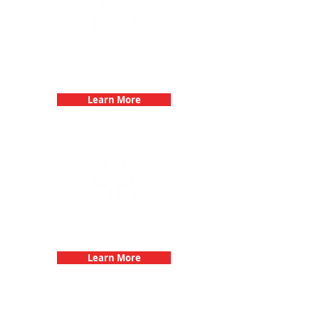
Bachelorette Parties with 3Quest
Challenge
Learn More
Fun 3Quest Challenge
Dates
Learn More