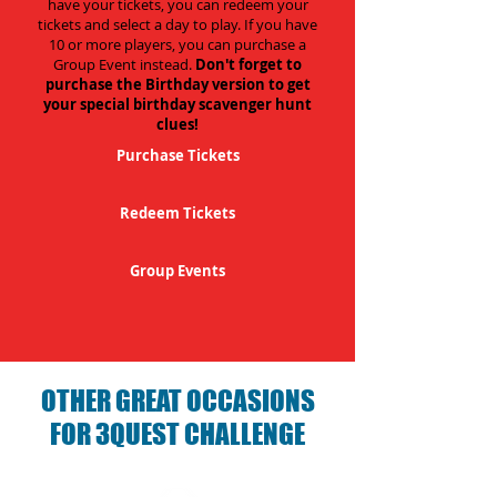
have your tickets, you can redeem your
tickets and select a day to play. If you have
10 or more players, you can purchase a
Group Event instead.
Don't forget to
purchase the Birthday version to get
your special birthday scavenger hunt
clues!
Purchase Tickets
Redeem Tickets
Group Events
OTHER GREAT OCCASIONS
FOR 3QUEST CHALLENGE