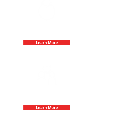
Bachelorette Parties with 3Quest
Challenge
Learn More
Fun 3Quest Challenge
Dates
Learn More