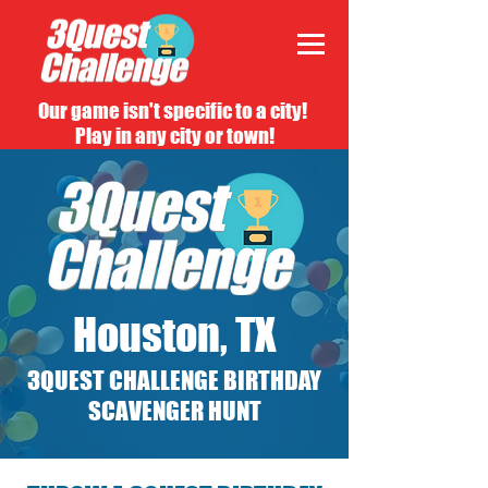
Our game isn't specific to a city!
Play in any city or town!
Houston, TX
3QUEST CHALLENGE BIRTHDAY
SCAVENGER HUNT