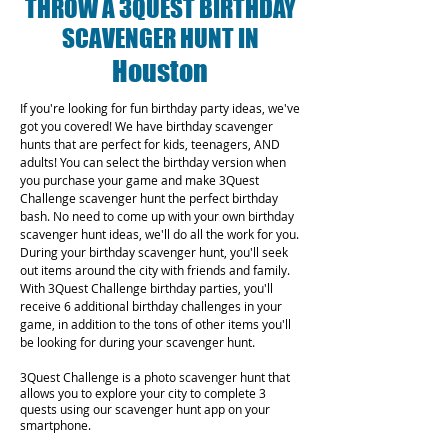
THROW A 3QUEST BIRTHDAY
SCAVENGER HUNT IN
Houston
If you're looking for fun birthday party ideas, we've
got you covered! We have birthday scavenger
hunts that are perfect for kids, teenagers, AND
adults! You can select the birthday version when
you purchase your game and make 3Quest
Challenge scavenger hunt the perfect birthday
bash. No need to come up with your own birthday
scavenger hunt ideas, we'll do all the work for you.
During your birthday scavenger hunt, you'll seek
out items around the city with friends and family.
With 3Quest Challenge birthday parties, you'll
receive 6 additional birthday challenges in your
game, in addition to the tons of other items you'll
be looking for during your scavenger hunt.
3Quest Challenge is a photo scavenger hunt that
allows you to explore your city to complete 3
quests using our scavenger hunt app on your
smartphone.