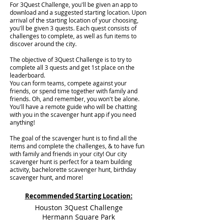
For 3Quest Challenge, you'll be given an app to
download and a suggested starting location. Upon
arrival of the starting location of your choosing,
you'll be given 3 quests. Each quest consists of
challenges to complete, as well as fun items to
discover around the city.
The objective of 3Quest Challenge is to try to
complete all 3 quests and get 1st place on the
leaderboard.
You can form teams, compete against your
friends, or spend time together with family and
friends. Oh, and remember, you won't be alone.
You'll have a remote guide who will be chatting
with you in the scavenger hunt app if you need
anything!
The goal of the scavenger hunt is to find all the
items and complete the challenges, & to have fun
with family and friends in your city! Our city
scavenger hunt is perfect for a team building
activity, bachelorette scavenger hunt, birthday
scavenger hunt, and more!
Recommended Starting Location:
Houston 3Quest Challenge
Hermann Square Park