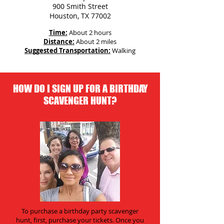
900 Smith Street
Houston, TX 77002
Time:
About 2 hours
Distance:
About 2 miles
Suggested Transportation:
Walking
HOW DO I SIGN UP FOR A BIRTHDAY
SCAVENGER HUNT?
To purchase a birthday party scavenger
hunt, first, purchase your tickets. Once you