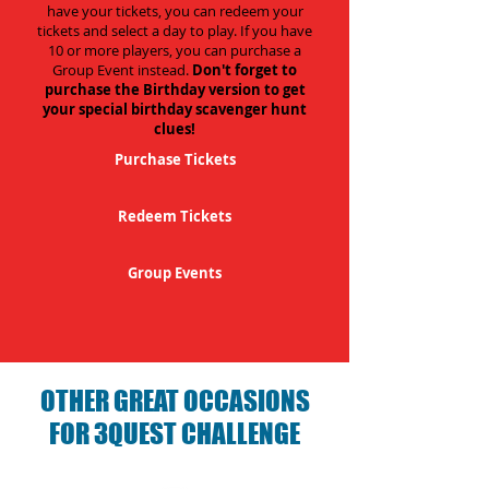
have your tickets, you can redeem your
tickets and select a day to play. If you have
10 or more players, you can purchase a
Group Event instead.
Don't forget to
purchase the Birthday version to get
your special birthday scavenger hunt
clues!
Purchase Tickets
Redeem Tickets
Group Events
OTHER GREAT OCCASIONS
FOR 3QUEST CHALLENGE