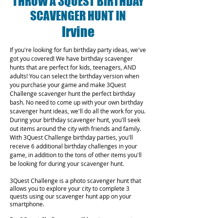
THROW A 3QUEST BIRTHDAY
SCAVENGER HUNT IN
Irvine
If you're looking for fun birthday party ideas, we've
got you covered! We have birthday scavenger
hunts that are perfect for kids, teenagers, AND
adults! You can select the birthday version when
you purchase your game and make 3Quest
Challenge scavenger hunt the perfect birthday
bash. No need to come up with your own birthday
scavenger hunt ideas, we'll do all the work for you.
During your birthday scavenger hunt, you'll seek
out items around the city with friends and family.
With 3Quest Challenge birthday parties, you'll
receive 6 additional birthday challenges in your
game, in addition to the tons of other items you'll
be looking for during your scavenger hunt.
3Quest Challenge is a photo scavenger hunt that
allows you to explore your city to complete 3
quests using our scavenger hunt app on your
smartphone.