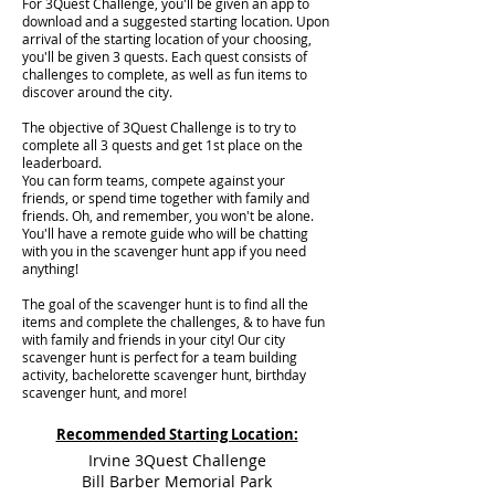
For 3Quest Challenge, you'll be given an app to
download and a suggested starting location. Upon
arrival of the starting location of your choosing,
you'll be given 3 quests. Each quest consists of
challenges to complete, as well as fun items to
discover around the city.
The objective of 3Quest Challenge is to try to
complete all 3 quests and get 1st place on the
leaderboard.
You can form teams, compete against your
friends, or spend time together with family and
friends. Oh, and remember, you won't be alone.
You'll have a remote guide who will be chatting
with you in the scavenger hunt app if you need
anything!
The goal of the scavenger hunt is to find all the
items and complete the challenges, & to have fun
with family and friends in your city! Our city
scavenger hunt is perfect for a team building
activity, bachelorette scavenger hunt, birthday
scavenger hunt, and more!
Recommended Starting Location:
Irvine 3Quest Challenge
Bill Barber Memorial Park