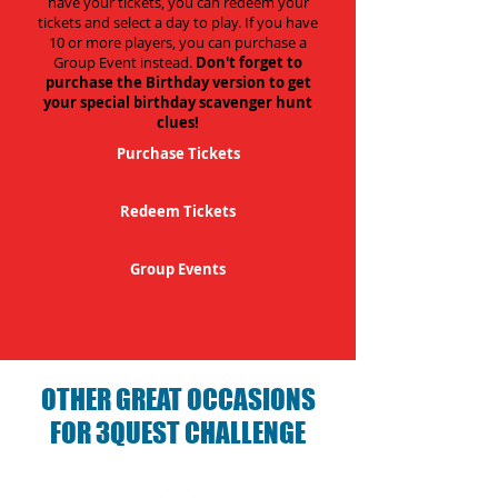
have your tickets, you can redeem your
tickets and select a day to play. If you have
10 or more players, you can purchase a
Group Event instead.
Don't forget to
purchase the Birthday version to get
your special birthday scavenger hunt
clues!
Purchase Tickets
Redeem Tickets
Group Events
OTHER GREAT OCCASIONS
FOR 3QUEST CHALLENGE