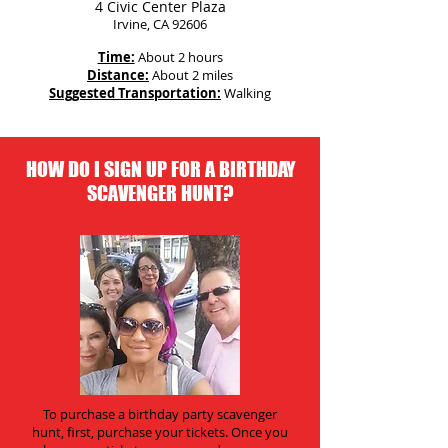
4 Civic Center Plaza
Irvine, CA 92606
Time:
About 2 hours
Distance:
About 2 miles
Suggested Transportation:
Walking
HOW DO I SIGN UP FOR A BIRTHDAY
SCAVENGER HUNT?
To purchase a birthday party scavenger
hunt, first, purchase your tickets. Once you