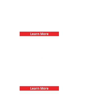
Bachelorette Parties with 3Quest
Challenge
Learn More
Fun 3Quest Challenge
Dates
Learn More