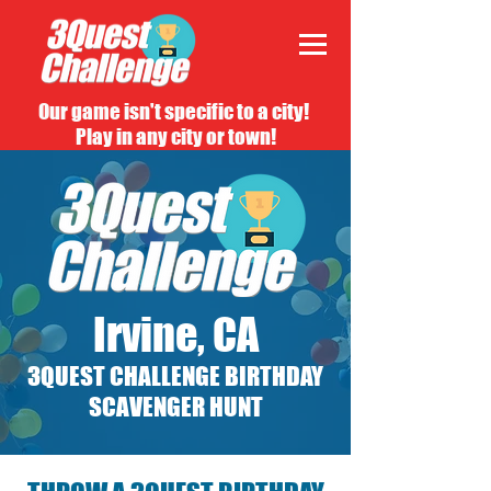
Our game isn't specific to a city!
Play in any city or town!
Irvine, CA
3QUEST CHALLENGE BIRTHDAY
SCAVENGER HUNT